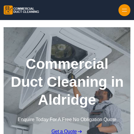
Skip to content
Commercial
Duct Cleaning in
Aldridge
Enquire Today For A Free No Obligation Quote
Get a Quote