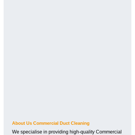
About Us Commercial Duct Cleaning
We specialise in providing high-quality Commercial