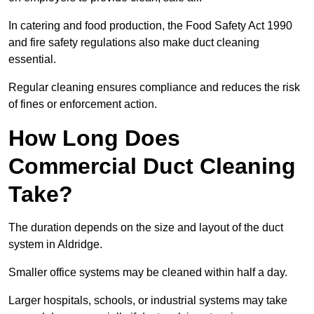
In catering and food production, the Food Safety Act 1990
and fire safety regulations also make duct cleaning
essential.
Regular cleaning ensures compliance and reduces the risk
of fines or enforcement action.
How Long Does
Commercial Duct Cleaning
Take?
The duration depends on the size and layout of the duct
system in Aldridge.
Smaller office systems may be cleaned within half a day.
Larger hospitals, schools, or industrial systems may take