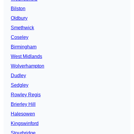
Bilston
Oldbury
Smethwick
Coseley
Birmingham
West Midlands
Wolverhampton
Dudley
Sedgley
Rowley Regis
Brierley Hill
Halesowen
Kingswinford
Stourbridge