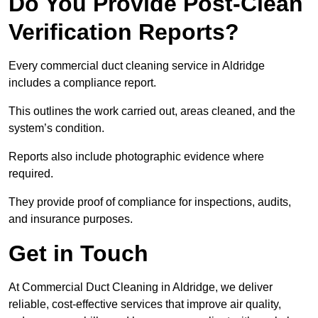
Do You Provide Post-Clean
Verification Reports?
Every commercial duct cleaning service in Aldridge
includes a compliance report.
This outlines the work carried out, areas cleaned, and the
system’s condition.
Reports also include photographic evidence where
required.
They provide proof of compliance for inspections, audits,
and insurance purposes.
Get in Touch
At Commercial Duct Cleaning in Aldridge, we deliver
reliable, cost-effective services that improve air quality,