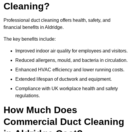
Cleaning?
Professional duct cleaning offers health, safety, and
financial benefits in Aldridge.
The key benefits include:
Improved indoor air quality for employees and visitors.
Reduced allergens, mould, and bacteria in circulation.
Enhanced HVAC efficiency and lower running costs.
Extended lifespan of ductwork and equipment.
Compliance with UK workplace health and safety
regulations.
How Much Does
Commercial Duct Cleaning