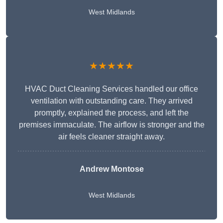
West Midlands
★★★★★
HVAC Duct Cleaning Services handled our office
ventilation with outstanding care. They arrived
promptly, explained the process, and left the
premises immaculate. The airflow is stronger and the
air feels cleaner straight away.
Andrew Montose
West Midlands