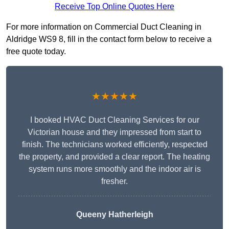
Receive Top Online Quotes Here
For more information on Commercial Duct Cleaning in
Aldridge WS9 8, fill in the contact form below to receive a
free quote today.
★★★★★
I booked HVAC Duct Cleaning Services for our
Victorian house and they impressed from start to
finish. The technicians worked efficiently, respected
the property, and provided a clear report. The heating
system runs more smoothly and the indoor air is
fresher.
Queeny Hatherleigh