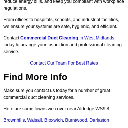
reduce energy bills, and keep you compliant with workplace
regulations.
From offices to hospitals, schools, and industrial facilities,
we ensure your systems are safe, hygienic, and efficient.
Contact
Commercial Duct Cleaning
in West Midlands
today to arrange your inspection and professional cleaning
service.
Contact Our Team For Best Rates
Find More Info
Make sure you contact us today for a number of great
commercial duct cleaning services.
Here are some towns we cover near Aldridge WS9 8
Brownhills
,
Walsall
,
Bloxwich
,
Burntwood
,
Darlaston