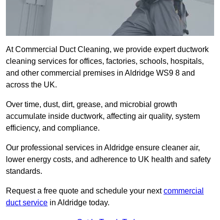
At Commercial Duct Cleaning, we provide expert ductwork
cleaning services for offices, factories, schools, hospitals,
and other commercial premises in Aldridge WS9 8 and
across the UK.
Over time, dust, dirt, grease, and microbial growth
accumulate inside ductwork, affecting air quality, system
efficiency, and compliance.
Our professional services in Aldridge ensure cleaner air,
lower energy costs, and adherence to UK health and safety
standards.
Request a free quote and schedule your next
commercial
duct service
in Aldridge today.