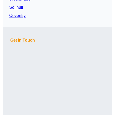
Solihull
Coventry
Get In Touch