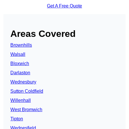
Get A Free Quote
Areas Covered
Brownhills
Walsall
Bloxwich
Darlaston
Wednesbury
Sutton Coldfield
Willenhall
West Bromwich
Tipton
Wednesfield