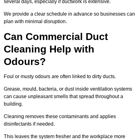
several days, especially if ductwork is extensive.
We provide a clear schedule in advance so businesses can
plan with minimal disruption.
Can Commercial Duct
Cleaning Help with
Odours?
Foul or musty odours are often linked to dirty ducts.
Grease, mould, bacteria, or dust inside ventilation systems
can cause unpleasant smells that spread throughout a
building.
Cleaning removes these contaminants and applies
disinfectants if needed.
This leaves the system fresher and the workplace more