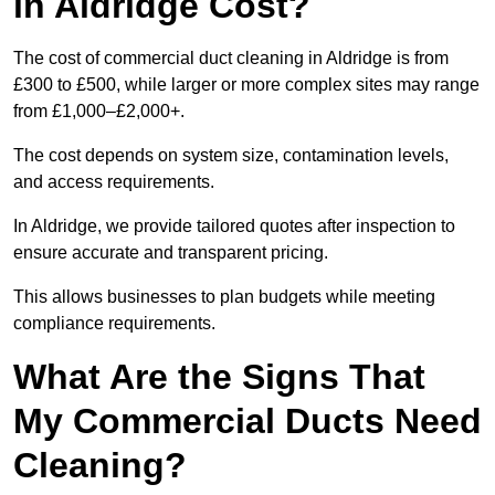
in Aldridge Cost?
The cost of commercial duct cleaning in Aldridge is from
£300 to £500, while larger or more complex sites may range
from £1,000–£2,000+.
The cost depends on system size, contamination levels,
and access requirements.
In Aldridge, we provide tailored quotes after inspection to
ensure accurate and transparent pricing.
This allows businesses to plan budgets while meeting
compliance requirements.
What Are the Signs That
My Commercial Ducts Need
Cleaning?