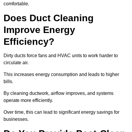
comfortable.
Does Duct Cleaning
Improve Energy
Efficiency?
Dirty ducts force fans and HVAC units to work harder to
circulate air.
This increases energy consumption and leads to higher
bills.
By cleaning ductwork, airflow improves, and systems
operate more efficiently.
Over time, this can lead to significant energy savings for
businesses.