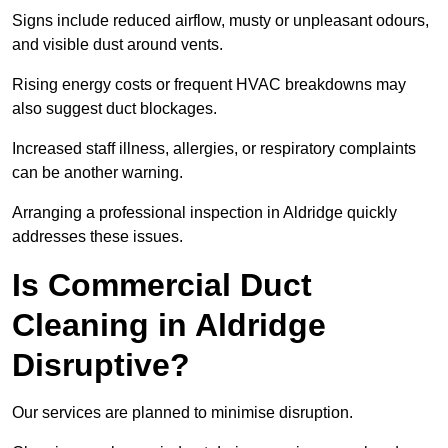
Signs include reduced airflow, musty or unpleasant odours,
and visible dust around vents.
Rising energy costs or frequent HVAC breakdowns may
also suggest duct blockages.
Increased staff illness, allergies, or respiratory complaints
can be another warning.
Arranging a professional inspection in Aldridge quickly
addresses these issues.
Is Commercial Duct
Cleaning in Aldridge
Disruptive?
Our services are planned to minimise disruption.