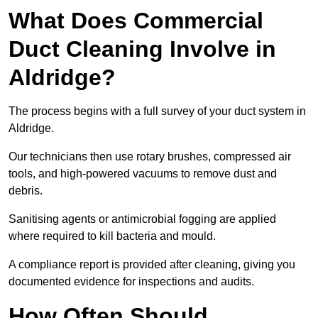
What Does Commercial
Duct Cleaning Involve in
Aldridge?
The process begins with a full survey of your duct system in
Aldridge.
Our technicians then use rotary brushes, compressed air
tools, and high-powered vacuums to remove dust and
debris.
Sanitising agents or antimicrobial fogging are applied
where required to kill bacteria and mould.
A compliance report is provided after cleaning, giving you
documented evidence for inspections and audits.
How Often Should