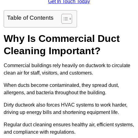
Get In Touch Today
Table of Contents
Why Is Commercial Duct
Cleaning Important?
Commercial buildings rely heavily on ductwork to circulate
clean air for staff, visitors, and customers.
When ducts become contaminated, they spread dust,
allergens, and bacteria throughout the building.
Dirty ductwork also forces HVAC systems to work harder,
driving up energy bills and shortening equipment life.
Regular duct cleaning ensures healthy air, efficient systems,
and compliance with regulations.