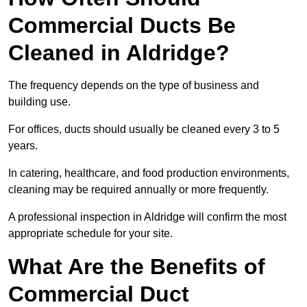
Commercial Ducts Be
Cleaned in Aldridge?
The frequency depends on the type of business and
building use.
For offices, ducts should usually be cleaned every 3 to 5
years.
In catering, healthcare, and food production environments,
cleaning may be required annually or more frequently.
A professional inspection in Aldridge will confirm the most
appropriate schedule for your site.
What Are the Benefits of
Commercial Duct