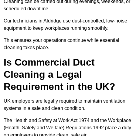
Cleaning can be carried out during evenings, weekends, or
scheduled downtime.
Our technicians in Aldridge use dust-controlled, low-noise
equipment to keep workplaces running smoothly.
This ensures your operations continue while essential
cleaning takes place.
Is Commercial Duct
Cleaning a Legal
Requirement in the UK?
UK employers are legally required to maintain ventilation
systems in a safe and clean condition.
The Health and Safety at Work Act 1974 and the Workplace
(Health, Safety and Welfare) Regulations 1992 place a duty
on employers to provide clean, safe air.