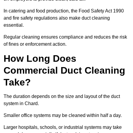
In catering and food production, the Food Safety Act 1990
and fire safety regulations also make duct cleaning
essential.
Regular cleaning ensures compliance and reduces the risk
of fines or enforcement action.
How Long Does
Commercial Duct Cleaning
Take?
The duration depends on the size and layout of the duct
system in Chard.
Smaller office systems may be cleaned within half a day.
Larger hospitals, schools, or industrial systems may take