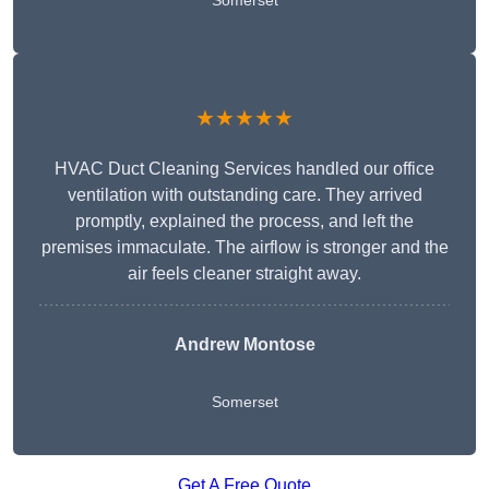
Somerset
★★★★★
HVAC Duct Cleaning Services handled our office
ventilation with outstanding care. They arrived
promptly, explained the process, and left the
premises immaculate. The airflow is stronger and the
air feels cleaner straight away.
Andrew Montose
Somerset
Get A Free Quote