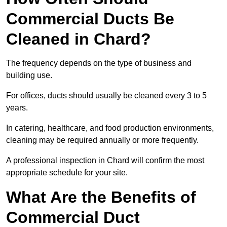
Commercial Ducts Be
Cleaned in Chard?
The frequency depends on the type of business and
building use.
For offices, ducts should usually be cleaned every 3 to 5
years.
In catering, healthcare, and food production environments,
cleaning may be required annually or more frequently.
A professional inspection in Chard will confirm the most
appropriate schedule for your site.
What Are the Benefits of
Commercial Duct