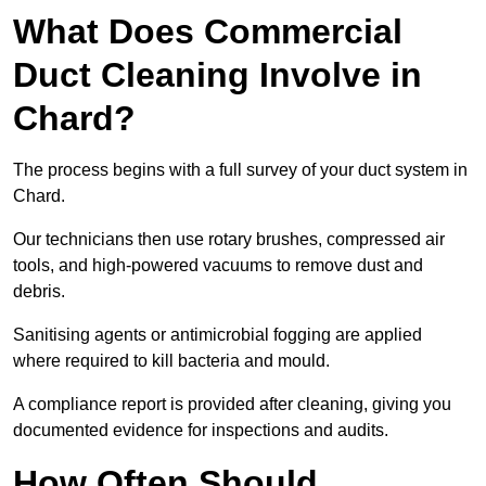
What Does Commercial
Duct Cleaning Involve in
Chard?
The process begins with a full survey of your duct system in
Chard.
Our technicians then use rotary brushes, compressed air
tools, and high-powered vacuums to remove dust and
debris.
Sanitising agents or antimicrobial fogging are applied
where required to kill bacteria and mould.
A compliance report is provided after cleaning, giving you
documented evidence for inspections and audits.
How Often Should