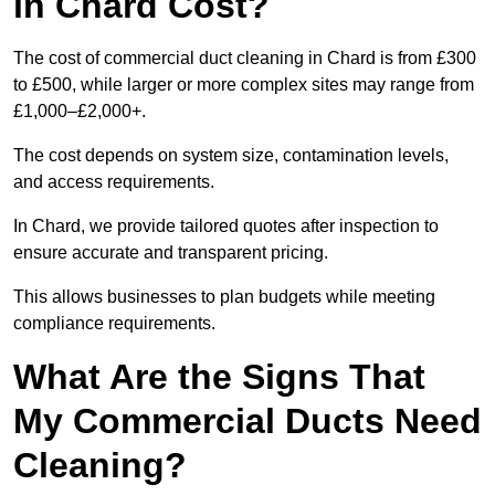
in Chard Cost?
The cost of commercial duct cleaning in Chard is from £300
to £500, while larger or more complex sites may range from
£1,000–£2,000+.
The cost depends on system size, contamination levels,
and access requirements.
In Chard, we provide tailored quotes after inspection to
ensure accurate and transparent pricing.
This allows businesses to plan budgets while meeting
compliance requirements.
What Are the Signs That
My Commercial Ducts Need
Cleaning?