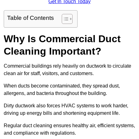
Get In Touch Today
Table of Contents
Why Is Commercial Duct
Cleaning Important?
Commercial buildings rely heavily on ductwork to circulate
clean air for staff, visitors, and customers.
When ducts become contaminated, they spread dust,
allergens, and bacteria throughout the building.
Dirty ductwork also forces HVAC systems to work harder,
driving up energy bills and shortening equipment life.
Regular duct cleaning ensures healthy air, efficient systems,
and compliance with regulations.