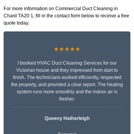
For more information on Commercial Duct Cleaning in
Chard TA20 1, fill in the contact form below to receive a free
quote today.
★★★★★
I booked HVAC Duct Cleaning Services for our
Victorian house and they impressed from start to
finish. The technicians worked efficiently, respected
the property, and provided a clear report. The heating
system runs more smoothly and the indoor air is
fresher.
Queeny Hatherleigh