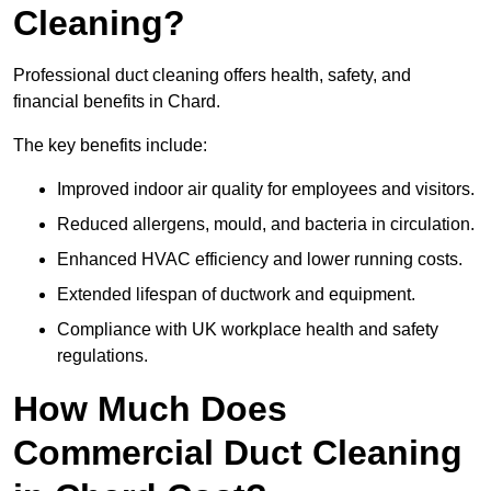
Cleaning?
Professional duct cleaning offers health, safety, and
financial benefits in Chard.
The key benefits include:
Improved indoor air quality for employees and visitors.
Reduced allergens, mould, and bacteria in circulation.
Enhanced HVAC efficiency and lower running costs.
Extended lifespan of ductwork and equipment.
Compliance with UK workplace health and safety
regulations.
How Much Does
Commercial Duct Cleaning