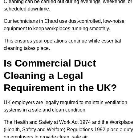
Cleaning can be carried out during evenings, weekends, or
scheduled downtime.
Our technicians in Chard use dust-controlled, low-noise
equipment to keep workplaces running smoothly.
This ensures your operations continue while essential
cleaning takes place.
Is Commercial Duct
Cleaning a Legal
Requirement in the UK?
UK employers are legally required to maintain ventilation
systems in a safe and clean condition.
The Health and Safety at Work Act 1974 and the Workplace
(Health, Safety and Welfare) Regulations 1992 place a duty
on employers to provide clean, safe air.