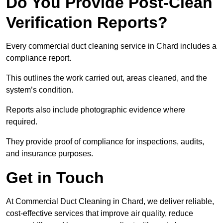
Do You Provide Post-Clean
Verification Reports?
Every commercial duct cleaning service in Chard includes a
compliance report.
This outlines the work carried out, areas cleaned, and the
system’s condition.
Reports also include photographic evidence where
required.
They provide proof of compliance for inspections, audits,
and insurance purposes.
Get in Touch
At Commercial Duct Cleaning in Chard, we deliver reliable,
cost-effective services that improve air quality, reduce