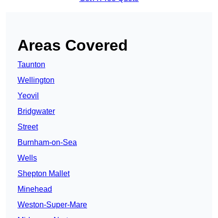
Areas Covered
Taunton
Wellington
Yeovil
Bridgwater
Street
Burnham-on-Sea
Wells
Shepton Mallet
Minehead
Weston-Super-Mare