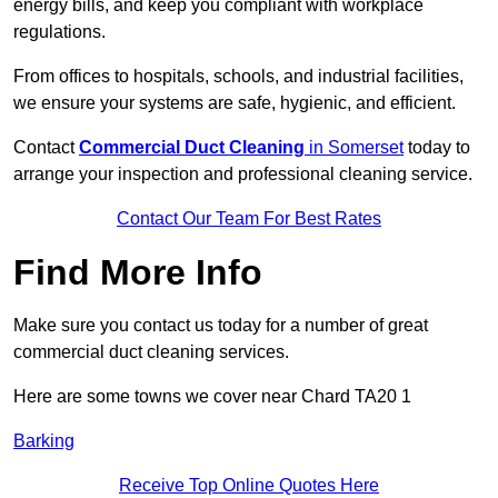
energy bills, and keep you compliant with workplace
regulations.
From offices to hospitals, schools, and industrial facilities,
we ensure your systems are safe, hygienic, and efficient.
Contact
Commercial Duct Cleaning
in Somerset
today to
arrange your inspection and professional cleaning service.
Contact Our Team For Best Rates
Find More Info
Make sure you contact us today for a number of great
commercial duct cleaning services.
Here are some towns we cover near Chard TA20 1
Barking
Receive Top Online Quotes Here