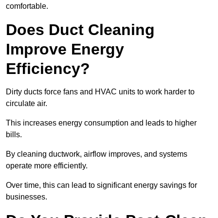
comfortable.
Does Duct Cleaning
Improve Energy
Efficiency?
Dirty ducts force fans and HVAC units to work harder to
circulate air.
This increases energy consumption and leads to higher
bills.
By cleaning ductwork, airflow improves, and systems
operate more efficiently.
Over time, this can lead to significant energy savings for
businesses.