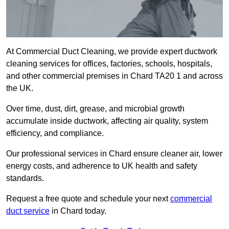
At Commercial Duct Cleaning, we provide expert ductwork
cleaning services for offices, factories, schools, hospitals,
and other commercial premises in Chard TA20 1 and across
the UK.
Over time, dust, dirt, grease, and microbial growth
accumulate inside ductwork, affecting air quality, system
efficiency, and compliance.
Our professional services in Chard ensure cleaner air, lower
energy costs, and adherence to UK health and safety
standards.
Request a free quote and schedule your next
commercial
duct service
in Chard today.