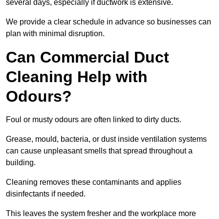
several days, especially if ductwork is extensive.
We provide a clear schedule in advance so businesses can
plan with minimal disruption.
Can Commercial Duct
Cleaning Help with
Odours?
Foul or musty odours are often linked to dirty ducts.
Grease, mould, bacteria, or dust inside ventilation systems
can cause unpleasant smells that spread throughout a
building.
Cleaning removes these contaminants and applies
disinfectants if needed.
This leaves the system fresher and the workplace more