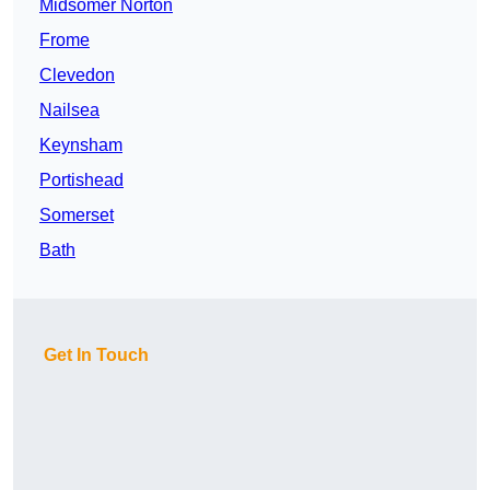
Midsomer Norton
Frome
Clevedon
Nailsea
Keynsham
Portishead
Somerset
Bath
Get In Touch