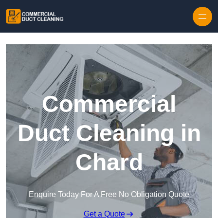
Skip to content
Commercial
Duct Cleaning in
Chard
Enquire Today For A Free No Obligation Quote
Get a Quote