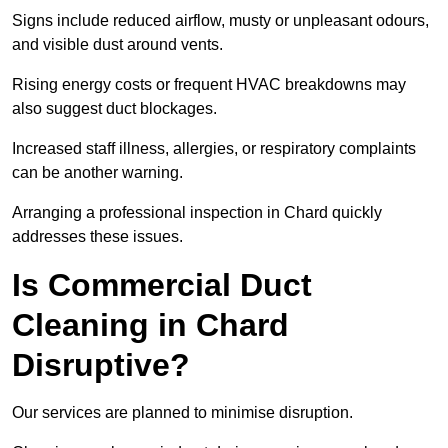
Signs include reduced airflow, musty or unpleasant odours,
and visible dust around vents.
Rising energy costs or frequent HVAC breakdowns may
also suggest duct blockages.
Increased staff illness, allergies, or respiratory complaints
can be another warning.
Arranging a professional inspection in Chard quickly
addresses these issues.
Is Commercial Duct
Cleaning in Chard
Disruptive?
Our services are planned to minimise disruption.