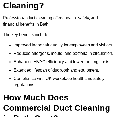
Cleaning?
Professional duct cleaning offers health, safety, and
financial benefits in Bath.
The key benefits include:
Improved indoor air quality for employees and visitors.
Reduced allergens, mould, and bacteria in circulation.
Enhanced HVAC efficiency and lower running costs.
Extended lifespan of ductwork and equipment.
Compliance with UK workplace health and safety
regulations.
How Much Does
Commercial Duct Cleaning