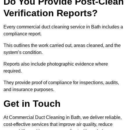
Do You Provide Post-Clean
Verification Reports?
Every commercial duct cleaning service in Bath includes a
compliance report.
This outlines the work carried out, areas cleaned, and the
system’s condition.
Reports also include photographic evidence where
required.
They provide proof of compliance for inspections, audits,
and insurance purposes.
Get in Touch
At Commercial Duct Cleaning in Bath, we deliver reliable,
cost-effective services that improve air quality, reduce