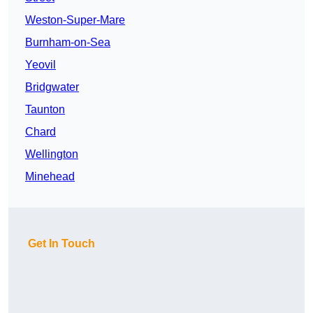
Weston-Super-Mare
Burnham-on-Sea
Yeovil
Bridgwater
Taunton
Chard
Wellington
Minehead
Get In Touch