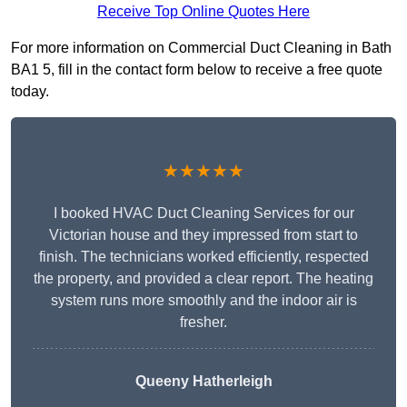
Receive Top Online Quotes Here
For more information on Commercial Duct Cleaning in Bath
BA1 5, fill in the contact form below to receive a free quote
today.
★★★★★
I booked HVAC Duct Cleaning Services for our
Victorian house and they impressed from start to
finish. The technicians worked efficiently, respected
the property, and provided a clear report. The heating
system runs more smoothly and the indoor air is
fresher.
Queeny Hatherleigh