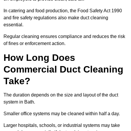
In catering and food production, the Food Safety Act 1990
and fire safety regulations also make duct cleaning
essential.
Regular cleaning ensures compliance and reduces the risk
of fines or enforcement action.
How Long Does
Commercial Duct Cleaning
Take?
The duration depends on the size and layout of the duct
system in Bath.
Smaller office systems may be cleaned within half a day.
Larger hospitals, schools, or industrial systems may take