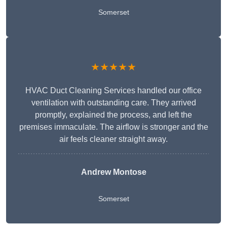
Somerset
★★★★★
HVAC Duct Cleaning Services handled our office
ventilation with outstanding care. They arrived
promptly, explained the process, and left the
premises immaculate. The airflow is stronger and the
air feels cleaner straight away.
Andrew Montose
Somerset