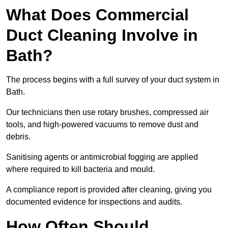
What Does Commercial
Duct Cleaning Involve in
Bath?
The process begins with a full survey of your duct system in
Bath.
Our technicians then use rotary brushes, compressed air
tools, and high-powered vacuums to remove dust and
debris.
Sanitising agents or antimicrobial fogging are applied
where required to kill bacteria and mould.
A compliance report is provided after cleaning, giving you
documented evidence for inspections and audits.
How Often Should