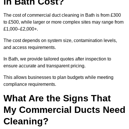
in Bath Cost?
The cost of commercial duct cleaning in Bath is from £300
to £500, while larger or more complex sites may range from
£1,000–£2,000+.
The cost depends on system size, contamination levels,
and access requirements.
In Bath, we provide tailored quotes after inspection to
ensure accurate and transparent pricing.
This allows businesses to plan budgets while meeting
compliance requirements.
What Are the Signs That
My Commercial Ducts Need
Cleaning?