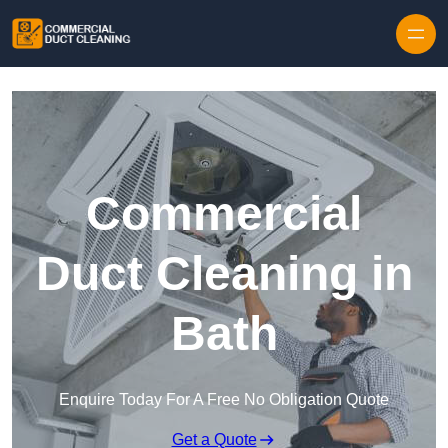
Skip to content
Commercial
Duct Cleaning in
Bath
Enquire Today For A Free No Obligation Quote
Get a Quote