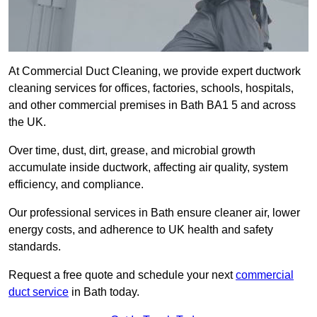
At Commercial Duct Cleaning, we provide expert ductwork
cleaning services for offices, factories, schools, hospitals,
and other commercial premises in Bath BA1 5 and across
the UK.
Over time, dust, dirt, grease, and microbial growth
accumulate inside ductwork, affecting air quality, system
efficiency, and compliance.
Our professional services in Bath ensure cleaner air, lower
energy costs, and adherence to UK health and safety
standards.
Request a free quote and schedule your next
commercial
duct service
in Bath today.