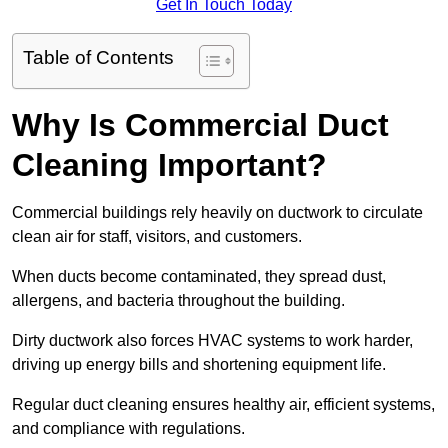
Get In Touch Today
Table of Contents
Why Is Commercial Duct
Cleaning Important?
Commercial buildings rely heavily on ductwork to circulate
clean air for staff, visitors, and customers.
When ducts become contaminated, they spread dust,
allergens, and bacteria throughout the building.
Dirty ductwork also forces HVAC systems to work harder,
driving up energy bills and shortening equipment life.
Regular duct cleaning ensures healthy air, efficient systems,
and compliance with regulations.