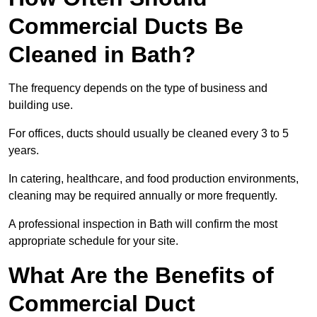
Commercial Ducts Be
Cleaned in Bath?
The frequency depends on the type of business and
building use.
For offices, ducts should usually be cleaned every 3 to 5
years.
In catering, healthcare, and food production environments,
cleaning may be required annually or more frequently.
A professional inspection in Bath will confirm the most
appropriate schedule for your site.
What Are the Benefits of
Commercial Duct