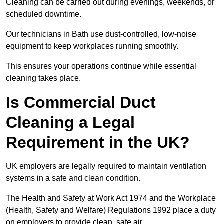
Cleaning can be carried out during evenings, weekends, or
scheduled downtime.
Our technicians in Bath use dust-controlled, low-noise
equipment to keep workplaces running smoothly.
This ensures your operations continue while essential
cleaning takes place.
Is Commercial Duct
Cleaning a Legal
Requirement in the UK?
UK employers are legally required to maintain ventilation
systems in a safe and clean condition.
The Health and Safety at Work Act 1974 and the Workplace
(Health, Safety and Welfare) Regulations 1992 place a duty
on employers to provide clean, safe air.