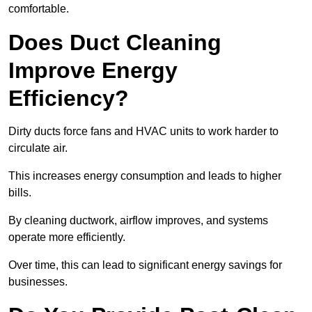
comfortable.
Does Duct Cleaning
Improve Energy
Efficiency?
Dirty ducts force fans and HVAC units to work harder to
circulate air.
This increases energy consumption and leads to higher
bills.
By cleaning ductwork, airflow improves, and systems
operate more efficiently.
Over time, this can lead to significant energy savings for
businesses.