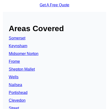
Get A Free Quote
Areas Covered
Somerset
Keynsham
Midsomer Norton
Frome
Shepton Mallet
Wells
Nailsea
Portishead
Clevedon
Street