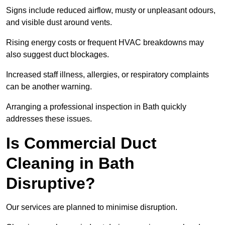
Signs include reduced airflow, musty or unpleasant odours,
and visible dust around vents.
Rising energy costs or frequent HVAC breakdowns may
also suggest duct blockages.
Increased staff illness, allergies, or respiratory complaints
can be another warning.
Arranging a professional inspection in Bath quickly
addresses these issues.
Is Commercial Duct
Cleaning in Bath
Disruptive?
Our services are planned to minimise disruption.