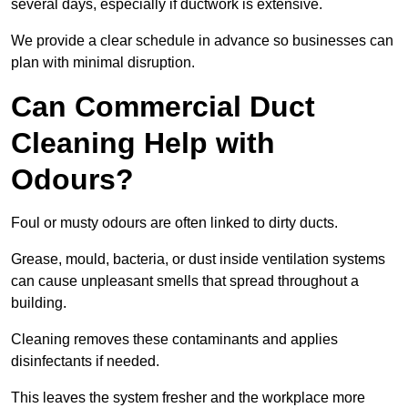
several days, especially if ductwork is extensive.
We provide a clear schedule in advance so businesses can
plan with minimal disruption.
Can Commercial Duct
Cleaning Help with
Odours?
Foul or musty odours are often linked to dirty ducts.
Grease, mould, bacteria, or dust inside ventilation systems
can cause unpleasant smells that spread throughout a
building.
Cleaning removes these contaminants and applies
disinfectants if needed.
This leaves the system fresher and the workplace more