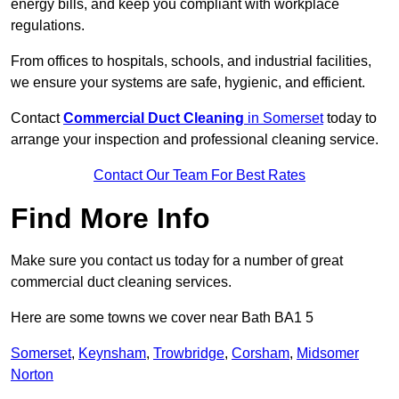
energy bills, and keep you compliant with workplace
regulations.
From offices to hospitals, schools, and industrial facilities,
we ensure your systems are safe, hygienic, and efficient.
Contact
Commercial Duct Cleaning
in Somerset
today to
arrange your inspection and professional cleaning service.
Contact Our Team For Best Rates
Find More Info
Make sure you contact us today for a number of great
commercial duct cleaning services.
Here are some towns we cover near Bath BA1 5
Somerset
,
Keynsham
,
Trowbridge
,
Corsham
,
Midsomer
Norton