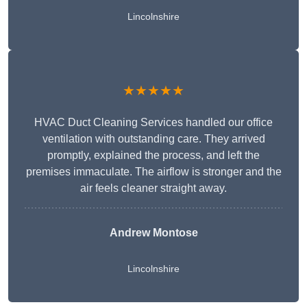
Lincolnshire
★★★★★
HVAC Duct Cleaning Services handled our office
ventilation with outstanding care. They arrived
promptly, explained the process, and left the
premises immaculate. The airflow is stronger and the
air feels cleaner straight away.
Andrew Montose
Lincolnshire