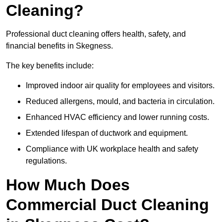
Cleaning?
Professional duct cleaning offers health, safety, and
financial benefits in Skegness.
The key benefits include:
Improved indoor air quality for employees and visitors.
Reduced allergens, mould, and bacteria in circulation.
Enhanced HVAC efficiency and lower running costs.
Extended lifespan of ductwork and equipment.
Compliance with UK workplace health and safety
regulations.
How Much Does
Commercial Duct Cleaning