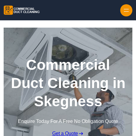
Skip to content
Commercial
Duct Cleaning in
Skegness
Enquire Today For A Free No Obligation Quote
Get a Quote