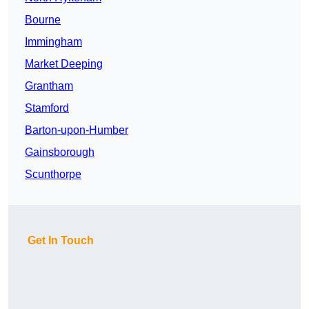
Bourne
Immingham
Market Deeping
Grantham
Stamford
Barton-upon-Humber
Gainsborough
Scunthorpe
Get In Touch