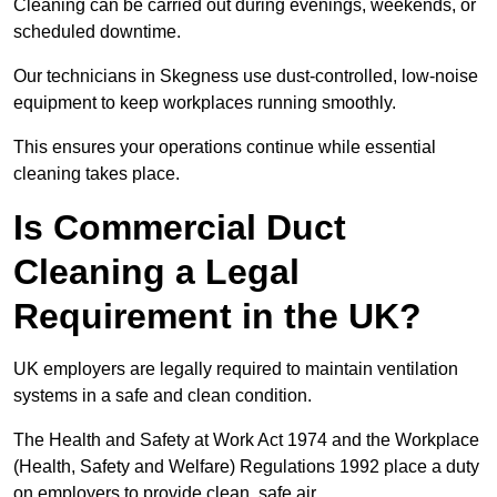
Cleaning can be carried out during evenings, weekends, or
scheduled downtime.
Our technicians in Skegness use dust-controlled, low-noise
equipment to keep workplaces running smoothly.
This ensures your operations continue while essential
cleaning takes place.
Is Commercial Duct
Cleaning a Legal
Requirement in the UK?
UK employers are legally required to maintain ventilation
systems in a safe and clean condition.
The Health and Safety at Work Act 1974 and the Workplace
(Health, Safety and Welfare) Regulations 1992 place a duty
on employers to provide clean, safe air.