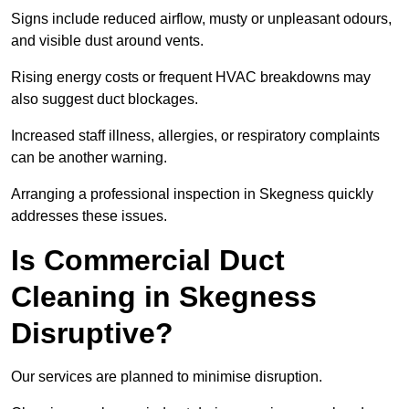
Signs include reduced airflow, musty or unpleasant odours,
and visible dust around vents.
Rising energy costs or frequent HVAC breakdowns may
also suggest duct blockages.
Increased staff illness, allergies, or respiratory complaints
can be another warning.
Arranging a professional inspection in Skegness quickly
addresses these issues.
Is Commercial Duct
Cleaning in Skegness
Disruptive?
Our services are planned to minimise disruption.