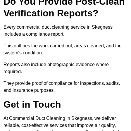
Do You Provide Post-Clean
Verification Reports?
Every commercial duct cleaning service in Skegness
includes a compliance report.
This outlines the work carried out, areas cleaned, and the
system’s condition.
Reports also include photographic evidence where
required.
They provide proof of compliance for inspections, audits,
and insurance purposes.
Get in Touch
At Commercial Duct Cleaning in Skegness, we deliver
reliable, cost-effective services that improve air quality,