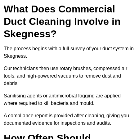
What Does Commercial
Duct Cleaning Involve in
Skegness?
The process begins with a full survey of your duct system in
Skegness.
Our technicians then use rotary brushes, compressed air
tools, and high-powered vacuums to remove dust and
debris.
Sanitising agents or antimicrobial fogging are applied
where required to kill bacteria and mould.
A compliance report is provided after cleaning, giving you
documented evidence for inspections and audits.
How Often Should