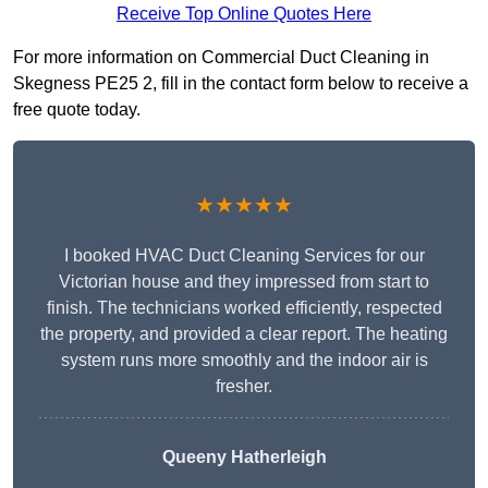
Receive Top Online Quotes Here
For more information on Commercial Duct Cleaning in
Skegness PE25 2, fill in the contact form below to receive a
free quote today.
★★★★★
I booked HVAC Duct Cleaning Services for our
Victorian house and they impressed from start to
finish. The technicians worked efficiently, respected
the property, and provided a clear report. The heating
system runs more smoothly and the indoor air is
fresher.
Queeny Hatherleigh