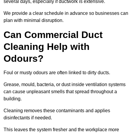
several days, especially if ductwork is extensive.
We provide a clear schedule in advance so businesses can
plan with minimal disruption.
Can Commercial Duct
Cleaning Help with
Odours?
Foul or musty odours are often linked to dirty ducts.
Grease, mould, bacteria, or dust inside ventilation systems
can cause unpleasant smells that spread throughout a
building.
Cleaning removes these contaminants and applies
disinfectants if needed.
This leaves the system fresher and the workplace more