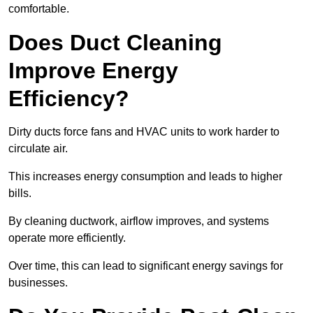
comfortable.
Does Duct Cleaning
Improve Energy
Efficiency?
Dirty ducts force fans and HVAC units to work harder to
circulate air.
This increases energy consumption and leads to higher
bills.
By cleaning ductwork, airflow improves, and systems
operate more efficiently.
Over time, this can lead to significant energy savings for
businesses.