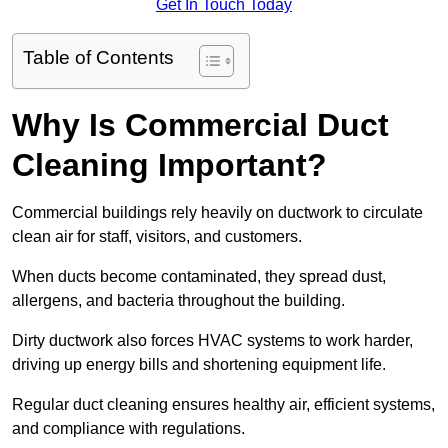
Get In Touch Today
Table of Contents
Why Is Commercial Duct
Cleaning Important?
Commercial buildings rely heavily on ductwork to circulate
clean air for staff, visitors, and customers.
When ducts become contaminated, they spread dust,
allergens, and bacteria throughout the building.
Dirty ductwork also forces HVAC systems to work harder,
driving up energy bills and shortening equipment life.
Regular duct cleaning ensures healthy air, efficient systems,
and compliance with regulations.