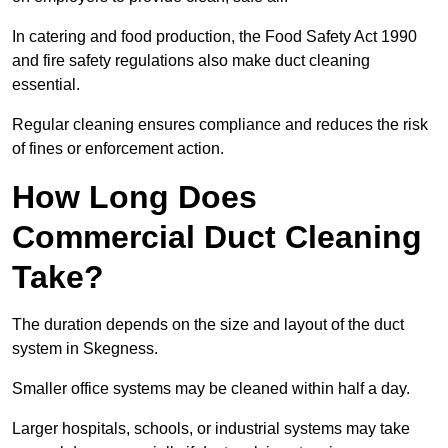
In catering and food production, the Food Safety Act 1990
and fire safety regulations also make duct cleaning
essential.
Regular cleaning ensures compliance and reduces the risk
of fines or enforcement action.
How Long Does
Commercial Duct Cleaning
Take?
The duration depends on the size and layout of the duct
system in Skegness.
Smaller office systems may be cleaned within half a day.
Larger hospitals, schools, or industrial systems may take