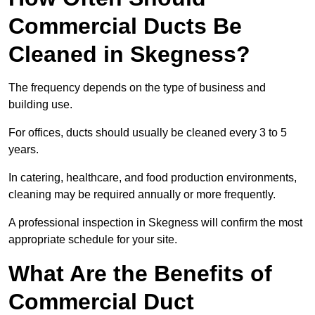
Commercial Ducts Be
Cleaned in Skegness?
The frequency depends on the type of business and
building use.
For offices, ducts should usually be cleaned every 3 to 5
years.
In catering, healthcare, and food production environments,
cleaning may be required annually or more frequently.
A professional inspection in Skegness will confirm the most
appropriate schedule for your site.
What Are the Benefits of
Commercial Duct