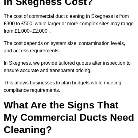
in Skegness Cost?
The cost of commercial duct cleaning in Skegness is from
£300 to £500, while larger or more complex sites may range
from £1,000–£2,000+.
The cost depends on system size, contamination levels,
and access requirements.
In Skegness, we provide tailored quotes after inspection to
ensure accurate and transparent pricing.
This allows businesses to plan budgets while meeting
compliance requirements.
What Are the Signs That
My Commercial Ducts Need
Cleaning?