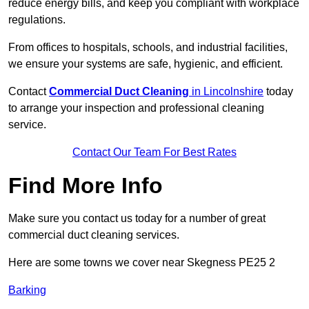
reduce energy bills, and keep you compliant with workplace
regulations.
From offices to hospitals, schools, and industrial facilities,
we ensure your systems are safe, hygienic, and efficient.
Contact
Commercial Duct Cleaning
in Lincolnshire
today
to arrange your inspection and professional cleaning
service.
Contact Our Team For Best Rates
Find More Info
Make sure you contact us today for a number of great
commercial duct cleaning services.
Here are some towns we cover near Skegness PE25 2
Barking