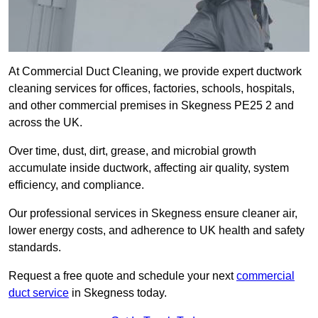
At Commercial Duct Cleaning, we provide expert ductwork
cleaning services for offices, factories, schools, hospitals,
and other commercial premises in Skegness PE25 2 and
across the UK.
Over time, dust, dirt, grease, and microbial growth
accumulate inside ductwork, affecting air quality, system
efficiency, and compliance.
Our professional services in Skegness ensure cleaner air,
lower energy costs, and adherence to UK health and safety
standards.
Request a free quote and schedule your next
commercial
duct service
in Skegness today.