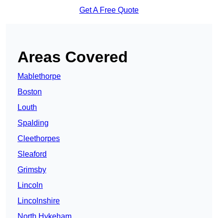
Get A Free Quote
Areas Covered
Mablethorpe
Boston
Louth
Spalding
Cleethorpes
Sleaford
Grimsby
Lincoln
Lincolnshire
North Hykeham