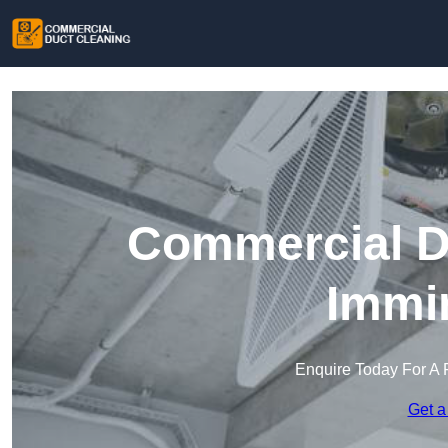
Commercial Du
Immi
Enquire Today For A 
Get a