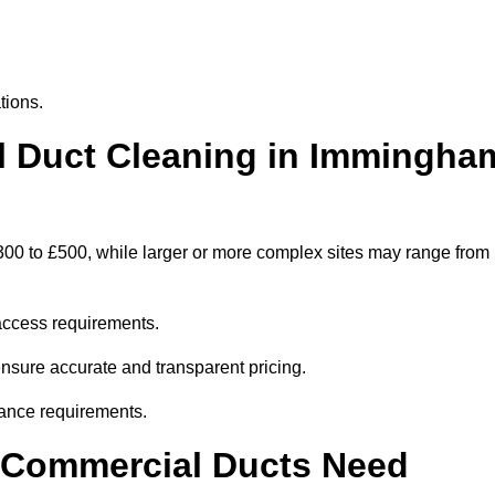
tions.
 Duct Cleaning in Immingha
00 to £500, while larger or more complex sites may range from
access requirements.
ensure accurate and transparent pricing.
ance requirements.
y Commercial Ducts Need