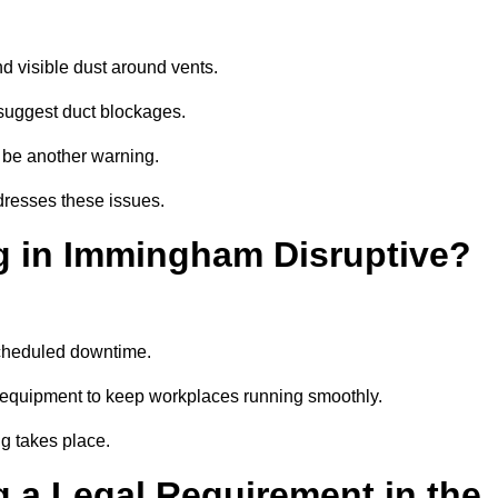
d visible dust around vents.
suggest duct blockages.
n be another warning.
dresses these issues.
g in Immingham Disruptive?
scheduled downtime.
 equipment to keep workplaces running smoothly.
g takes place.
 a Legal Requirement in the