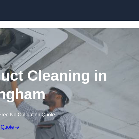
Skip to content
ct Cleaning in
ngham
Free No Obligation Quote
 Quote