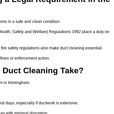
ems in a safe and clean condition.
ealth, Safety and Welfare) Regulations 1992 place a duty on
fire safety regulations also make duct cleaning essential.
fines or enforcement action.
Duct Cleaning Take?
tem in Immingham.
al days, especially if ductwork is extensive.
an with minimal disruption.