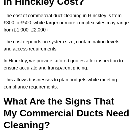
in Hinckley Cost?
The cost of commercial duct cleaning in Hinckley is from
£300 to £500, while larger or more complex sites may range
from £1,000–£2,000+.
The cost depends on system size, contamination levels,
and access requirements.
In Hinckley, we provide tailored quotes after inspection to
ensure accurate and transparent pricing.
This allows businesses to plan budgets while meeting
compliance requirements.
What Are the Signs That
My Commercial Ducts Need
Cleaning?