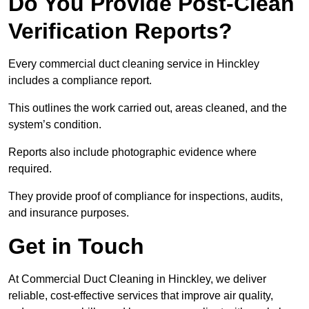
Do You Provide Post-Clean
Verification Reports?
Every commercial duct cleaning service in Hinckley
includes a compliance report.
This outlines the work carried out, areas cleaned, and the
system’s condition.
Reports also include photographic evidence where
required.
They provide proof of compliance for inspections, audits,
and insurance purposes.
Get in Touch
At Commercial Duct Cleaning in Hinckley, we deliver
reliable, cost-effective services that improve air quality,