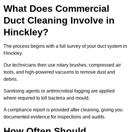
What Does Commercial
Duct Cleaning Involve in
Hinckley?
The process begins with a full survey of your duct system in
Hinckley.
Our technicians then use rotary brushes, compressed air
tools, and high-powered vacuums to remove dust and
debris.
Sanitising agents or antimicrobial fogging are applied
where required to kill bacteria and mould.
A compliance report is provided after cleaning, giving you
documented evidence for inspections and audits.
How Often Should