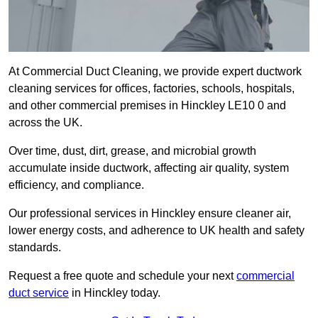
At Commercial Duct Cleaning, we provide expert ductwork
cleaning services for offices, factories, schools, hospitals,
and other commercial premises in Hinckley LE10 0 and
across the UK.
Over time, dust, dirt, grease, and microbial growth
accumulate inside ductwork, affecting air quality, system
efficiency, and compliance.
Our professional services in Hinckley ensure cleaner air,
lower energy costs, and adherence to UK health and safety
standards.
Request a free quote and schedule your next
commercial
duct service
in Hinckley today.