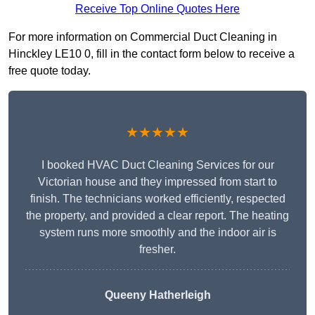
Receive Top Online Quotes Here
For more information on Commercial Duct Cleaning in
Hinckley LE10 0, fill in the contact form below to receive a
free quote today.
★★★★★
I booked HVAC Duct Cleaning Services for our
Victorian house and they impressed from start to
finish. The technicians worked efficiently, respected
the property, and provided a clear report. The heating
system runs more smoothly and the indoor air is
fresher.
Queeny Hatherleigh