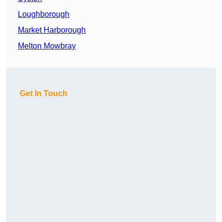
Loughborough
Market Harborough
Melton Mowbray
Get In Touch