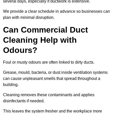
several days, especially if ductwork is extensive.
We provide a clear schedule in advance so businesses can
plan with minimal disruption.
Can Commercial Duct
Cleaning Help with
Odours?
Foul or musty odours are often linked to dirty ducts.
Grease, mould, bacteria, or dust inside ventilation systems
can cause unpleasant smells that spread throughout a
building.
Cleaning removes these contaminants and applies
disinfectants if needed.
This leaves the system fresher and the workplace more