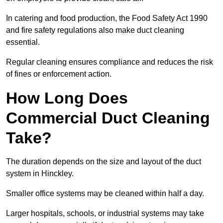
In catering and food production, the Food Safety Act 1990
and fire safety regulations also make duct cleaning
essential.
Regular cleaning ensures compliance and reduces the risk
of fines or enforcement action.
How Long Does
Commercial Duct Cleaning
Take?
The duration depends on the size and layout of the duct
system in Hinckley.
Smaller office systems may be cleaned within half a day.
Larger hospitals, schools, or industrial systems may take