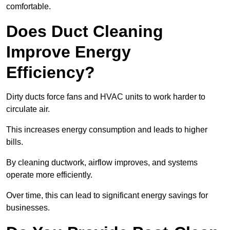
comfortable.
Does Duct Cleaning
Improve Energy
Efficiency?
Dirty ducts force fans and HVAC units to work harder to
circulate air.
This increases energy consumption and leads to higher
bills.
By cleaning ductwork, airflow improves, and systems
operate more efficiently.
Over time, this can lead to significant energy savings for
businesses.