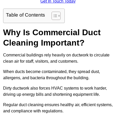
Get In Touch Today
Table of Contents
Why Is Commercial Duct
Cleaning Important?
Commercial buildings rely heavily on ductwork to circulate
clean air for staff, visitors, and customers.
When ducts become contaminated, they spread dust,
allergens, and bacteria throughout the building.
Dirty ductwork also forces HVAC systems to work harder,
driving up energy bills and shortening equipment life.
Regular duct cleaning ensures healthy air, efficient systems,
and compliance with regulations.