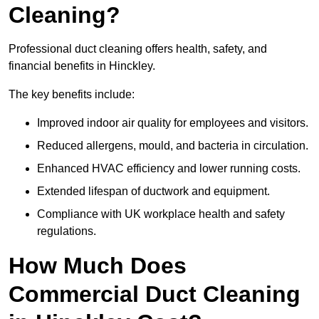
Cleaning?
Professional duct cleaning offers health, safety, and
financial benefits in Hinckley.
The key benefits include:
Improved indoor air quality for employees and visitors.
Reduced allergens, mould, and bacteria in circulation.
Enhanced HVAC efficiency and lower running costs.
Extended lifespan of ductwork and equipment.
Compliance with UK workplace health and safety
regulations.
How Much Does
Commercial Duct Cleaning