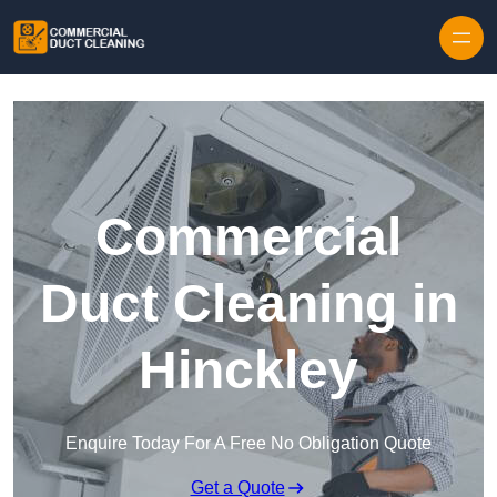
Skip to content
Commercial
Duct Cleaning in
Hinckley
Enquire Today For A Free No Obligation Quote
Get a Quote