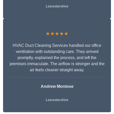
Leicestershire
★★★★★
HVAC Duct Cleaning Services handled our office
ventilation with outstanding care. They arrived
promptly, explained the process, and left the
premises immaculate. The airflow is stronger and the
air feels cleaner straight away.
Andrew Montose
Leicestershire