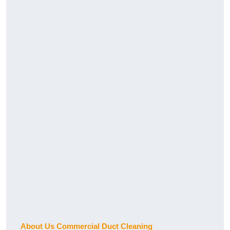
About Us Commercial Duct Cleaning