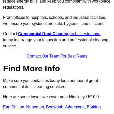
reduce energy bills, and keep you compliant with workplace
regulations.
From offices to hospitals, schools, and industrial facilities,
we ensure your systems are safe, hygienic, and efficient.
Contact
Commercial Duct Cleaning
in Leicestershire
today to arrange your inspection and professional cleaning
service.
Contact Our Team For Best Rates
Find More Info
Make sure you contact us today for a number of great
commercial duct cleaning services.
Here are some towns we cover near Hinckley LE10 0
Earl Shilton
,
Nuneaton
,
Bedworth
,
Atherstone
,
Barking