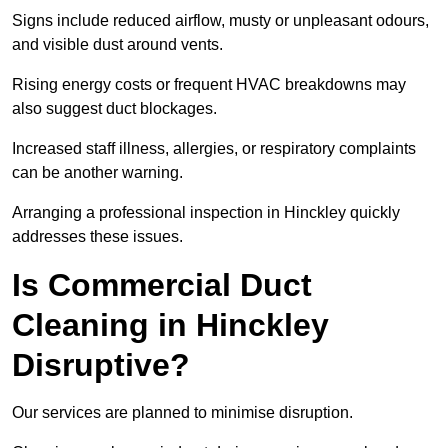
Signs include reduced airflow, musty or unpleasant odours,
and visible dust around vents.
Rising energy costs or frequent HVAC breakdowns may
also suggest duct blockages.
Increased staff illness, allergies, or respiratory complaints
can be another warning.
Arranging a professional inspection in Hinckley quickly
addresses these issues.
Is Commercial Duct
Cleaning in Hinckley
Disruptive?
Our services are planned to minimise disruption.