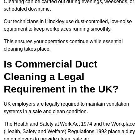
Cleaning can be carried out during evenings, weekends, or
scheduled downtime.
Our technicians in Hinckley use dust-controlled, low-noise
equipment to keep workplaces running smoothly.
This ensures your operations continue while essential
cleaning takes place.
Is Commercial Duct
Cleaning a Legal
Requirement in the UK?
UK employers are legally required to maintain ventilation
systems in a safe and clean condition.
The Health and Safety at Work Act 1974 and the Workplace
(Health, Safety and Welfare) Regulations 1992 place a duty
on employers to provide clean, safe air.