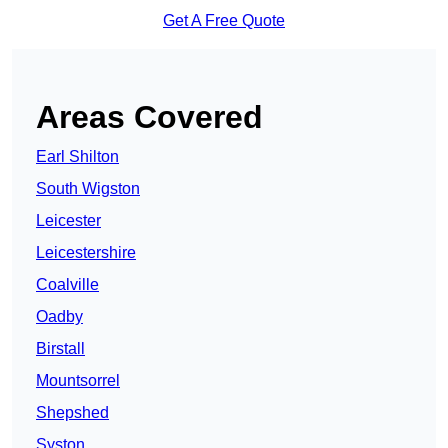
Get A Free Quote
Areas Covered
Earl Shilton
South Wigston
Leicester
Leicestershire
Coalville
Oadby
Birstall
Mountsorrel
Shepshed
Syston