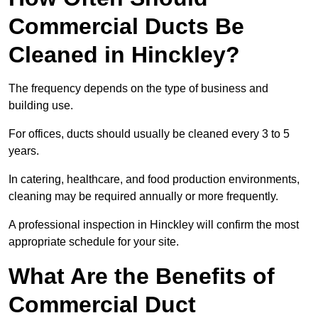
Commercial Ducts Be
Cleaned in Hinckley?
The frequency depends on the type of business and
building use.
For offices, ducts should usually be cleaned every 3 to 5
years.
In catering, healthcare, and food production environments,
cleaning may be required annually or more frequently.
A professional inspection in Hinckley will confirm the most
appropriate schedule for your site.
What Are the Benefits of
Commercial Duct