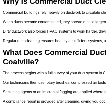
Why Is Commercial Duct Cle
Commercial buildings rely heavily on ductwork to circulate clean
When ducts become contaminated, they spread dust, allergens,
Dirty ductwork also forces HVAC systems to work harder, drivi
Regular duct cleaning ensures healthy air, efficient systems, 
What Does Commercial Duct 
Coalville?
The process begins with a full survey of your duct system in Co
Our technicians then use rotary brushes, compressed air too
Sanitising agents or antimicrobial fogging are applied where r
A compliance report is provided after cleaning, giving you do