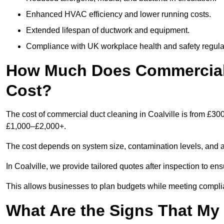
Enhanced HVAC efficiency and lower running costs.
Extended lifespan of ductwork and equipment.
Compliance with UK workplace health and safety regula
How Much Does Commercial D
Cost?
The cost of commercial duct cleaning in Coalville is from £30
£1,000–£2,000+.
The cost depends on system size, contamination levels, and 
In Coalville, we provide tailored quotes after inspection to en
This allows businesses to plan budgets while meeting compli
What Are the Signs That M