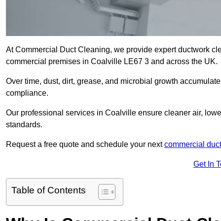
At Commercial Duct Cleaning, we provide expert ductwork cleani
commercial premises in Coalville LE67 3 and across the UK.
Over time, dust, dirt, grease, and microbial growth accumulate 
compliance.
Our professional services in Coalville ensure cleaner air, lo
standards.
Request a free quote and schedule your next
commercial duct
Get In 
Table of Contents