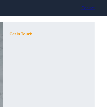
Contact
Get In Touch