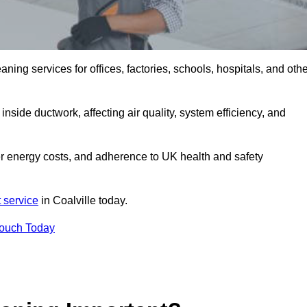
ng services for offices, factories, schools, hospitals, and othe
inside ductwork, affecting air quality, system efficiency, and
wer energy costs, and adherence to UK health and safety
 service
in Coalville today.
Touch Today