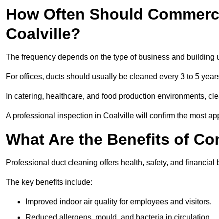
How Often Should Commerci
Coalville?
The frequency depends on the type of business and building 
For offices, ducts should usually be cleaned every 3 to 5 year
In catering, healthcare, and food production environments, cl
A professional inspection in Coalville will confirm the most app
What Are the Benefits of C
Professional duct cleaning offers health, safety, and financial b
The key benefits include:
Improved indoor air quality for employees and visitors.
Reduced allergens, mould, and bacteria in circulation.