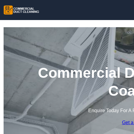
Commercial Du
Coa
Enquire Today For A 
Get a