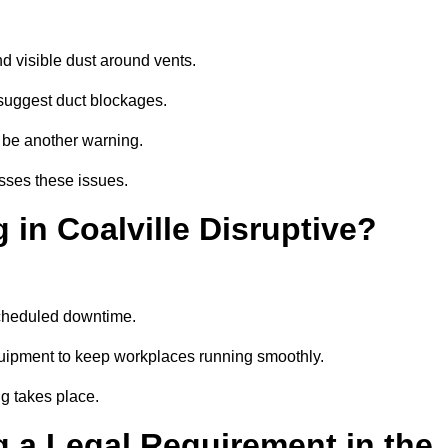
d visible dust around vents.
suggest duct blockages.
n be another warning.
esses these issues.
 in Coalville Disruptive?
scheduled downtime.
equipment to keep workplaces running smoothly.
g takes place.
 a Legal Requirement in the