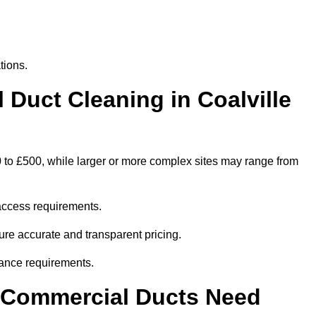
tions.
uct Cleaning in Coalville
0 to £500, while larger or more complex sites may range from
access requirements.
sure accurate and transparent pricing.
ance requirements.
y Commercial Ducts Need