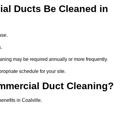
al Ducts Be Cleaned in
use.
s.
eaning may be required annually or more frequently.
ropriate schedule for your site.
ommercial Duct Cleaning?
enefits in Coalville.