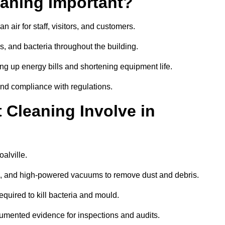
aning Important?
 air for staff, visitors, and customers.
 and bacteria throughout the building.
ng up energy bills and shortening equipment life.
and compliance with regulations.
Cleaning Involve in
alville.
ls, and high-powered vacuums to remove dust and debris.
equired to kill bacteria and mould.
cumented evidence for inspections and audits.