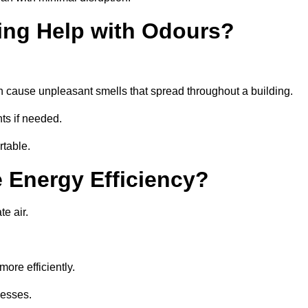
ing Help with Odours?
an cause unpleasant smells that spread throughout a building.
ts if needed.
rtable.
 Energy Efficiency?
te air.
ore efficiently.
nesses.