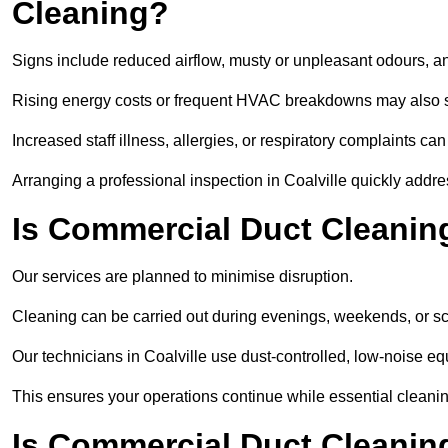
Cleaning?
Signs include reduced airflow, musty or unpleasant odours, an
Rising energy costs or frequent HVAC breakdowns may also 
Increased staff illness, allergies, or respiratory complaints ca
Arranging a professional inspection in Coalville quickly addr
Is Commercial Duct Cleaning
Our services are planned to minimise disruption.
Cleaning can be carried out during evenings, weekends, or 
Our technicians in Coalville use dust-controlled, low-noise 
This ensures your operations continue while essential cleanin
Is Commercial Duct Cleaning