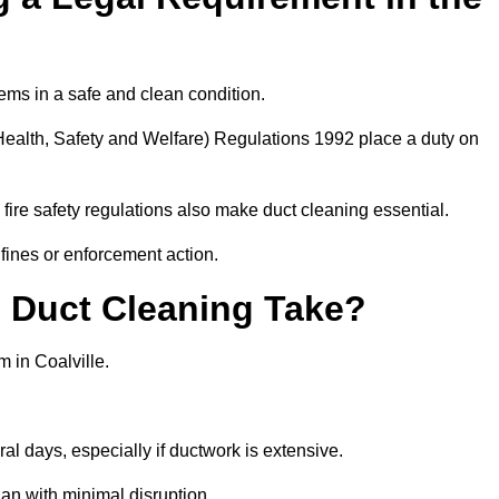
ems in a safe and clean condition.
ealth, Safety and Welfare) Regulations 1992 place a duty on
fire safety regulations also make duct cleaning essential.
fines or enforcement action.
Duct Cleaning Take?
 in Coalville.
al days, especially if ductwork is extensive.
an with minimal disruption.