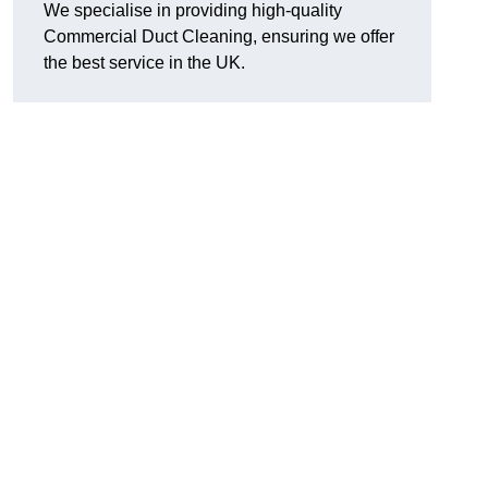
We specialise in providing high-quality
Commercial Duct Cleaning, ensuring we offer
the best service in the UK.