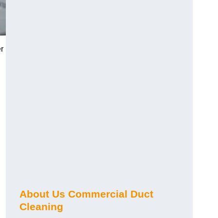
r
About Us Commercial Duct
Cleaning