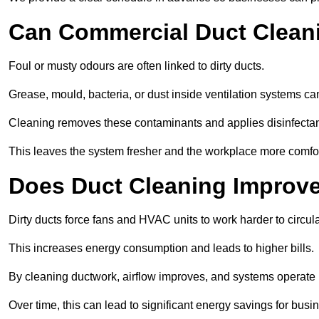
Can Commercial Duct Clean
Foul or musty odours are often linked to dirty ducts.
Grease, mould, bacteria, or dust inside ventilation systems c
Cleaning removes these contaminants and applies disinfectan
This leaves the system fresher and the workplace more comfo
Does Duct Cleaning Improve
Dirty ducts force fans and HVAC units to work harder to circula
This increases energy consumption and leads to higher bills.
By cleaning ductwork, airflow improves, and systems operate m
Over time, this can lead to significant energy savings for busi