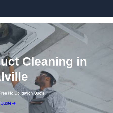
Skip to content
ct Cleaning in
lville
Free No Obligation Quote
 Quote