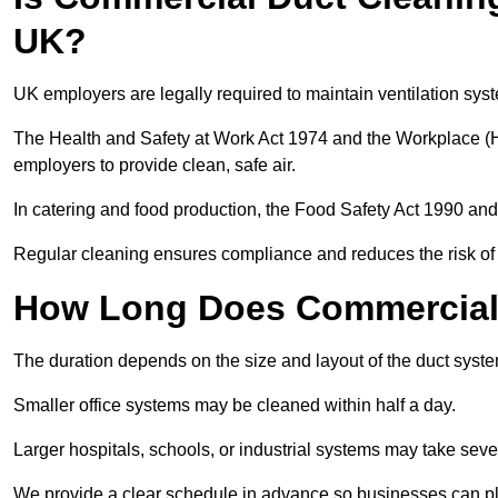
UK?
UK employers are legally required to maintain ventilation syst
The Health and Safety at Work Act 1974 and the Workplace (H
employers to provide clean, safe air.
In catering and food production, the Food Safety Act 1990 and 
Regular cleaning ensures compliance and reduces the risk of 
How Long Does Commercial 
The duration depends on the size and layout of the duct system
Smaller office systems may be cleaned within half a day.
Larger hospitals, schools, or industrial systems may take sever
We provide a clear schedule in advance so businesses can pl