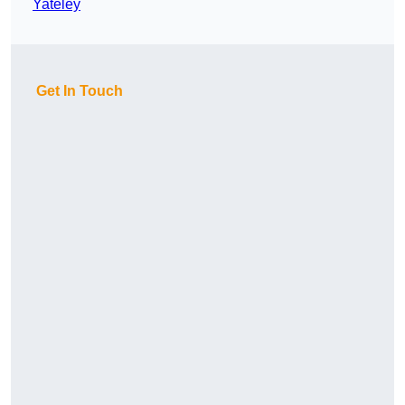
Yateley
Get In Touch