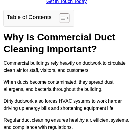
Get In Touch Today
Table of Contents
Why Is Commercial Duct
Cleaning Important?
Commercial buildings rely heavily on ductwork to circulate
clean air for staff, visitors, and customers.
When ducts become contaminated, they spread dust,
allergens, and bacteria throughout the building.
Dirty ductwork also forces HVAC systems to work harder,
driving up energy bills and shortening equipment life.
Regular duct cleaning ensures healthy air, efficient systems,
and compliance with regulations.