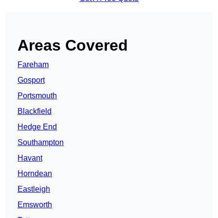
Areas Covered
Fareham
Gosport
Portsmouth
Blackfield
Hedge End
Southampton
Havant
Horndean
Eastleigh
Emsworth