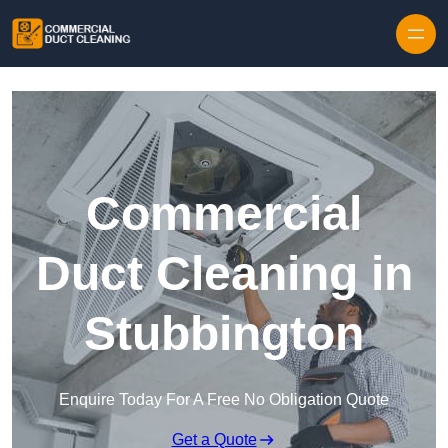
Skip to content
Commercial
Duct Cleaning in
Stubbington
Enquire Today For A Free No Obligation Quote
Get a Quote