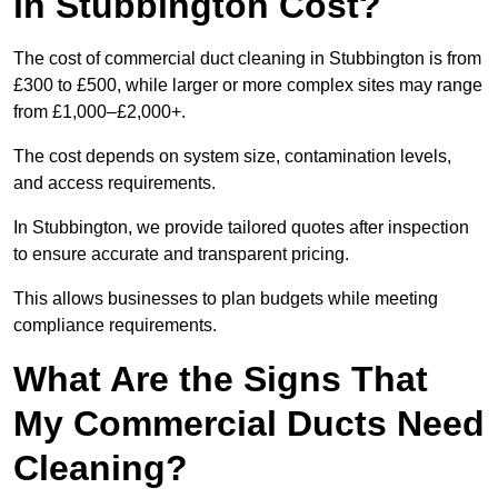
in Stubbington Cost?
The cost of commercial duct cleaning in Stubbington is from
£300 to £500, while larger or more complex sites may range
from £1,000–£2,000+.
The cost depends on system size, contamination levels,
and access requirements.
In Stubbington, we provide tailored quotes after inspection
to ensure accurate and transparent pricing.
This allows businesses to plan budgets while meeting
compliance requirements.
What Are the Signs That
My Commercial Ducts Need
Cleaning?