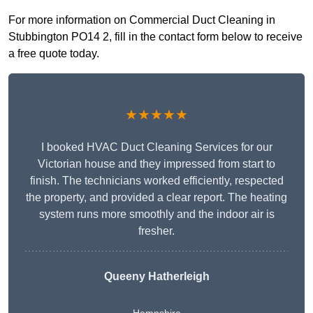
For more information on Commercial Duct Cleaning in
Stubbington PO14 2, fill in the contact form below to receive
a free quote today.
★★★★★
I booked HVAC Duct Cleaning Services for our
Victorian house and they impressed from start to
finish. The technicians worked efficiently, respected
the property, and provided a clear report. The heating
system runs more smoothly and the indoor air is
fresher.
Queeny Hatherleigh