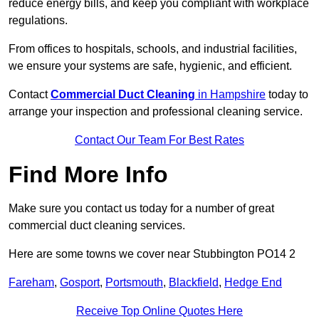
reduce energy bills, and keep you compliant with workplace
regulations.
From offices to hospitals, schools, and industrial facilities,
we ensure your systems are safe, hygienic, and efficient.
Contact
Commercial Duct Cleaning
in Hampshire
today to
arrange your inspection and professional cleaning service.
Contact Our Team For Best Rates
Find More Info
Make sure you contact us today for a number of great
commercial duct cleaning services.
Here are some towns we cover near Stubbington PO14 2
Fareham
,
Gosport
,
Portsmouth
,
Blackfield
,
Hedge End
Receive Top Online Quotes Here