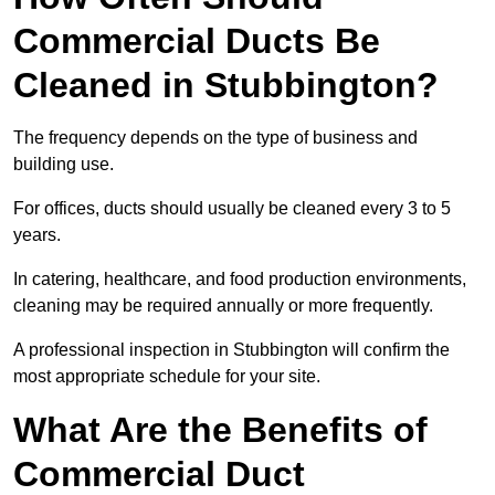
Commercial Ducts Be
Cleaned in Stubbington?
The frequency depends on the type of business and
building use.
For offices, ducts should usually be cleaned every 3 to 5
years.
In catering, healthcare, and food production environments,
cleaning may be required annually or more frequently.
A professional inspection in Stubbington will confirm the
most appropriate schedule for your site.
What Are the Benefits of
Commercial Duct