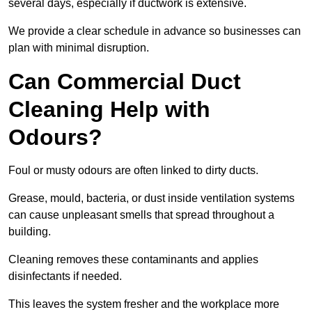
several days, especially if ductwork is extensive.
We provide a clear schedule in advance so businesses can
plan with minimal disruption.
Can Commercial Duct
Cleaning Help with
Odours?
Foul or musty odours are often linked to dirty ducts.
Grease, mould, bacteria, or dust inside ventilation systems
can cause unpleasant smells that spread throughout a
building.
Cleaning removes these contaminants and applies
disinfectants if needed.
This leaves the system fresher and the workplace more