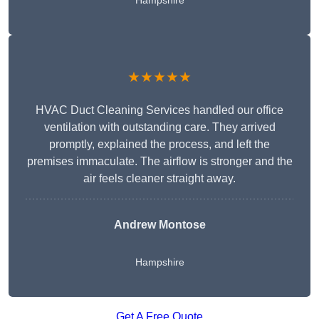
Hampshire
★★★★★
HVAC Duct Cleaning Services handled our office
ventilation with outstanding care. They arrived
promptly, explained the process, and left the
premises immaculate. The airflow is stronger and the
air feels cleaner straight away.
Andrew Montose
Hampshire
Get A Free Quote