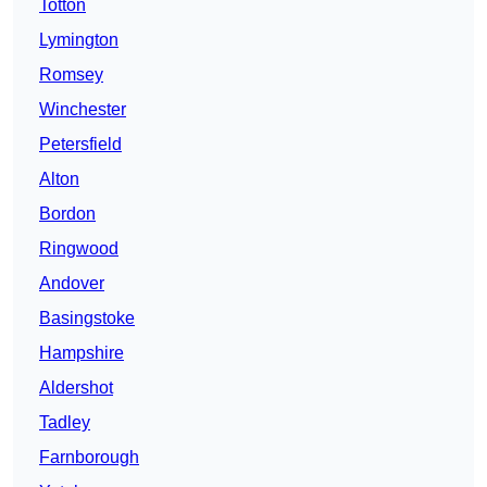
Totton
Lymington
Romsey
Winchester
Petersfield
Alton
Bordon
Ringwood
Andover
Basingstoke
Hampshire
Aldershot
Tadley
Farnborough