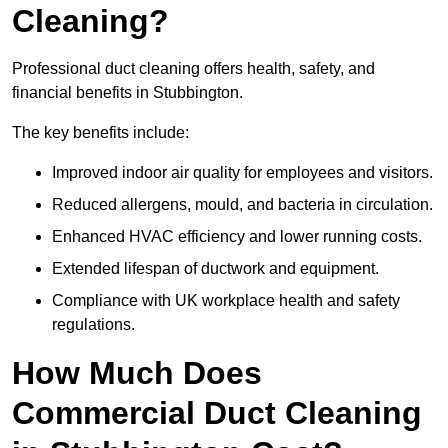
Cleaning?
Professional duct cleaning offers health, safety, and
financial benefits in Stubbington.
The key benefits include:
Improved indoor air quality for employees and visitors.
Reduced allergens, mould, and bacteria in circulation.
Enhanced HVAC efficiency and lower running costs.
Extended lifespan of ductwork and equipment.
Compliance with UK workplace health and safety
regulations.
How Much Does
Commercial Duct Cleaning