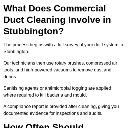
What Does Commercial
Duct Cleaning Involve in
Stubbington?
The process begins with a full survey of your duct system in
Stubbington.
Our technicians then use rotary brushes, compressed air
tools, and high-powered vacuums to remove dust and
debris.
Sanitising agents or antimicrobial fogging are applied
where required to kill bacteria and mould.
A compliance report is provided after cleaning, giving you
documented evidence for inspections and audits.
How Often Should