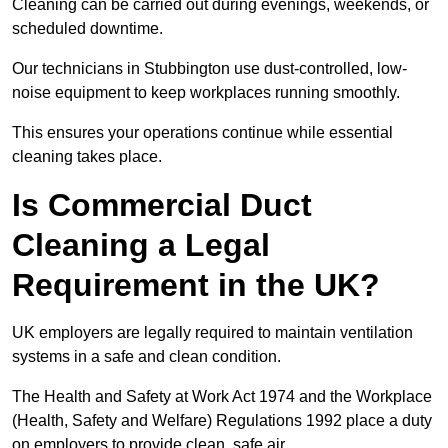
Cleaning can be carried out during evenings, weekends, or
scheduled downtime.
Our technicians in Stubbington use dust-controlled, low-
noise equipment to keep workplaces running smoothly.
This ensures your operations continue while essential
cleaning takes place.
Is Commercial Duct
Cleaning a Legal
Requirement in the UK?
UK employers are legally required to maintain ventilation
systems in a safe and clean condition.
The Health and Safety at Work Act 1974 and the Workplace
(Health, Safety and Welfare) Regulations 1992 place a duty
on employers to provide clean, safe air.