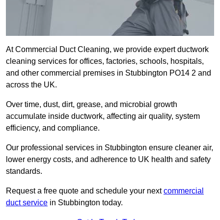
At Commercial Duct Cleaning, we provide expert ductwork
cleaning services for offices, factories, schools, hospitals,
and other commercial premises in Stubbington PO14 2 and
across the UK.
Over time, dust, dirt, grease, and microbial growth
accumulate inside ductwork, affecting air quality, system
efficiency, and compliance.
Our professional services in Stubbington ensure cleaner air,
lower energy costs, and adherence to UK health and safety
standards.
Request a free quote and schedule your next
commercial
duct service
in Stubbington today.