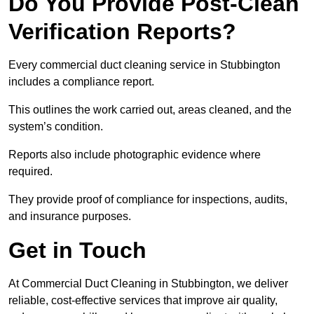
Do You Provide Post-Clean
Verification Reports?
Every commercial duct cleaning service in Stubbington
includes a compliance report.
This outlines the work carried out, areas cleaned, and the
system’s condition.
Reports also include photographic evidence where
required.
They provide proof of compliance for inspections, audits,
and insurance purposes.
Get in Touch
At Commercial Duct Cleaning in Stubbington, we deliver
reliable, cost-effective services that improve air quality,