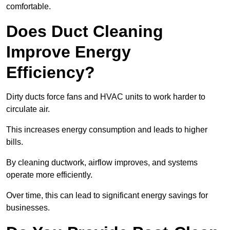
comfortable.
Does Duct Cleaning
Improve Energy
Efficiency?
Dirty ducts force fans and HVAC units to work harder to
circulate air.
This increases energy consumption and leads to higher
bills.
By cleaning ductwork, airflow improves, and systems
operate more efficiently.
Over time, this can lead to significant energy savings for
businesses.