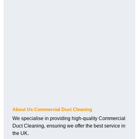
About Us Commercial Duct Cleaning
We specialise in providing high-quality Commercial
Duct Cleaning, ensuring we offer the best service in
the UK.