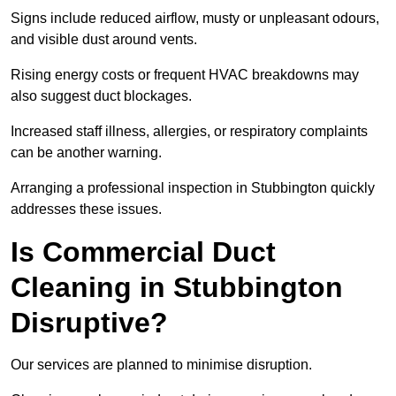
Signs include reduced airflow, musty or unpleasant odours,
and visible dust around vents.
Rising energy costs or frequent HVAC breakdowns may
also suggest duct blockages.
Increased staff illness, allergies, or respiratory complaints
can be another warning.
Arranging a professional inspection in Stubbington quickly
addresses these issues.
Is Commercial Duct
Cleaning in Stubbington
Disruptive?
Our services are planned to minimise disruption.