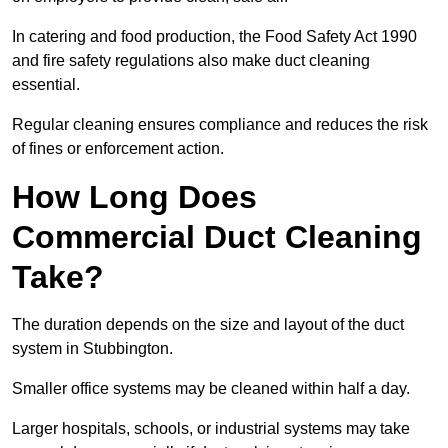
In catering and food production, the Food Safety Act 1990
and fire safety regulations also make duct cleaning
essential.
Regular cleaning ensures compliance and reduces the risk
of fines or enforcement action.
How Long Does
Commercial Duct Cleaning
Take?
The duration depends on the size and layout of the duct
system in Stubbington.
Smaller office systems may be cleaned within half a day.
Larger hospitals, schools, or industrial systems may take