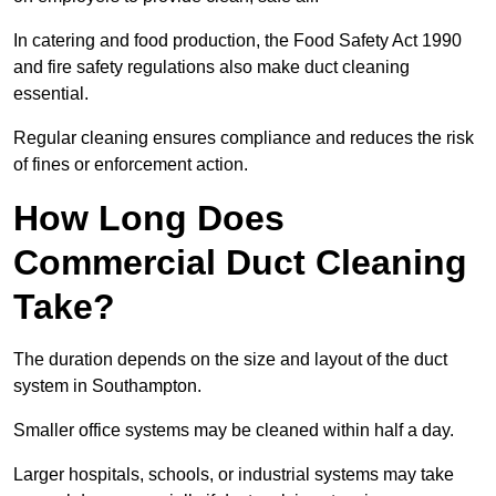
In catering and food production, the Food Safety Act 1990
and fire safety regulations also make duct cleaning
essential.
Regular cleaning ensures compliance and reduces the risk
of fines or enforcement action.
How Long Does
Commercial Duct Cleaning
Take?
The duration depends on the size and layout of the duct
system in Southampton.
Smaller office systems may be cleaned within half a day.
Larger hospitals, schools, or industrial systems may take