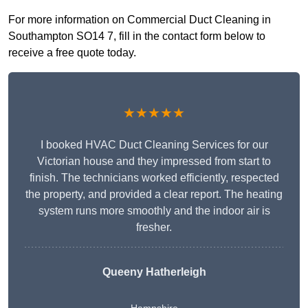
For more information on Commercial Duct Cleaning in
Southampton SO14 7, fill in the contact form below to
receive a free quote today.
★★★★★
I booked HVAC Duct Cleaning Services for our
Victorian house and they impressed from start to
finish. The technicians worked efficiently, respected
the property, and provided a clear report. The heating
system runs more smoothly and the indoor air is
fresher.
Queeny Hatherleigh