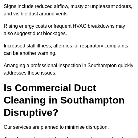
Signs include reduced airflow, musty or unpleasant odours,
and visible dust around vents.
Rising energy costs or frequent HVAC breakdowns may
also suggest duct blockages.
Increased staff illness, allergies, or respiratory complaints
can be another warning.
Arranging a professional inspection in Southampton quickly
addresses these issues.
Is Commercial Duct
Cleaning in Southampton
Disruptive?
Our services are planned to minimise disruption.