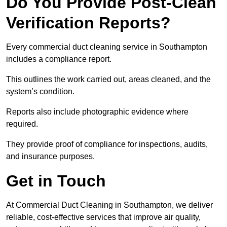
Do You Provide Post-Clean
Verification Reports?
Every commercial duct cleaning service in Southampton
includes a compliance report.
This outlines the work carried out, areas cleaned, and the
system’s condition.
Reports also include photographic evidence where
required.
They provide proof of compliance for inspections, audits,
and insurance purposes.
Get in Touch
At Commercial Duct Cleaning in Southampton, we deliver
reliable, cost-effective services that improve air quality,