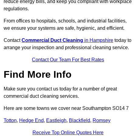
reduce energy bills, and keep you compliant with workplace
regulations.
From offices to hospitals, schools, and industrial facilities,
we ensure your systems are safe, hygienic, and efficient.
Contact
Commercial Duct Cleaning
in Hampshire
today to
arrange your inspection and professional cleaning service.
Contact Our Team For Best Rates
Find More Info
Make sure you contact us today for a number of great
commercial duct cleaning services.
Here are some towns we cover near Southampton SO14 7
Totton
,
Hedge End
,
Eastleigh
,
Blackfield
,
Romsey
Receive Top Online Quotes Here