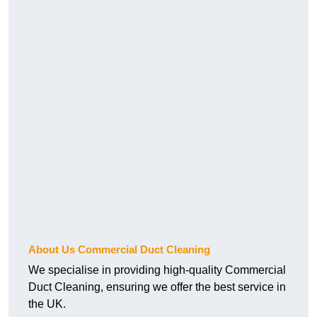
About Us Commercial Duct Cleaning
We specialise in providing high-quality Commercial
Duct Cleaning, ensuring we offer the best service in
the UK.