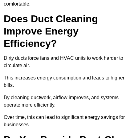
comfortable.
Does Duct Cleaning
Improve Energy
Efficiency?
Dirty ducts force fans and HVAC units to work harder to
circulate air.
This increases energy consumption and leads to higher
bills.
By cleaning ductwork, airflow improves, and systems
operate more efficiently.
Over time, this can lead to significant energy savings for
businesses.