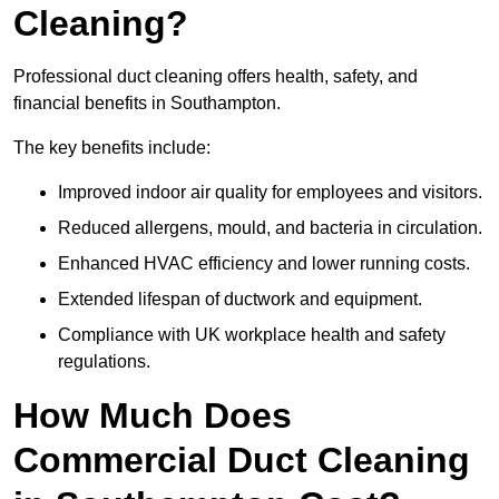
Cleaning?
Professional duct cleaning offers health, safety, and
financial benefits in Southampton.
The key benefits include:
Improved indoor air quality for employees and visitors.
Reduced allergens, mould, and bacteria in circulation.
Enhanced HVAC efficiency and lower running costs.
Extended lifespan of ductwork and equipment.
Compliance with UK workplace health and safety
regulations.
How Much Does
Commercial Duct Cleaning