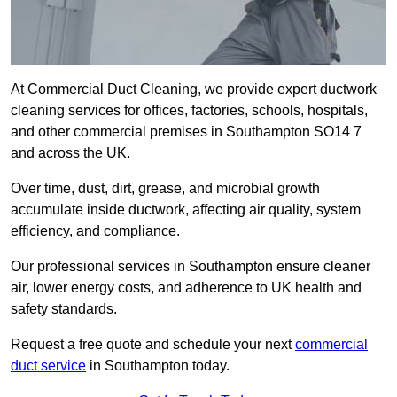
At Commercial Duct Cleaning, we provide expert ductwork
cleaning services for offices, factories, schools, hospitals,
and other commercial premises in Southampton SO14 7
and across the UK.
Over time, dust, dirt, grease, and microbial growth
accumulate inside ductwork, affecting air quality, system
efficiency, and compliance.
Our professional services in Southampton ensure cleaner
air, lower energy costs, and adherence to UK health and
safety standards.
Request a free quote and schedule your next
commercial
duct service
in Southampton today.