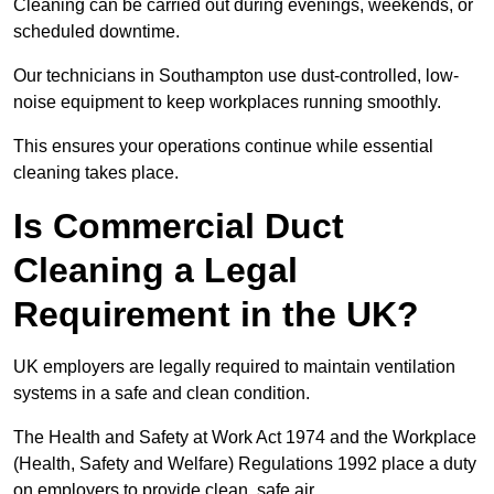
Cleaning can be carried out during evenings, weekends, or
scheduled downtime.
Our technicians in Southampton use dust-controlled, low-
noise equipment to keep workplaces running smoothly.
This ensures your operations continue while essential
cleaning takes place.
Is Commercial Duct
Cleaning a Legal
Requirement in the UK?
UK employers are legally required to maintain ventilation
systems in a safe and clean condition.
The Health and Safety at Work Act 1974 and the Workplace
(Health, Safety and Welfare) Regulations 1992 place a duty
on employers to provide clean, safe air.