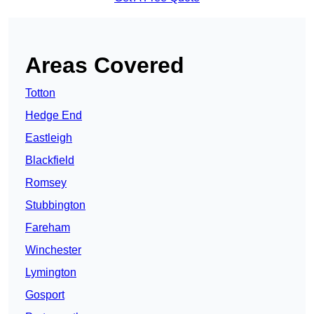
Areas Covered
Totton
Hedge End
Eastleigh
Blackfield
Romsey
Stubbington
Fareham
Winchester
Lymington
Gosport