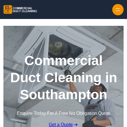
Skip to content
Commercial
Duct Cleaning in
Southampton
Enquire Today For A Free No Obligation Quote
Get a Quote