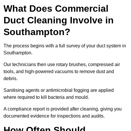
What Does Commercial
Duct Cleaning Involve in
Southampton?
The process begins with a full survey of your duct system in
Southampton.
Our technicians then use rotary brushes, compressed air
tools, and high-powered vacuums to remove dust and
debris.
Sanitising agents or antimicrobial fogging are applied
where required to kill bacteria and mould.
A compliance report is provided after cleaning, giving you
documented evidence for inspections and audits.
How Often Should