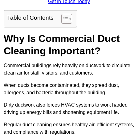
Get In Touch Today
Table of Contents
Why Is Commercial Duct
Cleaning Important?
Commercial buildings rely heavily on ductwork to circulate
clean air for staff, visitors, and customers.
When ducts become contaminated, they spread dust,
allergens, and bacteria throughout the building.
Dirty ductwork also forces HVAC systems to work harder,
driving up energy bills and shortening equipment life.
Regular duct cleaning ensures healthy air, efficient systems,
and compliance with regulations.