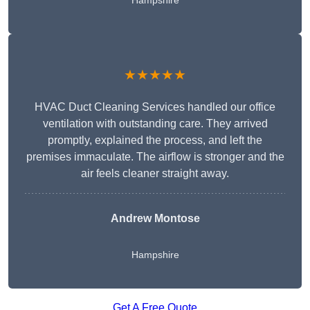
Hampshire
★★★★★
HVAC Duct Cleaning Services handled our office
ventilation with outstanding care. They arrived
promptly, explained the process, and left the
premises immaculate. The airflow is stronger and the
air feels cleaner straight away.
Andrew Montose
Hampshire
Get A Free Quote