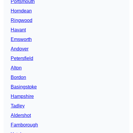
Portsmouth
Horndean
Ringwood
Havant
Emsworth
Andover
Petersfield
Alton
Bordon
Basingstoke
Hampshire
Tadley
Aldershot
Farnborough