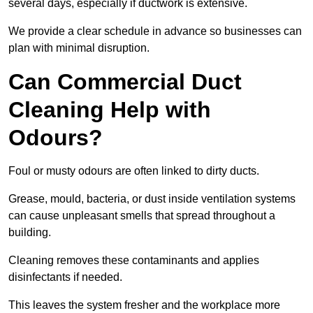
several days, especially if ductwork is extensive.
We provide a clear schedule in advance so businesses can
plan with minimal disruption.
Can Commercial Duct
Cleaning Help with
Odours?
Foul or musty odours are often linked to dirty ducts.
Grease, mould, bacteria, or dust inside ventilation systems
can cause unpleasant smells that spread throughout a
building.
Cleaning removes these contaminants and applies
disinfectants if needed.
This leaves the system fresher and the workplace more