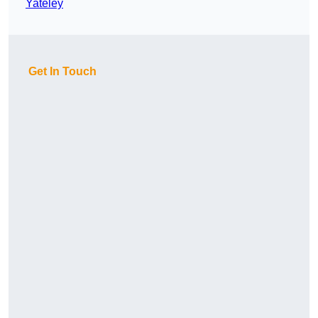
Yateley
Get In Touch