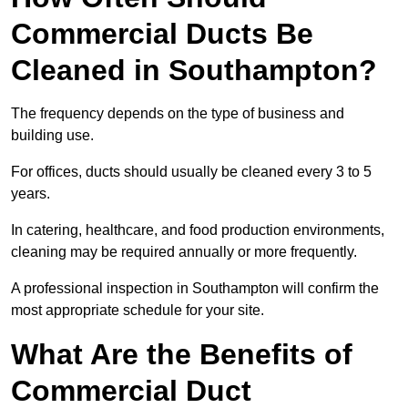
Commercial Ducts Be
Cleaned in Southampton?
The frequency depends on the type of business and
building use.
For offices, ducts should usually be cleaned every 3 to 5
years.
In catering, healthcare, and food production environments,
cleaning may be required annually or more frequently.
A professional inspection in Southampton will confirm the
most appropriate schedule for your site.
What Are the Benefits of
Commercial Duct