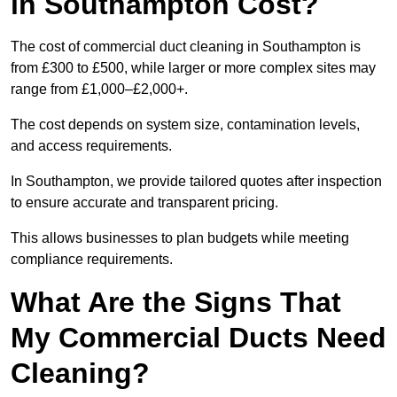
in Southampton Cost?
The cost of commercial duct cleaning in Southampton is
from £300 to £500, while larger or more complex sites may
range from £1,000–£2,000+.
The cost depends on system size, contamination levels,
and access requirements.
In Southampton, we provide tailored quotes after inspection
to ensure accurate and transparent pricing.
This allows businesses to plan budgets while meeting
compliance requirements.
What Are the Signs That
My Commercial Ducts Need
Cleaning?