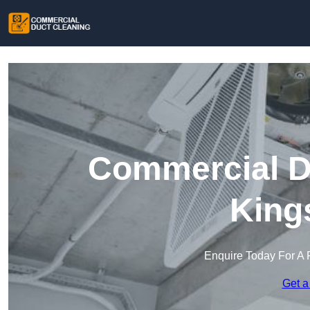
Commercial Du
King
Enquire Today For A 
Get a