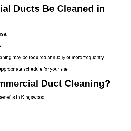
al Ducts Be Cleaned in
use.
s.
eaning may be required annually or more frequently.
ppropriate schedule for your site.
ommercial Duct Cleaning?
 benefits in Kingswood.