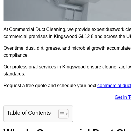
At Commercial Duct Cleaning, we provide expert ductwork cleani
commercial premises in Kingswood GL12 8 and across the U
Over time, dust, dirt, grease, and microbial growth accumulate 
compliance.
Our professional services in Kingswood ensure cleaner air, l
standards.
Request a free quote and schedule your next
commercial duct
Get In 
Table of Contents