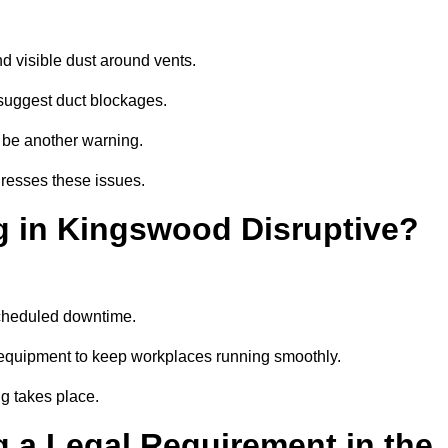
d visible dust around vents.
suggest duct blockages.
n be another warning.
resses these issues.
g in Kingswood Disruptive?
scheduled downtime.
 equipment to keep workplaces running smoothly.
g takes place.
 a Legal Requirement in the