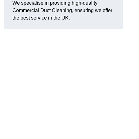
We specialise in providing high-quality
Commercial Duct Cleaning, ensuring we offer
the best service in the UK.