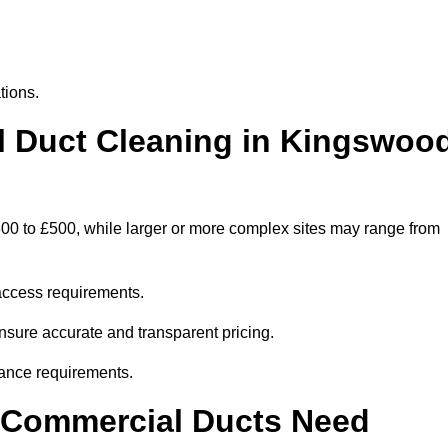
tions.
 Duct Cleaning in Kingswoo
00 to £500, while larger or more complex sites may range from
access requirements.
nsure accurate and transparent pricing.
ance requirements.
y Commercial Ducts Need