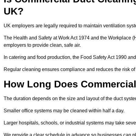
UK?
UK employers are legally required to maintain ventilation syst
The Health and Safety at Work Act 1974 and the Workplace (H
employers to provide clean, safe air.
In catering and food production, the Food Safety Act 1990 and 
Regular cleaning ensures compliance and reduces the risk of 
How Long Does Commercial 
The duration depends on the size and layout of the duct syst
Smaller office systems may be cleaned within half a day.
Larger hospitals, schools, or industrial systems may take sever
We provide a clear schedule in advance so businesses can pl