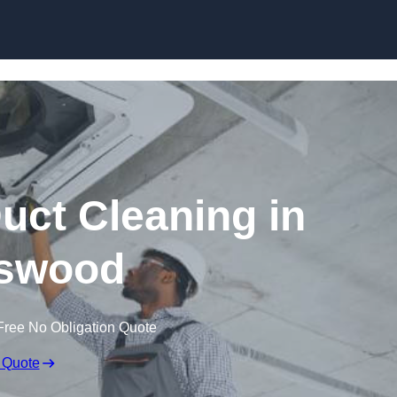
Skip to content
ct Cleaning in
swood
Free No Obligation Quote
 Quote