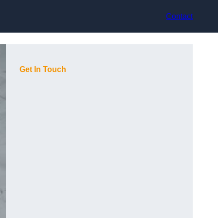
Contact
Get In Touch