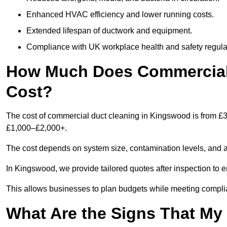
Enhanced HVAC efficiency and lower running costs.
Extended lifespan of ductwork and equipment.
Compliance with UK workplace health and safety regula
How Much Does Commercial
Cost?
The cost of commercial duct cleaning in Kingswood is from £3
£1,000–£2,000+.
The cost depends on system size, contamination levels, and 
In Kingswood, we provide tailored quotes after inspection to e
This allows businesses to plan budgets while meeting compli
What Are the Signs That M