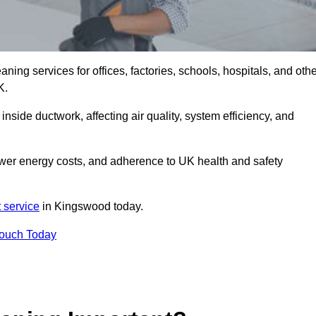
ng services for offices, factories, schools, hospitals, and othe
K.
inside ductwork, affecting air quality, system efficiency, and
ower energy costs, and adherence to UK health and safety
 service
in Kingswood today.
Touch Today