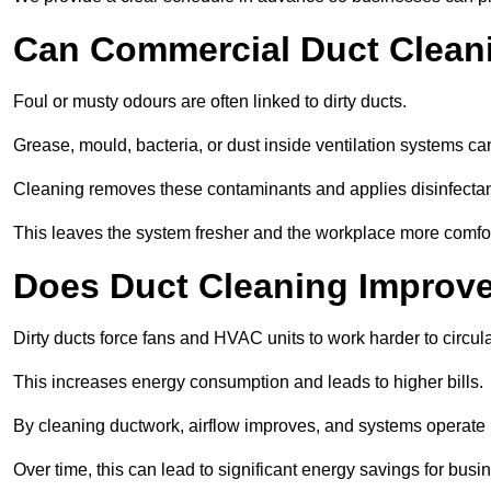
Can Commercial Duct Clean
Foul or musty odours are often linked to dirty ducts.
Grease, mould, bacteria, or dust inside ventilation systems c
Cleaning removes these contaminants and applies disinfectan
This leaves the system fresher and the workplace more comfo
Does Duct Cleaning Improve
Dirty ducts force fans and HVAC units to work harder to circula
This increases energy consumption and leads to higher bills.
By cleaning ductwork, airflow improves, and systems operate m
Over time, this can lead to significant energy savings for busi