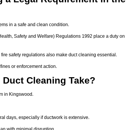
ems in a safe and clean condition.
ealth, Safety and Welfare) Regulations 1992 place a duty on
fire safety regulations also make duct cleaning essential.
fines or enforcement action.
Duct Cleaning Take?
em in Kingswood.
al days, especially if ductwork is extensive.
an with minimal disruption.