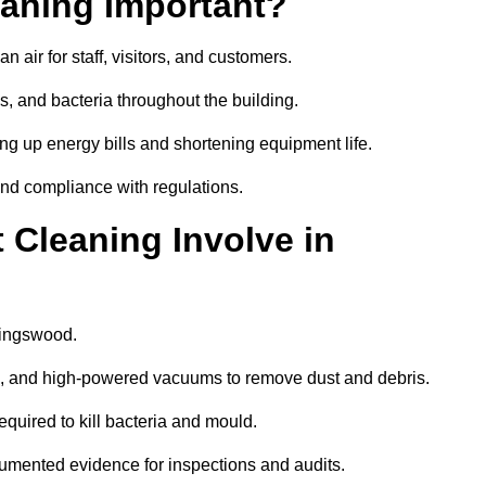
aning Important?
 air for staff, visitors, and customers.
 and bacteria throughout the building.
ng up energy bills and shortening equipment life.
and compliance with regulations.
Cleaning Involve in
Kingswood.
ls, and high-powered vacuums to remove dust and debris.
equired to kill bacteria and mould.
cumented evidence for inspections and audits.