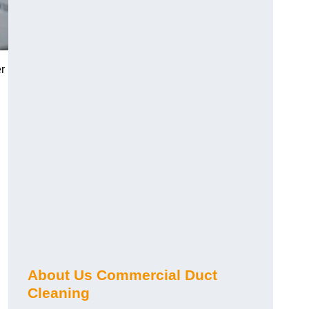
r
About Us Commercial Duct
Cleaning