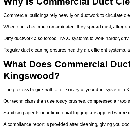
Why Is Commercial Duct Cle
Commercial buildings rely heavily on ductwork to circulate clean
When ducts become contaminated, they spread dust, allergens,
Dirty ductwork also forces HVAC systems to work harder, drivi
Regular duct cleaning ensures healthy air, efficient systems, 
What Does Commercial Duct 
Kingswood?
The process begins with a full survey of your duct system in 
Our technicians then use rotary brushes, compressed air too
Sanitising agents or antimicrobial fogging are applied where r
A compliance report is provided after cleaning, giving you do