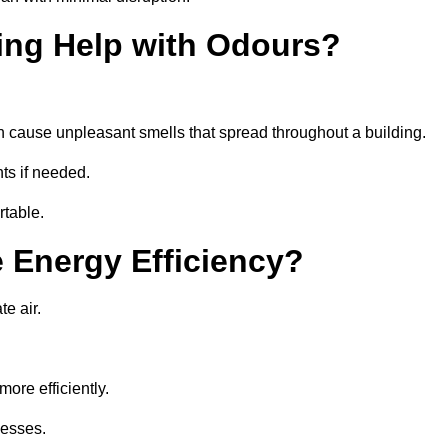
ing Help with Odours?
an cause unpleasant smells that spread throughout a building.
ts if needed.
rtable.
 Energy Efficiency?
te air.
ore efficiently.
nesses.