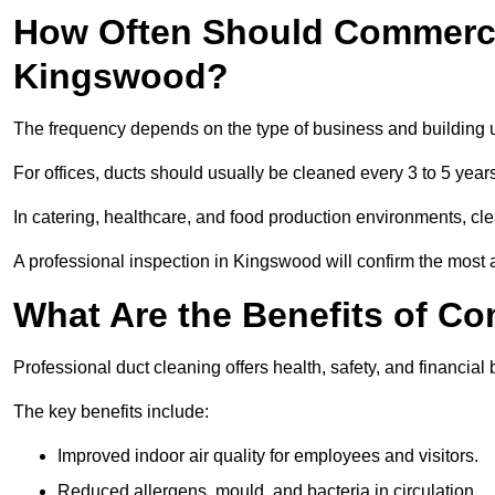
How Often Should Commerci
Kingswood?
The frequency depends on the type of business and building 
For offices, ducts should usually be cleaned every 3 to 5 year
In catering, healthcare, and food production environments, cl
A professional inspection in Kingswood will confirm the most a
What Are the Benefits of C
Professional duct cleaning offers health, safety, and financial
The key benefits include:
Improved indoor air quality for employees and visitors.
Reduced allergens, mould, and bacteria in circulation.