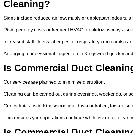
Cleaning?
Signs include reduced airflow, musty or unpleasant odours, an
Rising energy costs or frequent HVAC breakdowns may also 
Increased staff illness, allergies, or respiratory complaints ca
Arranging a professional inspection in Kingswood quickly add
Is Commercial Duct Cleanin
Our services are planned to minimise disruption.
Cleaning can be carried out during evenings, weekends, or 
Our technicians in Kingswood use dust-controlled, low-noise
This ensures your operations continue while essential cleanin
Is Commercial Duct Cleaning