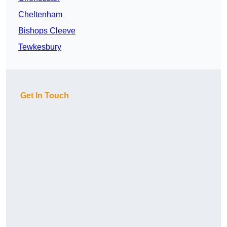
Cheltenham
Bishops Cleeve
Tewkesbury
Get In Touch