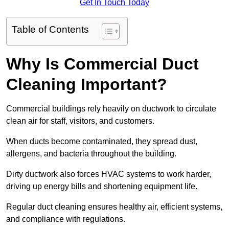
Get In Touch Today
Table of Contents
Why Is Commercial Duct
Cleaning Important?
Commercial buildings rely heavily on ductwork to circulate
clean air for staff, visitors, and customers.
When ducts become contaminated, they spread dust,
allergens, and bacteria throughout the building.
Dirty ductwork also forces HVAC systems to work harder,
driving up energy bills and shortening equipment life.
Regular duct cleaning ensures healthy air, efficient systems,
and compliance with regulations.