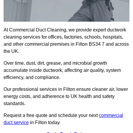
At Commercial Duct Cleaning, we provide expert ductwork
cleaning services for offices, factories, schools, hospitals,
and other commercial premises in Filton BS34 7 and across
the UK.
Over time, dust, dirt, grease, and microbial growth
accumulate inside ductwork, affecting air quality, system
efficiency, and compliance.
Our professional services in Filton ensure cleaner air, lower
energy costs, and adherence to UK health and safety
standards.
Request a free quote and schedule your next
commercial
duct service
in Filton today.