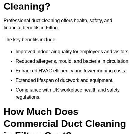
Cleaning?
Professional duct cleaning offers health, safety, and
financial benefits in Filton.
The key benefits include:
Improved indoor air quality for employees and visitors.
Reduced allergens, mould, and bacteria in circulation.
Enhanced HVAC efficiency and lower running costs.
Extended lifespan of ductwork and equipment.
Compliance with UK workplace health and safety
regulations.
How Much Does
Commercial Duct Cleaning