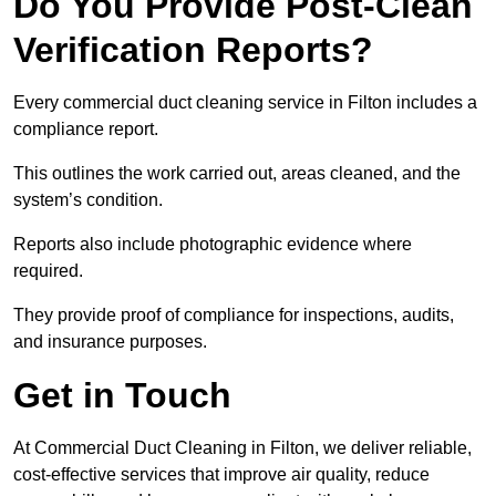
Do You Provide Post-Clean
Verification Reports?
Every commercial duct cleaning service in Filton includes a
compliance report.
This outlines the work carried out, areas cleaned, and the
system’s condition.
Reports also include photographic evidence where
required.
They provide proof of compliance for inspections, audits,
and insurance purposes.
Get in Touch
At Commercial Duct Cleaning in Filton, we deliver reliable,
cost-effective services that improve air quality, reduce