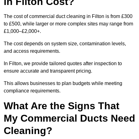
in Filton Cost?
The cost of commercial duct cleaning in Filton is from £300
to £500, while larger or more complex sites may range from
£1,000–£2,000+.
The cost depends on system size, contamination levels,
and access requirements.
In Filton, we provide tailored quotes after inspection to
ensure accurate and transparent pricing.
This allows businesses to plan budgets while meeting
compliance requirements.
What Are the Signs That
My Commercial Ducts Need
Cleaning?