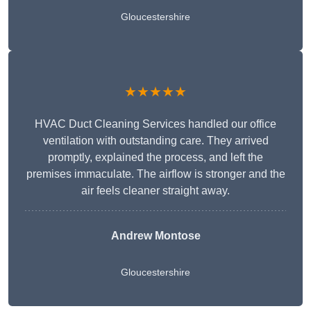
Gloucestershire
★★★★★
HVAC Duct Cleaning Services handled our office
ventilation with outstanding care. They arrived
promptly, explained the process, and left the
premises immaculate. The airflow is stronger and the
air feels cleaner straight away.
Andrew Montose
Gloucestershire