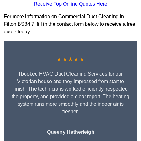
Receive Top Online Quotes Here
For more information on Commercial Duct Cleaning in
Filton BS34 7, fill in the contact form below to receive a free
quote today.
★★★★★
I booked HVAC Duct Cleaning Services for our
Victorian house and they impressed from start to
finish. The technicians worked efficiently, respected
the property, and provided a clear report. The heating
system runs more smoothly and the indoor air is
fresher.
Queeny Hatherleigh