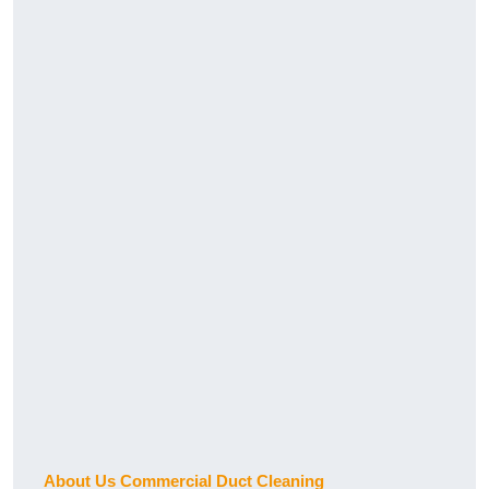
About Us Commercial Duct Cleaning