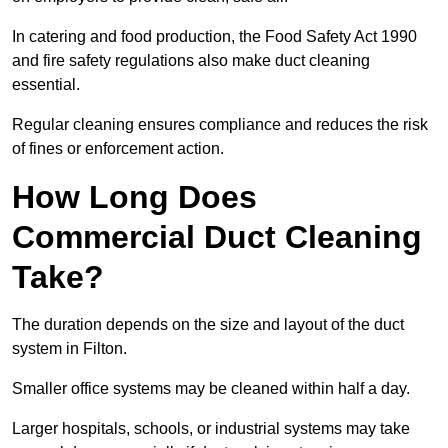
In catering and food production, the Food Safety Act 1990
and fire safety regulations also make duct cleaning
essential.
Regular cleaning ensures compliance and reduces the risk
of fines or enforcement action.
How Long Does
Commercial Duct Cleaning
Take?
The duration depends on the size and layout of the duct
system in Filton.
Smaller office systems may be cleaned within half a day.
Larger hospitals, schools, or industrial systems may take