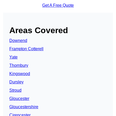
Get A Free Quote
Areas Covered
Downend
Frampton Cotterell
Yate
Thornbury
Kingswood
Dursley
Stroud
Gloucester
Gloucestershire
Cirencester