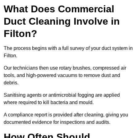
What Does Commercial
Duct Cleaning Involve in
Filton?
The process begins with a full survey of your duct system in
Filton.
Our technicians then use rotary brushes, compressed air
tools, and high-powered vacuums to remove dust and
debris.
Sanitising agents or antimicrobial fogging are applied
where required to kill bacteria and mould.
A compliance report is provided after cleaning, giving you
documented evidence for inspections and audits.
How Often Should