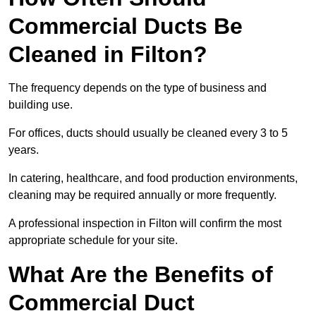
Commercial Ducts Be
Cleaned in Filton?
The frequency depends on the type of business and
building use.
For offices, ducts should usually be cleaned every 3 to 5
years.
In catering, healthcare, and food production environments,
cleaning may be required annually or more frequently.
A professional inspection in Filton will confirm the most
appropriate schedule for your site.
What Are the Benefits of
Commercial Duct