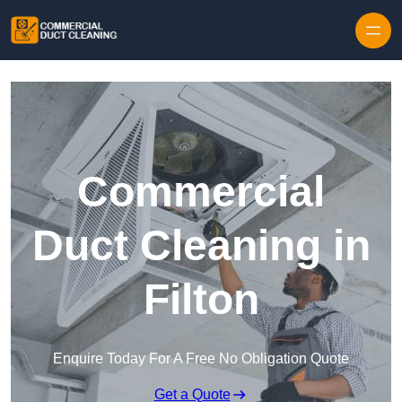
Skip to content
Commercial
Duct Cleaning in
Filton
Enquire Today For A Free No Obligation Quote
Get a Quote