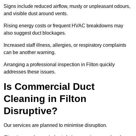
Signs include reduced airflow, musty or unpleasant odours,
and visible dust around vents.
Rising energy costs or frequent HVAC breakdowns may
also suggest duct blockages.
Increased staff illness, allergies, or respiratory complaints
can be another warning.
Arranging a professional inspection in Filton quickly
addresses these issues.
Is Commercial Duct
Cleaning in Filton
Disruptive?
Our services are planned to minimise disruption.