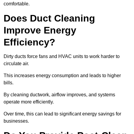
comfortable.
Does Duct Cleaning
Improve Energy
Efficiency?
Dirty ducts force fans and HVAC units to work harder to
circulate air.
This increases energy consumption and leads to higher
bills.
By cleaning ductwork, airflow improves, and systems
operate more efficiently.
Over time, this can lead to significant energy savings for
businesses.