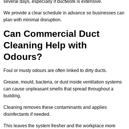
several days, especially if ductwork is extensive.
We provide a clear schedule in advance so businesses can
plan with minimal disruption.
Can Commercial Duct
Cleaning Help with
Odours?
Foul or musty odours are often linked to dirty ducts.
Grease, mould, bacteria, or dust inside ventilation systems
can cause unpleasant smells that spread throughout a
building.
Cleaning removes these contaminants and applies
disinfectants if needed.
This leaves the system fresher and the workplace more