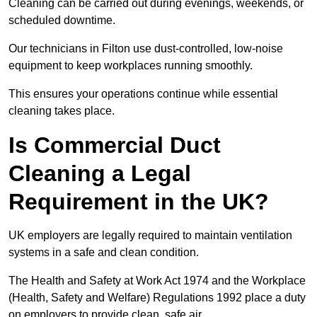
Cleaning can be carried out during evenings, weekends, or
scheduled downtime.
Our technicians in Filton use dust-controlled, low-noise
equipment to keep workplaces running smoothly.
This ensures your operations continue while essential
cleaning takes place.
Is Commercial Duct
Cleaning a Legal
Requirement in the UK?
UK employers are legally required to maintain ventilation
systems in a safe and clean condition.
The Health and Safety at Work Act 1974 and the Workplace
(Health, Safety and Welfare) Regulations 1992 place a duty
on employers to provide clean, safe air.