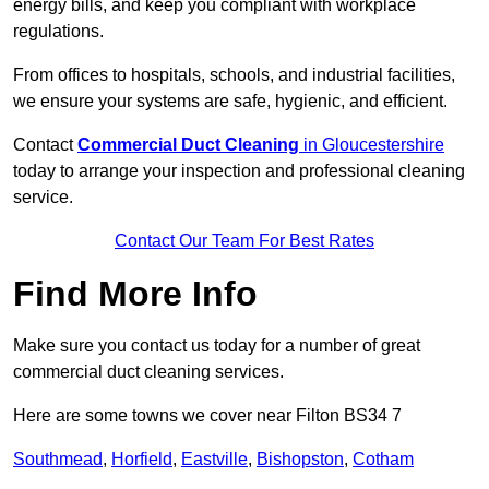
energy bills, and keep you compliant with workplace
regulations.
From offices to hospitals, schools, and industrial facilities,
we ensure your systems are safe, hygienic, and efficient.
Contact
Commercial Duct Cleaning
in Gloucestershire
today to arrange your inspection and professional cleaning
service.
Contact Our Team For Best Rates
Find More Info
Make sure you contact us today for a number of great
commercial duct cleaning services.
Here are some towns we cover near Filton BS34 7
Southmead
,
Horfield
,
Eastville
,
Bishopston
,
Cotham