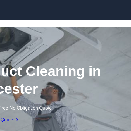
Skip to content
ct Cleaning in
ester
Free No Obligation Quote
 Quote