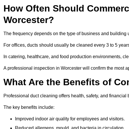
How Often Should Commerci
Worcester?
The frequency depends on the type of business and building 
For offices, ducts should usually be cleaned every 3 to 5 year
In catering, healthcare, and food production environments, cl
A professional inspection in Worcester will confirm the most ap
What Are the Benefits of C
Professional duct cleaning offers health, safety, and financial 
The key benefits include:
Improved indoor air quality for employees and visitors.
Reduced allergens, mould, and bacteria in circulation.