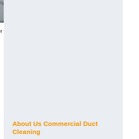
r
About Us Commercial Duct
Cleaning