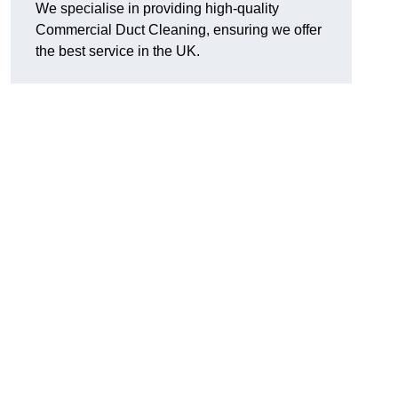
We specialise in providing high-quality
Commercial Duct Cleaning, ensuring we offer
the best service in the UK.