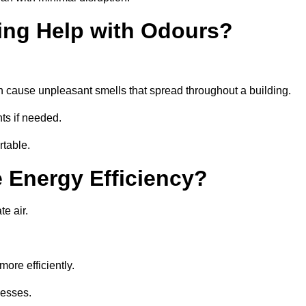
ing Help with Odours?
an cause unpleasant smells that spread throughout a building.
ts if needed.
rtable.
 Energy Efficiency?
te air.
ore efficiently.
nesses.