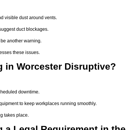
d visible dust around vents.
suggest duct blockages.
n be another warning.
resses these issues.
 in Worcester Disruptive?
scheduled downtime.
equipment to keep workplaces running smoothly.
g takes place.
 a Legal Requirement in the