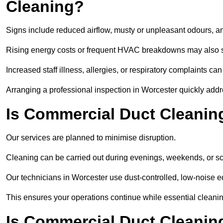
Cleaning?
Signs include reduced airflow, musty or unpleasant odours, an
Rising energy costs or frequent HVAC breakdowns may also 
Increased staff illness, allergies, or respiratory complaints ca
Arranging a professional inspection in Worcester quickly add
Is Commercial Duct Cleaning
Our services are planned to minimise disruption.
Cleaning can be carried out during evenings, weekends, or 
Our technicians in Worcester use dust-controlled, low-noise 
This ensures your operations continue while essential cleanin
Is Commercial Duct Cleaning