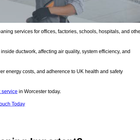
ng services for offices, factories, schools, hospitals, and othe
.
inside ductwork, affecting air quality, system efficiency, and
wer energy costs, and adherence to UK health and safety
 service
in Worcester today.
Touch Today