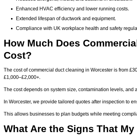
Enhanced HVAC efficiency and lower running costs.
Extended lifespan of ductwork and equipment.
Compliance with UK workplace health and safety regula
How Much Does Commercial 
Cost?
The cost of commercial duct cleaning in Worcester is from £3
£1,000–£2,000+.
The cost depends on system size, contamination levels, and 
In Worcester, we provide tailored quotes after inspection to e
This allows businesses to plan budgets while meeting compli
What Are the Signs That M