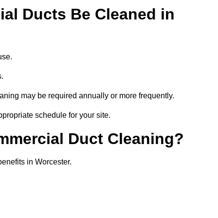
al Ducts Be Cleaned in
use.
s.
eaning may be required annually or more frequently.
propriate schedule for your site.
ommercial Duct Cleaning?
benefits in Worcester.