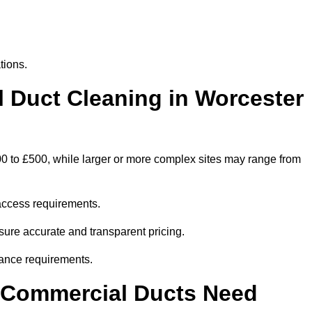
tions.
Duct Cleaning in Worcester
00 to £500, while larger or more complex sites may range from
access requirements.
nsure accurate and transparent pricing.
ance requirements.
y Commercial Ducts Need