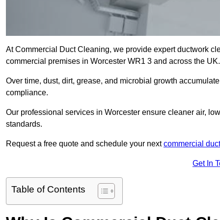
At Commercial Duct Cleaning, we provide expert ductwork cleani
commercial premises in Worcester WR1 3 and across the UK
Over time, dust, dirt, grease, and microbial growth accumulate 
compliance.
Our professional services in Worcester ensure cleaner air, lo
standards.
Request a free quote and schedule your next
commercial duct
Get In 
Table of Contents