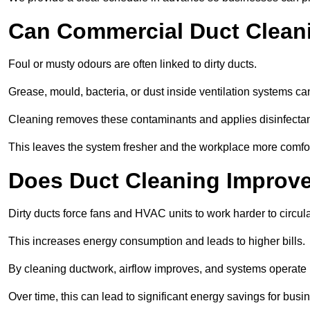
Can Commercial Duct Clean
Foul or musty odours are often linked to dirty ducts.
Grease, mould, bacteria, or dust inside ventilation systems c
Cleaning removes these contaminants and applies disinfectan
This leaves the system fresher and the workplace more comfo
Does Duct Cleaning Improve
Dirty ducts force fans and HVAC units to work harder to circula
This increases energy consumption and leads to higher bills.
By cleaning ductwork, airflow improves, and systems operate m
Over time, this can lead to significant energy savings for busi