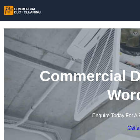
Commercial Du
Worc
Enquire Today For A 
Get a