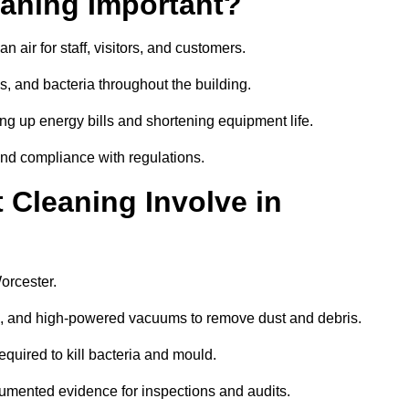
aning Important?
 air for staff, visitors, and customers.
 and bacteria throughout the building.
ng up energy bills and shortening equipment life.
and compliance with regulations.
Cleaning Involve in
orcester.
ls, and high-powered vacuums to remove dust and debris.
equired to kill bacteria and mould.
cumented evidence for inspections and audits.