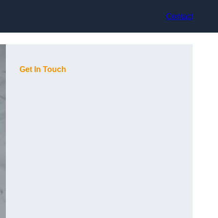
Contact
Get In Touch