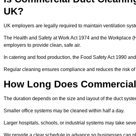
UK?
UK employers are legally required to maintain ventilation syst
The Health and Safety at Work Act 1974 and the Workplace (H
employers to provide clean, safe air.
In catering and food production, the Food Safety Act 1990 and 
Regular cleaning ensures compliance and reduces the risk of 
How Long Does Commercial 
The duration depends on the size and layout of the duct syste
Smaller office systems may be cleaned within half a day.
Larger hospitals, schools, or industrial systems may take sever
We provide a clear schedule in advance so businesses can pl