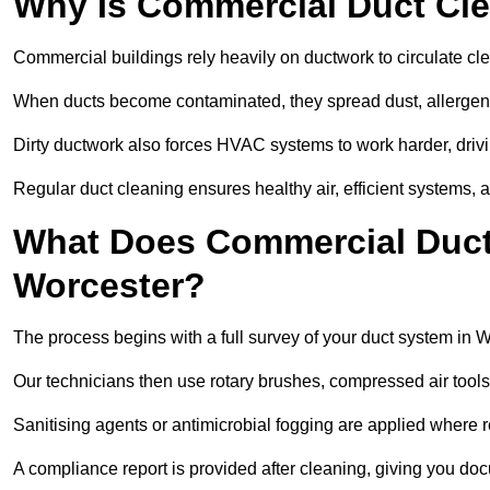
Why Is Commercial Duct Cle
Commercial buildings rely heavily on ductwork to circulate clean
When ducts become contaminated, they spread dust, allergens,
Dirty ductwork also forces HVAC systems to work harder, drivi
Regular duct cleaning ensures healthy air, efficient systems, 
What Does Commercial Duct 
Worcester?
The process begins with a full survey of your duct system in W
Our technicians then use rotary brushes, compressed air too
Sanitising agents or antimicrobial fogging are applied where r
A compliance report is provided after cleaning, giving you do