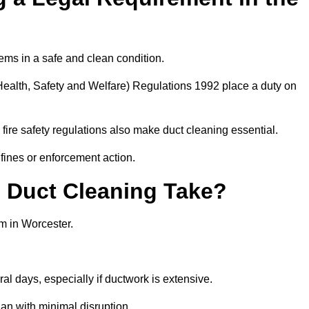
ems in a safe and clean condition.
ealth, Safety and Welfare) Regulations 1992 place a duty on
fire safety regulations also make duct cleaning essential.
fines or enforcement action.
Duct Cleaning Take?
m in Worcester.
al days, especially if ductwork is extensive.
an with minimal disruption.