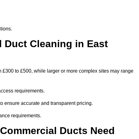
tions.
Duct Cleaning in East
om £300 to £500, while larger or more complex sites may range
access requirements.
 to ensure accurate and transparent pricing.
ance requirements.
y Commercial Ducts Need