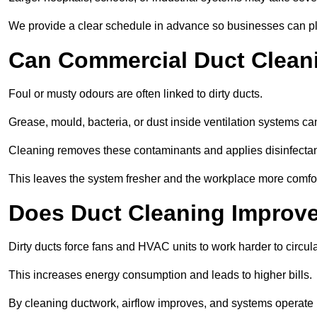
We provide a clear schedule in advance so businesses can pl
Can Commercial Duct Clean
Foul or musty odours are often linked to dirty ducts.
Grease, mould, bacteria, or dust inside ventilation systems c
Cleaning removes these contaminants and applies disinfectan
This leaves the system fresher and the workplace more comfo
Does Duct Cleaning Improve
Dirty ducts force fans and HVAC units to work harder to circula
This increases energy consumption and leads to higher bills.
By cleaning ductwork, airflow improves, and systems operate m