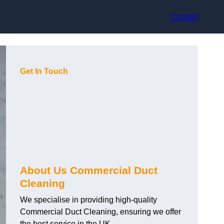
Contact
Get In Touch
About Us Commercial Duct
Cleaning
We specialise in providing high-quality
Commercial Duct Cleaning, ensuring we offer
the best service in the UK.