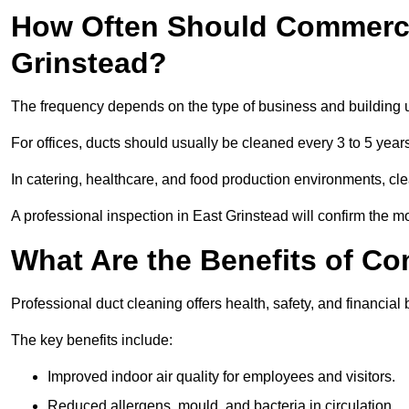
How Often Should Commercia
Grinstead?
The frequency depends on the type of business and building 
For offices, ducts should usually be cleaned every 3 to 5 year
In catering, healthcare, and food production environments, cl
A professional inspection in East Grinstead will confirm the mo
What Are the Benefits of C
Professional duct cleaning offers health, safety, and financial 
The key benefits include:
Improved indoor air quality for employees and visitors.
Reduced allergens, mould, and bacteria in circulation.