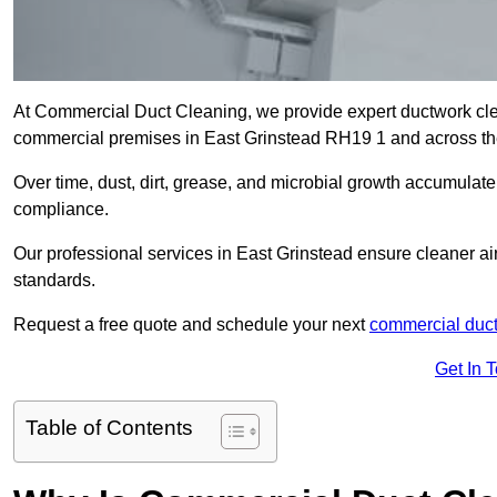
At Commercial Duct Cleaning, we provide expert ductwork cleani
commercial premises in East Grinstead RH19 1 and across t
Over time, dust, dirt, grease, and microbial growth accumulate 
compliance.
Our professional services in East Grinstead ensure cleaner ai
standards.
Request a free quote and schedule your next
commercial duct
Get In 
Table of Contents