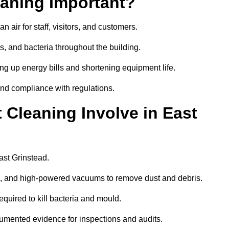
aning Important?
 air for staff, visitors, and customers.
 and bacteria throughout the building.
ng up energy bills and shortening equipment life.
and compliance with regulations.
Cleaning Involve in East
ast Grinstead.
ls, and high-powered vacuums to remove dust and debris.
equired to kill bacteria and mould.
cumented evidence for inspections and audits.