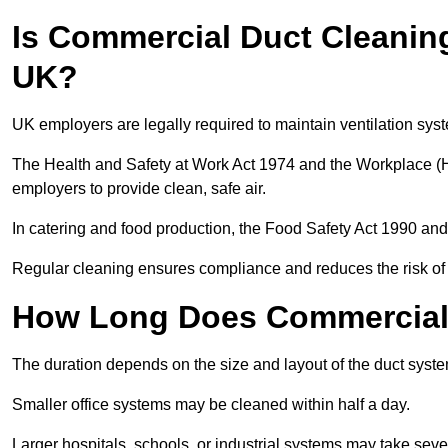
Is Commercial Duct Cleaning
UK?
UK employers are legally required to maintain ventilation syst
The Health and Safety at Work Act 1974 and the Workplace (H
employers to provide clean, safe air.
In catering and food production, the Food Safety Act 1990 and 
Regular cleaning ensures compliance and reduces the risk of 
How Long Does Commercial 
The duration depends on the size and layout of the duct syste
Smaller office systems may be cleaned within half a day.
Larger hospitals, schools, or industrial systems may take sever