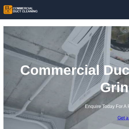
Commercial Duct
Grin
Enquire Today For A 
Get a