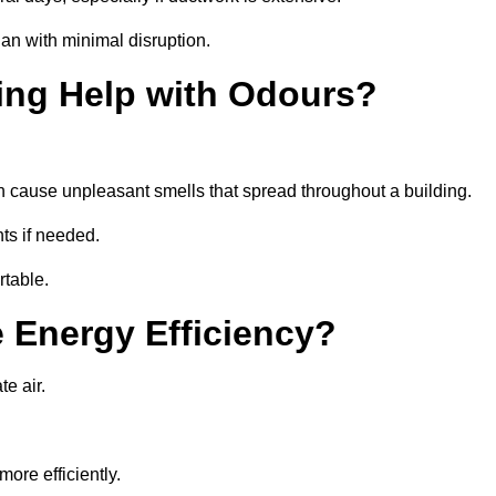
an with minimal disruption.
ing Help with Odours?
an cause unpleasant smells that spread throughout a building.
ts if needed.
rtable.
 Energy Efficiency?
te air.
ore efficiently.