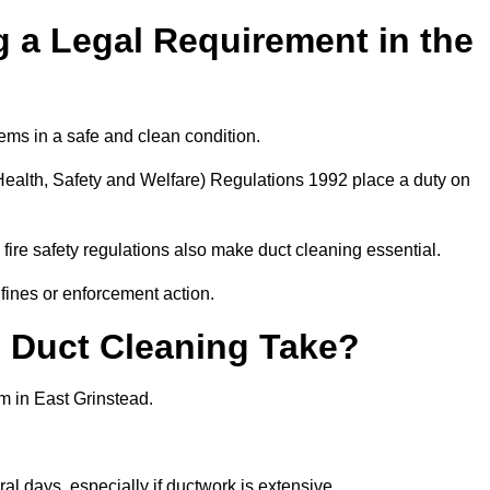
 a Legal Requirement in the
ems in a safe and clean condition.
ealth, Safety and Welfare) Regulations 1992 place a duty on
fire safety regulations also make duct cleaning essential.
fines or enforcement action.
Duct Cleaning Take?
m in East Grinstead.
al days, especially if ductwork is extensive.