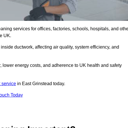
ng services for offices, factories, schools, hospitals, and othe
he UK.
inside ductwork, affecting air quality, system efficiency, and
r, lower energy costs, and adherence to UK health and safety
 service
in East Grinstead today.
Touch Today