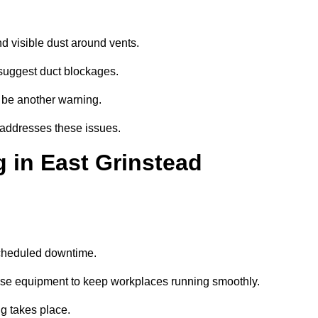
d visible dust around vents.
suggest duct blockages.
n be another warning.
 addresses these issues.
 in East Grinstead
scheduled downtime.
oise equipment to keep workplaces running smoothly.
g takes place.