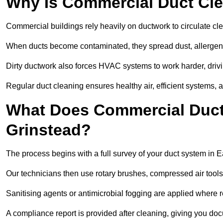
Why Is Commercial Duct Cle
Commercial buildings rely heavily on ductwork to circulate clean
When ducts become contaminated, they spread dust, allergens,
Dirty ductwork also forces HVAC systems to work harder, drivi
Regular duct cleaning ensures healthy air, efficient systems, 
What Does Commercial Duct 
Grinstead?
The process begins with a full survey of your duct system in E
Our technicians then use rotary brushes, compressed air too
Sanitising agents or antimicrobial fogging are applied where r
A compliance report is provided after cleaning, giving you do