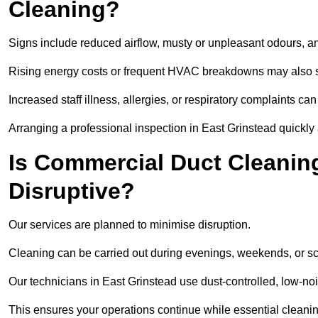
Cleaning?
Signs include reduced airflow, musty or unpleasant odours, an
Rising energy costs or frequent HVAC breakdowns may also 
Increased staff illness, allergies, or respiratory complaints ca
Arranging a professional inspection in East Grinstead quickly
Is Commercial Duct Cleaning
Disruptive?
Our services are planned to minimise disruption.
Cleaning can be carried out during evenings, weekends, or 
Our technicians in East Grinstead use dust-controlled, low-n
This ensures your operations continue while essential cleanin