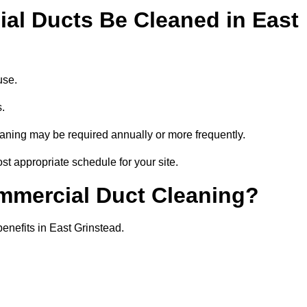
l Ducts Be Cleaned in East
use.
s.
eaning may be required annually or more frequently.
st appropriate schedule for your site.
ommercial Duct Cleaning?
benefits in East Grinstead.