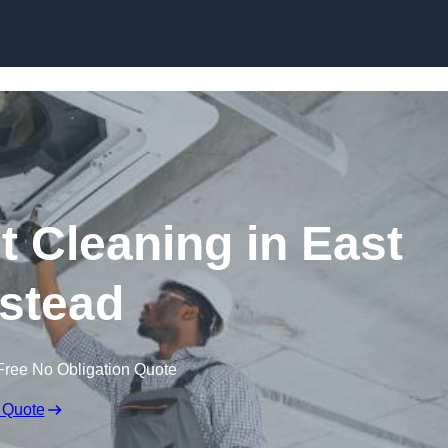
Skip to content
 Cleaning in East
stead
Free No Obligation Quote
 Quote