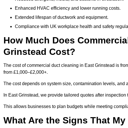
Enhanced HVAC efficiency and lower running costs.
Extended lifespan of ductwork and equipment.
Compliance with UK workplace health and safety regula
How Much Does Commercial 
Grinstead Cost?
The cost of commercial duct cleaning in East Grinstead is fr
from £1,000–£2,000+.
The cost depends on system size, contamination levels, and 
In East Grinstead, we provide tailored quotes after inspection
This allows businesses to plan budgets while meeting compli
What Are the Signs That M