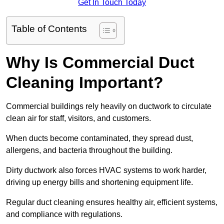
Get In Touch Today
Table of Contents
Why Is Commercial Duct
Cleaning Important?
Commercial buildings rely heavily on ductwork to circulate
clean air for staff, visitors, and customers.
When ducts become contaminated, they spread dust,
allergens, and bacteria throughout the building.
Dirty ductwork also forces HVAC systems to work harder,
driving up energy bills and shortening equipment life.
Regular duct cleaning ensures healthy air, efficient systems,
and compliance with regulations.