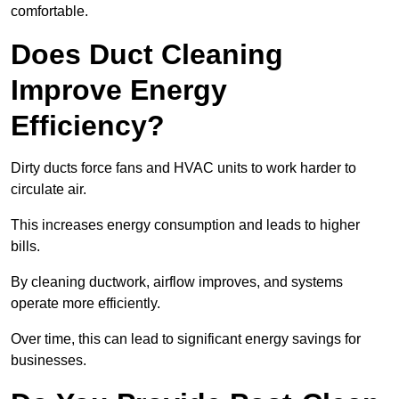
comfortable.
Does Duct Cleaning
Improve Energy
Efficiency?
Dirty ducts force fans and HVAC units to work harder to
circulate air.
This increases energy consumption and leads to higher
bills.
By cleaning ductwork, airflow improves, and systems
operate more efficiently.
Over time, this can lead to significant energy savings for
businesses.