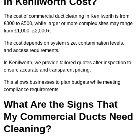
in Kenilworth Cost?
The cost of commercial duct cleaning in Kenilworth is from
£300 to £500, while larger or more complex sites may range
from £1,000–£2,000+.
The cost depends on system size, contamination levels,
and access requirements.
In Kenilworth, we provide tailored quotes after inspection to
ensure accurate and transparent pricing.
This allows businesses to plan budgets while meeting
compliance requirements.
What Are the Signs That
My Commercial Ducts Need
Cleaning?