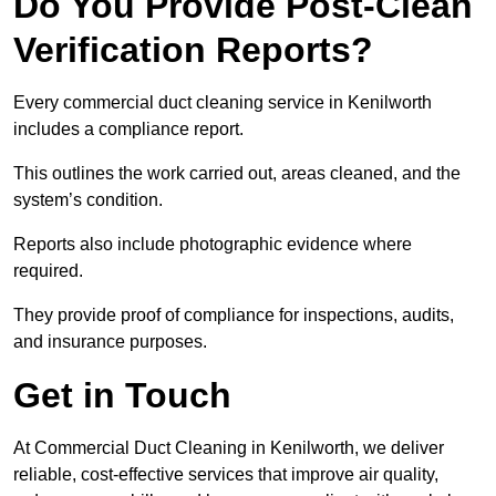
Do You Provide Post-Clean
Verification Reports?
Every commercial duct cleaning service in Kenilworth
includes a compliance report.
This outlines the work carried out, areas cleaned, and the
system’s condition.
Reports also include photographic evidence where
required.
They provide proof of compliance for inspections, audits,
and insurance purposes.
Get in Touch
At Commercial Duct Cleaning in Kenilworth, we deliver
reliable, cost-effective services that improve air quality,