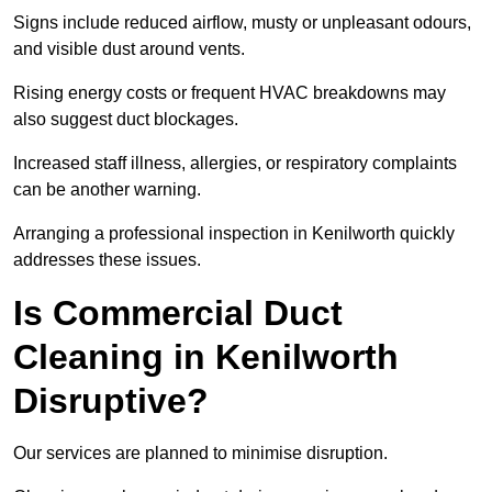
Signs include reduced airflow, musty or unpleasant odours,
and visible dust around vents.
Rising energy costs or frequent HVAC breakdowns may
also suggest duct blockages.
Increased staff illness, allergies, or respiratory complaints
can be another warning.
Arranging a professional inspection in Kenilworth quickly
addresses these issues.
Is Commercial Duct
Cleaning in Kenilworth
Disruptive?
Our services are planned to minimise disruption.