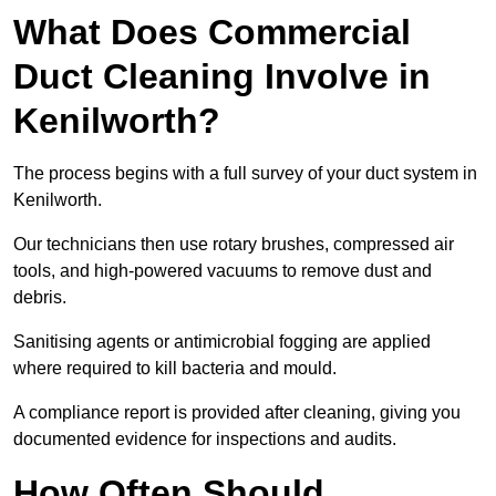
What Does Commercial
Duct Cleaning Involve in
Kenilworth?
The process begins with a full survey of your duct system in
Kenilworth.
Our technicians then use rotary brushes, compressed air
tools, and high-powered vacuums to remove dust and
debris.
Sanitising agents or antimicrobial fogging are applied
where required to kill bacteria and mould.
A compliance report is provided after cleaning, giving you
documented evidence for inspections and audits.
How Often Should