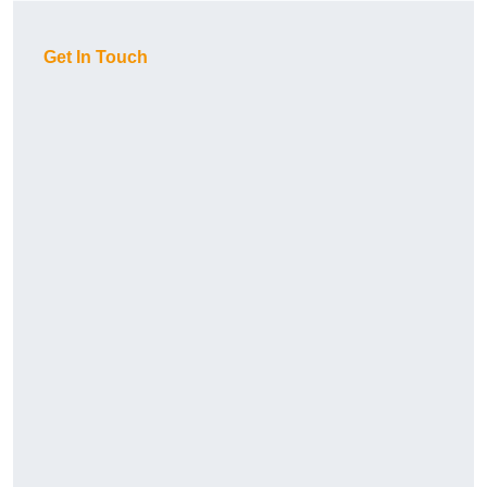
Get In Touch