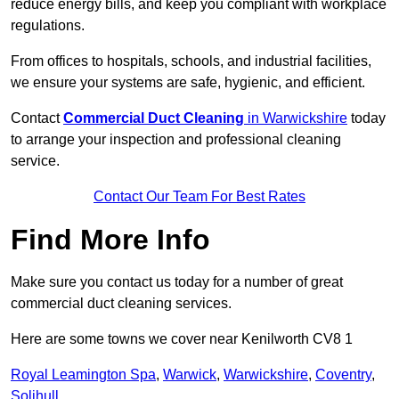
reduce energy bills, and keep you compliant with workplace
regulations.
From offices to hospitals, schools, and industrial facilities,
we ensure your systems are safe, hygienic, and efficient.
Contact
Commercial Duct Cleaning
in Warwickshire
today
to arrange your inspection and professional cleaning
service.
Contact Our Team For Best Rates
Find More Info
Make sure you contact us today for a number of great
commercial duct cleaning services.
Here are some towns we cover near Kenilworth CV8 1
Royal Leamington Spa
,
Warwick
,
Warwickshire
,
Coventry
,
Solihull