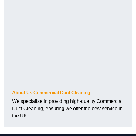
About Us Commercial Duct Cleaning
We specialise in providing high-quality Commercial
Duct Cleaning, ensuring we offer the best service in
the UK.