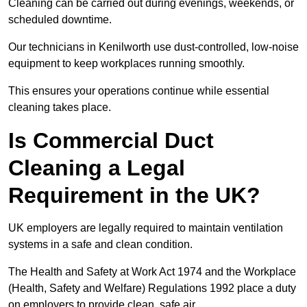
Cleaning can be carried out during evenings, weekends, or
scheduled downtime.
Our technicians in Kenilworth use dust-controlled, low-noise
equipment to keep workplaces running smoothly.
This ensures your operations continue while essential
cleaning takes place.
Is Commercial Duct
Cleaning a Legal
Requirement in the UK?
UK employers are legally required to maintain ventilation
systems in a safe and clean condition.
The Health and Safety at Work Act 1974 and the Workplace
(Health, Safety and Welfare) Regulations 1992 place a duty
on employers to provide clean, safe air.