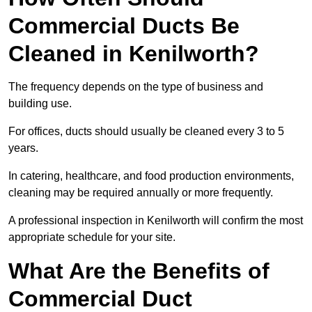
Commercial Ducts Be
Cleaned in Kenilworth?
The frequency depends on the type of business and
building use.
For offices, ducts should usually be cleaned every 3 to 5
years.
In catering, healthcare, and food production environments,
cleaning may be required annually or more frequently.
A professional inspection in Kenilworth will confirm the most
appropriate schedule for your site.
What Are the Benefits of
Commercial Duct