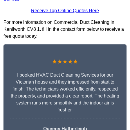
Receive Top Online Quotes Here
For more information on Commercial Duct Cleaning in
Kenilworth CV8 1, fill in the contact form below to receive a
free quote today.
★★★★★
I booked HVAC Duct Cleaning Services for our
Victorian house and they impressed from start to
finish. The technicians worked efficiently, respected
the property, and provided a clear report. The heating
system runs more smoothly and the indoor air is
fresher.
Queeny Hatherleigh