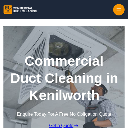
Skip to content
Commercial
Duct Cleaning in
Kenilworth
Enquire Today For A Free No Obligation Quote
Get a Quote