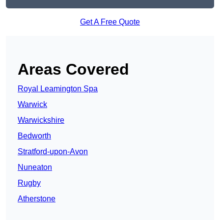
Get A Free Quote
Areas Covered
Royal Leamington Spa
Warwick
Warwickshire
Bedworth
Stratford-upon-Avon
Nuneaton
Rugby
Atherstone