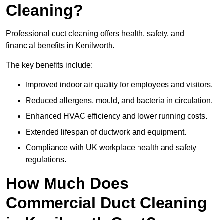
Cleaning?
Professional duct cleaning offers health, safety, and
financial benefits in Kenilworth.
The key benefits include:
Improved indoor air quality for employees and visitors.
Reduced allergens, mould, and bacteria in circulation.
Enhanced HVAC efficiency and lower running costs.
Extended lifespan of ductwork and equipment.
Compliance with UK workplace health and safety
regulations.
How Much Does
Commercial Duct Cleaning