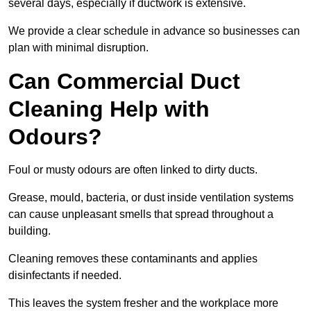
several days, especially if ductwork is extensive.
We provide a clear schedule in advance so businesses can
plan with minimal disruption.
Can Commercial Duct
Cleaning Help with
Odours?
Foul or musty odours are often linked to dirty ducts.
Grease, mould, bacteria, or dust inside ventilation systems
can cause unpleasant smells that spread throughout a
building.
Cleaning removes these contaminants and applies
disinfectants if needed.
This leaves the system fresher and the workplace more