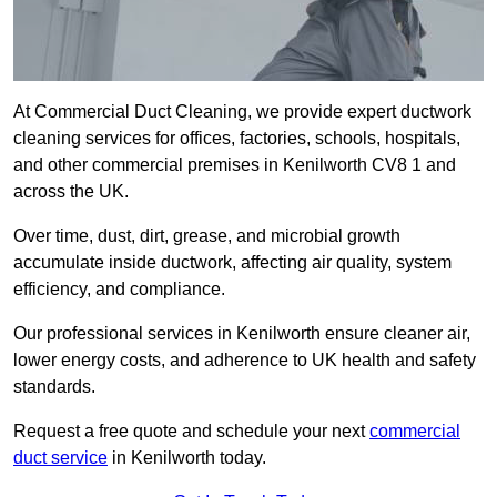
At Commercial Duct Cleaning, we provide expert ductwork
cleaning services for offices, factories, schools, hospitals,
and other commercial premises in Kenilworth CV8 1 and
across the UK.
Over time, dust, dirt, grease, and microbial growth
accumulate inside ductwork, affecting air quality, system
efficiency, and compliance.
Our professional services in Kenilworth ensure cleaner air,
lower energy costs, and adherence to UK health and safety
standards.
Request a free quote and schedule your next
commercial
duct service
in Kenilworth today.