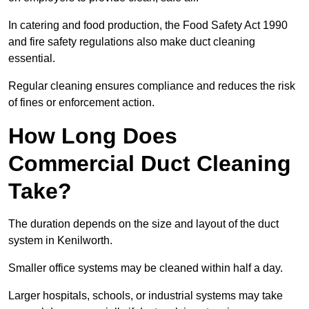
In catering and food production, the Food Safety Act 1990
and fire safety regulations also make duct cleaning
essential.
Regular cleaning ensures compliance and reduces the risk
of fines or enforcement action.
How Long Does
Commercial Duct Cleaning
Take?
The duration depends on the size and layout of the duct
system in Kenilworth.
Smaller office systems may be cleaned within half a day.
Larger hospitals, schools, or industrial systems may take