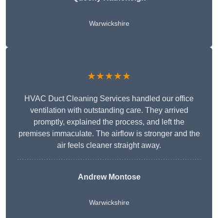
Warwickshire
★★★★★
HVAC Duct Cleaning Services handled our office
ventilation with outstanding care. They arrived
promptly, explained the process, and left the
premises immaculate. The airflow is stronger and the
air feels cleaner straight away.
Andrew Montose
Warwickshire