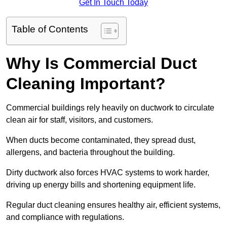
Get In Touch Today
Table of Contents
Why Is Commercial Duct
Cleaning Important?
Commercial buildings rely heavily on ductwork to circulate
clean air for staff, visitors, and customers.
When ducts become contaminated, they spread dust,
allergens, and bacteria throughout the building.
Dirty ductwork also forces HVAC systems to work harder,
driving up energy bills and shortening equipment life.
Regular duct cleaning ensures healthy air, efficient systems,
and compliance with regulations.