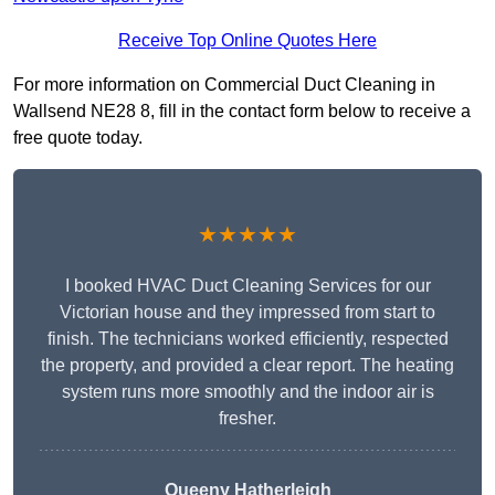
Receive Top Online Quotes Here
For more information on Commercial Duct Cleaning in
Wallsend NE28 8, fill in the contact form below to receive a
free quote today.
★★★★★
I booked HVAC Duct Cleaning Services for our
Victorian house and they impressed from start to
finish. The technicians worked efficiently, respected
the property, and provided a clear report. The heating
system runs more smoothly and the indoor air is
fresher.
Queeny Hatherleigh