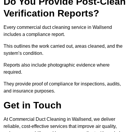
Do You Provide Post-Clean
Verification Reports?
Every commercial duct cleaning service in Wallsend
includes a compliance report.
This outlines the work carried out, areas cleaned, and the
system’s condition.
Reports also include photographic evidence where
required.
They provide proof of compliance for inspections, audits,
and insurance purposes.
Get in Touch
At Commercial Duct Cleaning in Wallsend, we deliver
reliable, cost-effective services that improve air quality,