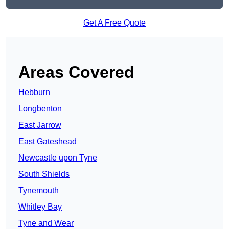
Get A Free Quote
Areas Covered
Hebburn
Longbenton
East Jarrow
East Gateshead
Newcastle upon Tyne
South Shields
Tynemouth
Whitley Bay
Tyne and Wear