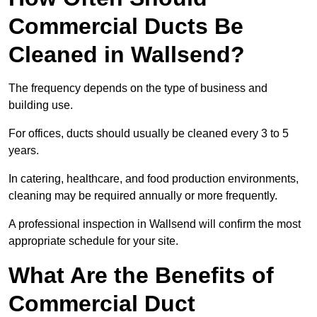
Commercial Ducts Be
Cleaned in Wallsend?
The frequency depends on the type of business and
building use.
For offices, ducts should usually be cleaned every 3 to 5
years.
In catering, healthcare, and food production environments,
cleaning may be required annually or more frequently.
A professional inspection in Wallsend will confirm the most
appropriate schedule for your site.
What Are the Benefits of
Commercial Duct