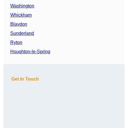
Washington
Whickham
Blaydon
Sunderland
Ryton
Houghton-le-Spring
Get In Touch