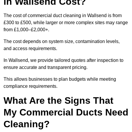
in Wallsend Cost?
The cost of commercial duct cleaning in Wallsend is from
£300 to £500, while larger or more complex sites may range
from £1,000–£2,000+.
The cost depends on system size, contamination levels,
and access requirements.
In Wallsend, we provide tailored quotes after inspection to
ensure accurate and transparent pricing.
This allows businesses to plan budgets while meeting
compliance requirements.
What Are the Signs That
My Commercial Ducts Need
Cleaning?