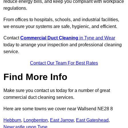
reduce energy bills, and keep you compliant with workplace
regulations.
From offices to hospitals, schools, and industrial facilities,
we ensure your systems are safe, hygienic, and efficient.
Contact
Commercial Duct Cleaning
in Tyne and Wear
today to arrange your inspection and professional cleaning
service.
Contact Our Team For Best Rates
Find More Info
Make sure you contact us today for a number of great
commercial duct cleaning services.
Here are some towns we cover near Wallsend NE28 8
Hebburn
,
Longbenton
,
East Jarrow
,
East Gateshead
,
Newcastle upon Tyne