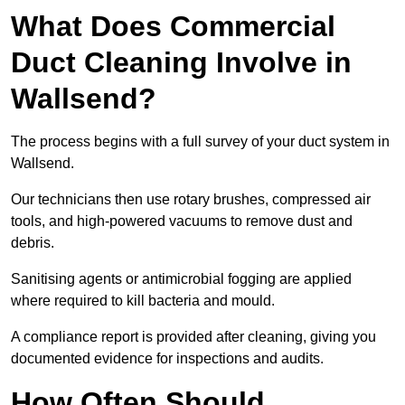
What Does Commercial
Duct Cleaning Involve in
Wallsend?
The process begins with a full survey of your duct system in
Wallsend.
Our technicians then use rotary brushes, compressed air
tools, and high-powered vacuums to remove dust and
debris.
Sanitising agents or antimicrobial fogging are applied
where required to kill bacteria and mould.
A compliance report is provided after cleaning, giving you
documented evidence for inspections and audits.
How Often Should