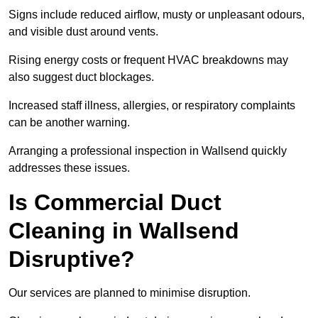
Signs include reduced airflow, musty or unpleasant odours,
and visible dust around vents.
Rising energy costs or frequent HVAC breakdowns may
also suggest duct blockages.
Increased staff illness, allergies, or respiratory complaints
can be another warning.
Arranging a professional inspection in Wallsend quickly
addresses these issues.
Is Commercial Duct
Cleaning in Wallsend
Disruptive?
Our services are planned to minimise disruption.