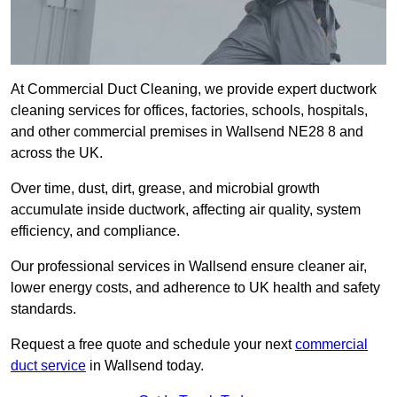
At Commercial Duct Cleaning, we provide expert ductwork
cleaning services for offices, factories, schools, hospitals,
and other commercial premises in Wallsend NE28 8 and
across the UK.
Over time, dust, dirt, grease, and microbial growth
accumulate inside ductwork, affecting air quality, system
efficiency, and compliance.
Our professional services in Wallsend ensure cleaner air,
lower energy costs, and adherence to UK health and safety
standards.
Request a free quote and schedule your next
commercial
duct service
in Wallsend today.