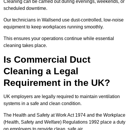
Cleaning can be carried out during evenings, weekends, or
scheduled downtime.
Our technicians in Wallsend use dust-controlled, low-noise
equipment to keep workplaces running smoothly.
This ensures your operations continue while essential
cleaning takes place.
Is Commercial Duct
Cleaning a Legal
Requirement in the UK?
UK employers are legally required to maintain ventilation
systems in a safe and clean condition.
The Health and Safety at Work Act 1974 and the Workplace
(Health, Safety and Welfare) Regulations 1992 place a duty
on employers to provide clean, safe air.