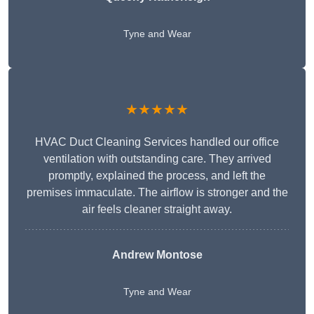
Tyne and Wear
★★★★★
HVAC Duct Cleaning Services handled our office
ventilation with outstanding care. They arrived
promptly, explained the process, and left the
premises immaculate. The airflow is stronger and the
air feels cleaner straight away.
Andrew Montose
Tyne and Wear