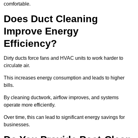
comfortable.
Does Duct Cleaning
Improve Energy
Efficiency?
Dirty ducts force fans and HVAC units to work harder to
circulate air.
This increases energy consumption and leads to higher
bills.
By cleaning ductwork, airflow improves, and systems
operate more efficiently.
Over time, this can lead to significant energy savings for
businesses.