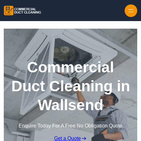
Skip to content
Commercial
Duct Cleaning in
Wallsend
Enquire Today For A Free No Obligation Quote
Get a Quote