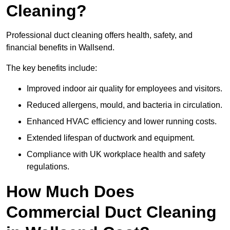
Cleaning?
Professional duct cleaning offers health, safety, and
financial benefits in Wallsend.
The key benefits include:
Improved indoor air quality for employees and visitors.
Reduced allergens, mould, and bacteria in circulation.
Enhanced HVAC efficiency and lower running costs.
Extended lifespan of ductwork and equipment.
Compliance with UK workplace health and safety
regulations.
How Much Does
Commercial Duct Cleaning