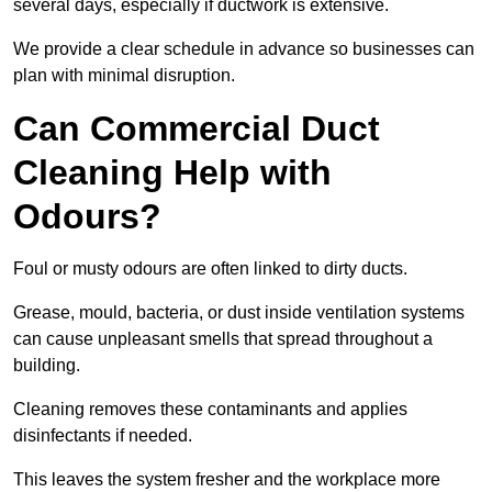
several days, especially if ductwork is extensive.
We provide a clear schedule in advance so businesses can
plan with minimal disruption.
Can Commercial Duct
Cleaning Help with
Odours?
Foul or musty odours are often linked to dirty ducts.
Grease, mould, bacteria, or dust inside ventilation systems
can cause unpleasant smells that spread throughout a
building.
Cleaning removes these contaminants and applies
disinfectants if needed.
This leaves the system fresher and the workplace more