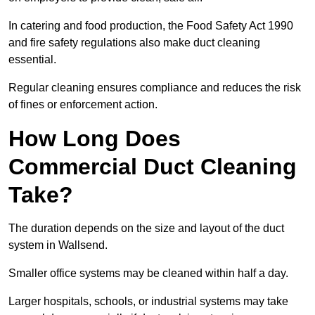
In catering and food production, the Food Safety Act 1990
and fire safety regulations also make duct cleaning
essential.
Regular cleaning ensures compliance and reduces the risk
of fines or enforcement action.
How Long Does
Commercial Duct Cleaning
Take?
The duration depends on the size and layout of the duct
system in Wallsend.
Smaller office systems may be cleaned within half a day.
Larger hospitals, schools, or industrial systems may take