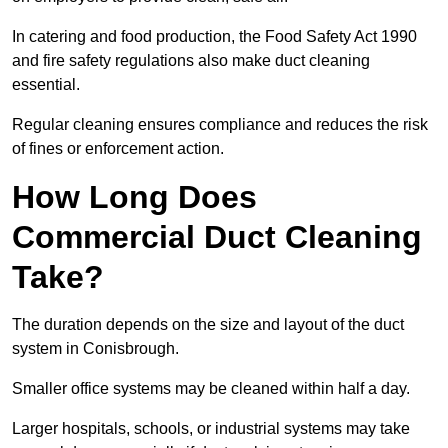
In catering and food production, the Food Safety Act 1990
and fire safety regulations also make duct cleaning
essential.
Regular cleaning ensures compliance and reduces the risk
of fines or enforcement action.
How Long Does
Commercial Duct Cleaning
Take?
The duration depends on the size and layout of the duct
system in Conisbrough.
Smaller office systems may be cleaned within half a day.
Larger hospitals, schools, or industrial systems may take