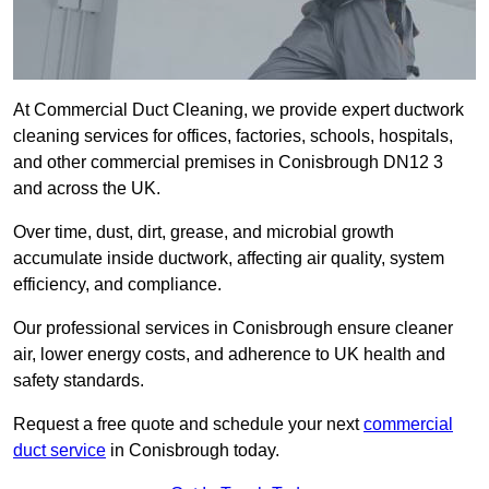
At Commercial Duct Cleaning, we provide expert ductwork
cleaning services for offices, factories, schools, hospitals,
and other commercial premises in Conisbrough DN12 3
and across the UK.
Over time, dust, dirt, grease, and microbial growth
accumulate inside ductwork, affecting air quality, system
efficiency, and compliance.
Our professional services in Conisbrough ensure cleaner
air, lower energy costs, and adherence to UK health and
safety standards.
Request a free quote and schedule your next
commercial
duct service
in Conisbrough today.