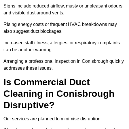
Signs include reduced airflow, musty or unpleasant odours,
and visible dust around vents.
Rising energy costs or frequent HVAC breakdowns may
also suggest duct blockages.
Increased staff illness, allergies, or respiratory complaints
can be another warning.
Arranging a professional inspection in Conisbrough quickly
addresses these issues.
Is Commercial Duct
Cleaning in Conisbrough
Disruptive?
Our services are planned to minimise disruption.