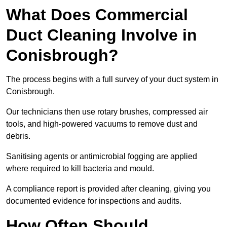
What Does Commercial
Duct Cleaning Involve in
Conisbrough?
The process begins with a full survey of your duct system in
Conisbrough.
Our technicians then use rotary brushes, compressed air
tools, and high-powered vacuums to remove dust and
debris.
Sanitising agents or antimicrobial fogging are applied
where required to kill bacteria and mould.
A compliance report is provided after cleaning, giving you
documented evidence for inspections and audits.
How Often Should