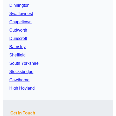
Dinnington
Swallownest
Chapeltown
Cudworth
Dunscroft
Barnsley
Sheffield
South Yorkshire
Stocksbridge
Cawthorne
High Hoyland
Get In Touch