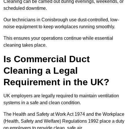
Cleaning can be carried out during evenings, weekends, or
scheduled downtime.
Our technicians in Conisbrough use dust-controlled, low-
noise equipment to keep workplaces running smoothly.
This ensures your operations continue while essential
cleaning takes place.
Is Commercial Duct
Cleaning a Legal
Requirement in the UK?
UK employers are legally required to maintain ventilation
systems in a safe and clean condition.
The Health and Safety at Work Act 1974 and the Workplace
(Health, Safety and Welfare) Regulations 1992 place a duty
on employers to provide clean, safe air.