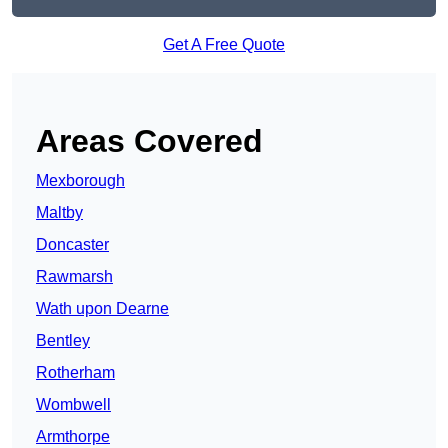
Get A Free Quote
Areas Covered
Mexborough
Maltby
Doncaster
Rawmarsh
Wath upon Dearne
Bentley
Rotherham
Wombwell
Armthorpe