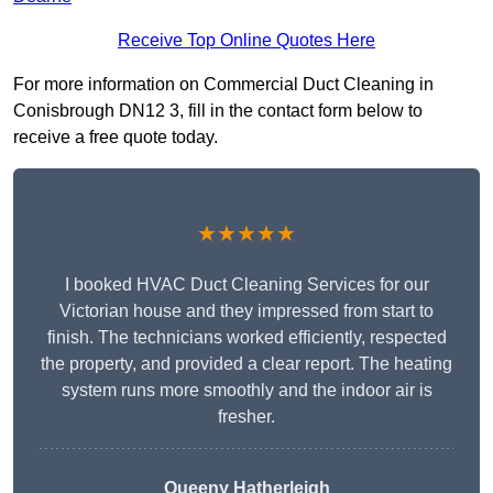
Receive Top Online Quotes Here
For more information on Commercial Duct Cleaning in
Conisbrough DN12 3, fill in the contact form below to
receive a free quote today.
★★★★★
I booked HVAC Duct Cleaning Services for our
Victorian house and they impressed from start to
finish. The technicians worked efficiently, respected
the property, and provided a clear report. The heating
system runs more smoothly and the indoor air is
fresher.
Queeny Hatherleigh