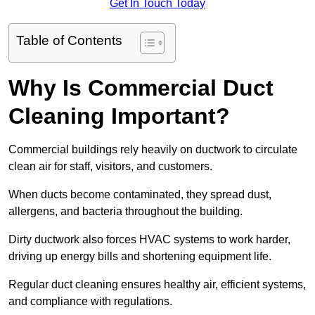
Get In Touch Today
Table of Contents
Why Is Commercial Duct
Cleaning Important?
Commercial buildings rely heavily on ductwork to circulate
clean air for staff, visitors, and customers.
When ducts become contaminated, they spread dust,
allergens, and bacteria throughout the building.
Dirty ductwork also forces HVAC systems to work harder,
driving up energy bills and shortening equipment life.
Regular duct cleaning ensures healthy air, efficient systems,
and compliance with regulations.