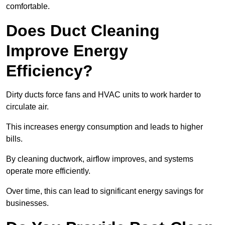
comfortable.
Does Duct Cleaning
Improve Energy
Efficiency?
Dirty ducts force fans and HVAC units to work harder to
circulate air.
This increases energy consumption and leads to higher
bills.
By cleaning ductwork, airflow improves, and systems
operate more efficiently.
Over time, this can lead to significant energy savings for
businesses.