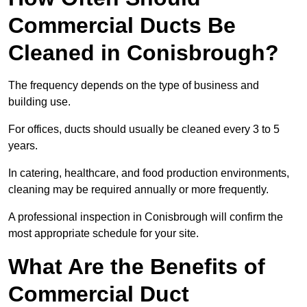
Commercial Ducts Be
Cleaned in Conisbrough?
The frequency depends on the type of business and
building use.
For offices, ducts should usually be cleaned every 3 to 5
years.
In catering, healthcare, and food production environments,
cleaning may be required annually or more frequently.
A professional inspection in Conisbrough will confirm the
most appropriate schedule for your site.
What Are the Benefits of
Commercial Duct