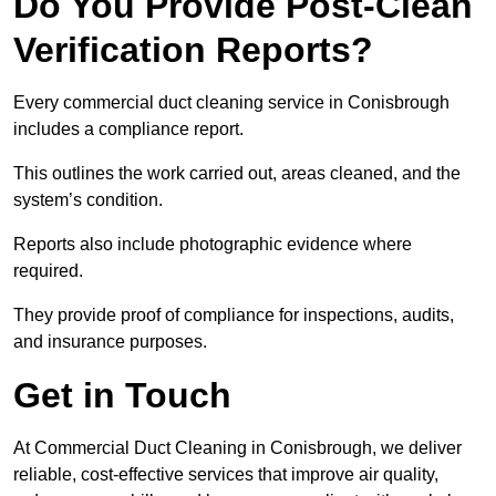
Do You Provide Post-Clean
Verification Reports?
Every commercial duct cleaning service in Conisbrough
includes a compliance report.
This outlines the work carried out, areas cleaned, and the
system’s condition.
Reports also include photographic evidence where
required.
They provide proof of compliance for inspections, audits,
and insurance purposes.
Get in Touch
At Commercial Duct Cleaning in Conisbrough, we deliver
reliable, cost-effective services that improve air quality,