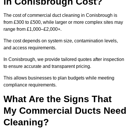
in Conisbrough Cost?
The cost of commercial duct cleaning in Conisbrough is
from £300 to £500, while larger or more complex sites may
range from £1,000–£2,000+.
The cost depends on system size, contamination levels,
and access requirements.
In Conisbrough, we provide tailored quotes after inspection
to ensure accurate and transparent pricing.
This allows businesses to plan budgets while meeting
compliance requirements.
What Are the Signs That
My Commercial Ducts Need
Cleaning?