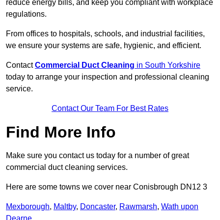
reduce energy bills, and keep you compliant with workplace
regulations.
From offices to hospitals, schools, and industrial facilities,
we ensure your systems are safe, hygienic, and efficient.
Contact
Commercial Duct Cleaning
in South Yorkshire
today to arrange your inspection and professional cleaning
service.
Contact Our Team For Best Rates
Find More Info
Make sure you contact us today for a number of great
commercial duct cleaning services.
Here are some towns we cover near Conisbrough DN12 3
Mexborough
,
Maltby
,
Doncaster
,
Rawmarsh
,
Wath upon
Dearne