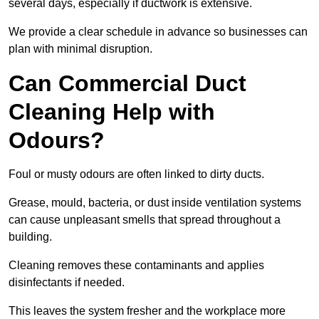
several days, especially if ductwork is extensive.
We provide a clear schedule in advance so businesses can
plan with minimal disruption.
Can Commercial Duct
Cleaning Help with
Odours?
Foul or musty odours are often linked to dirty ducts.
Grease, mould, bacteria, or dust inside ventilation systems
can cause unpleasant smells that spread throughout a
building.
Cleaning removes these contaminants and applies
disinfectants if needed.
This leaves the system fresher and the workplace more