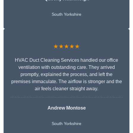
South Yorkshire
★★★★★
HVAC Duct Cleaning Services handled our office
ventilation with outstanding care. They arrived
promptly, explained the process, and left the
premises immaculate. The airflow is stronger and the
air feels cleaner straight away.
Andrew Montose
South Yorkshire