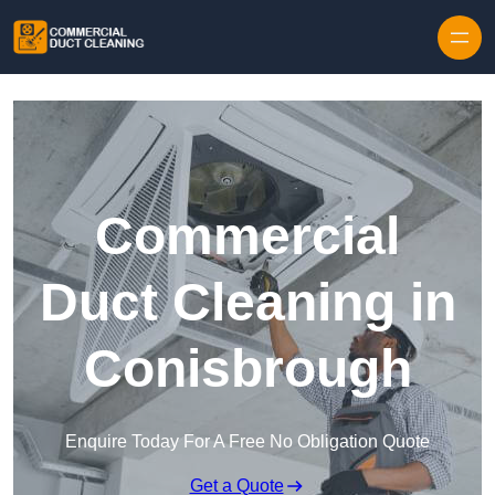
Skip to content
Commercial
Duct Cleaning in
Conisbrough
Enquire Today For A Free No Obligation Quote
Get a Quote