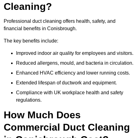
Cleaning?
Professional duct cleaning offers health, safety, and
financial benefits in Conisbrough.
The key benefits include:
Improved indoor air quality for employees and visitors.
Reduced allergens, mould, and bacteria in circulation.
Enhanced HVAC efficiency and lower running costs.
Extended lifespan of ductwork and equipment.
Compliance with UK workplace health and safety
regulations.
How Much Does
Commercial Duct Cleaning