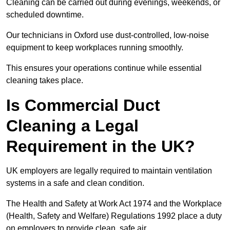
Cleaning can be carried out during evenings, weekends, or
scheduled downtime.
Our technicians in Oxford use dust-controlled, low-noise
equipment to keep workplaces running smoothly.
This ensures your operations continue while essential
cleaning takes place.
Is Commercial Duct
Cleaning a Legal
Requirement in the UK?
UK employers are legally required to maintain ventilation
systems in a safe and clean condition.
The Health and Safety at Work Act 1974 and the Workplace
(Health, Safety and Welfare) Regulations 1992 place a duty
on employers to provide clean, safe air.