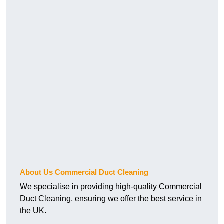
About Us Commercial Duct Cleaning
We specialise in providing high-quality Commercial
Duct Cleaning, ensuring we offer the best service in
the UK.