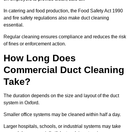
In catering and food production, the Food Safety Act 1990
and fire safety regulations also make duct cleaning
essential.
Regular cleaning ensures compliance and reduces the risk
of fines or enforcement action.
How Long Does
Commercial Duct Cleaning
Take?
The duration depends on the size and layout of the duct
system in Oxford.
Smaller office systems may be cleaned within half a day.
Larger hospitals, schools, or industrial systems may take