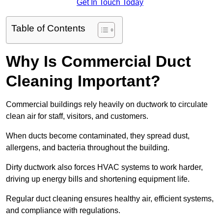
Get In Touch Today
Table of Contents
Why Is Commercial Duct
Cleaning Important?
Commercial buildings rely heavily on ductwork to circulate
clean air for staff, visitors, and customers.
When ducts become contaminated, they spread dust,
allergens, and bacteria throughout the building.
Dirty ductwork also forces HVAC systems to work harder,
driving up energy bills and shortening equipment life.
Regular duct cleaning ensures healthy air, efficient systems,
and compliance with regulations.