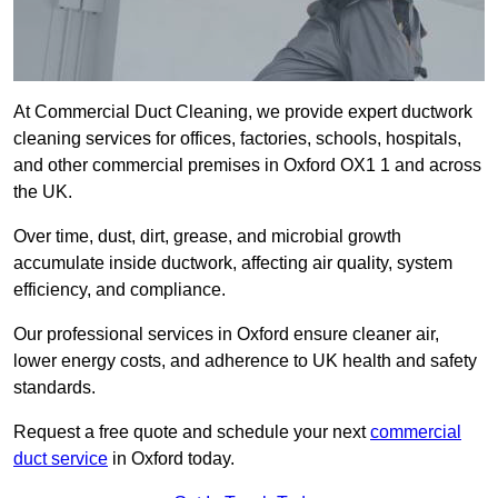
At Commercial Duct Cleaning, we provide expert ductwork
cleaning services for offices, factories, schools, hospitals,
and other commercial premises in Oxford OX1 1 and across
the UK.
Over time, dust, dirt, grease, and microbial growth
accumulate inside ductwork, affecting air quality, system
efficiency, and compliance.
Our professional services in Oxford ensure cleaner air,
lower energy costs, and adherence to UK health and safety
standards.
Request a free quote and schedule your next
commercial
duct service
in Oxford today.