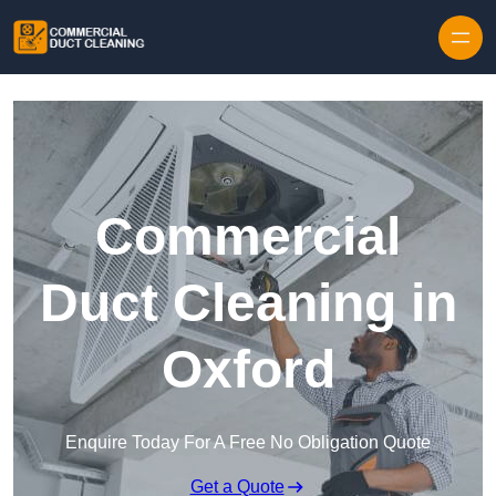
Skip to content
Commercial
Duct Cleaning in
Oxford
Enquire Today For A Free No Obligation Quote
Get a Quote