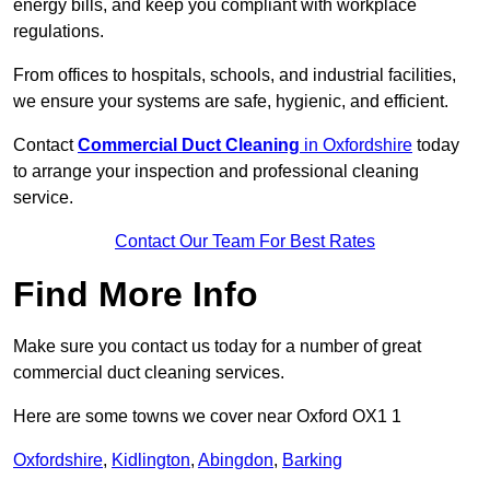
energy bills, and keep you compliant with workplace
regulations.
From offices to hospitals, schools, and industrial facilities,
we ensure your systems are safe, hygienic, and efficient.
Contact
Commercial Duct Cleaning
in Oxfordshire
today
to arrange your inspection and professional cleaning
service.
Contact Our Team For Best Rates
Find More Info
Make sure you contact us today for a number of great
commercial duct cleaning services.
Here are some towns we cover near Oxford OX1 1
Oxfordshire
,
Kidlington
,
Abingdon
,
Barking