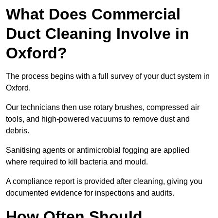
What Does Commercial
Duct Cleaning Involve in
Oxford?
The process begins with a full survey of your duct system in
Oxford.
Our technicians then use rotary brushes, compressed air
tools, and high-powered vacuums to remove dust and
debris.
Sanitising agents or antimicrobial fogging are applied
where required to kill bacteria and mould.
A compliance report is provided after cleaning, giving you
documented evidence for inspections and audits.
How Often Should