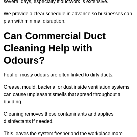
several days, especially if ductwork is extensive.
We provide a clear schedule in advance so businesses can
plan with minimal disruption.
Can Commercial Duct
Cleaning Help with
Odours?
Foul or musty odours are often linked to dirty ducts.
Grease, mould, bacteria, or dust inside ventilation systems
can cause unpleasant smells that spread throughout a
building.
Cleaning removes these contaminants and applies
disinfectants if needed.
This leaves the system fresher and the workplace more