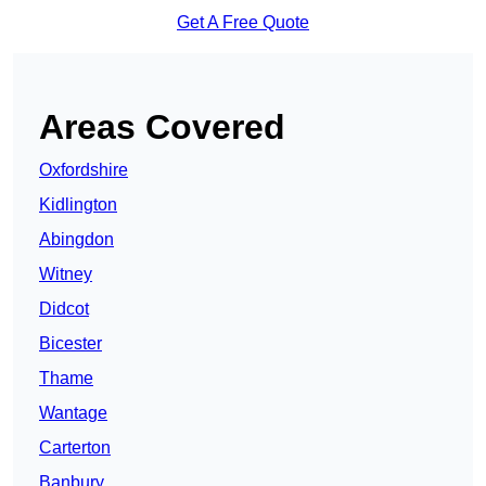
Get A Free Quote
Areas Covered
Oxfordshire
Kidlington
Abingdon
Witney
Didcot
Bicester
Thame
Wantage
Carterton
Banbury