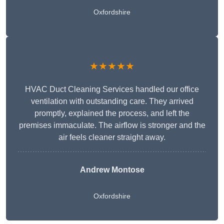
Oxfordshire
★★★★★
HVAC Duct Cleaning Services handled our office
ventilation with outstanding care. They arrived
promptly, explained the process, and left the
premises immaculate. The airflow is stronger and the
air feels cleaner straight away.
Andrew Montose
Oxfordshire