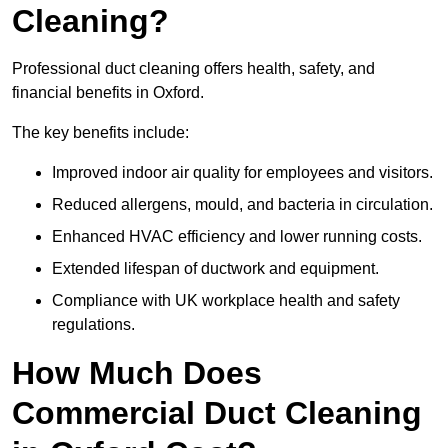
Cleaning?
Professional duct cleaning offers health, safety, and
financial benefits in Oxford.
The key benefits include:
Improved indoor air quality for employees and visitors.
Reduced allergens, mould, and bacteria in circulation.
Enhanced HVAC efficiency and lower running costs.
Extended lifespan of ductwork and equipment.
Compliance with UK workplace health and safety
regulations.
How Much Does
Commercial Duct Cleaning