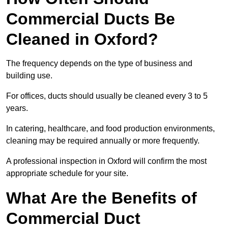
Commercial Ducts Be
Cleaned in Oxford?
The frequency depends on the type of business and
building use.
For offices, ducts should usually be cleaned every 3 to 5
years.
In catering, healthcare, and food production environments,
cleaning may be required annually or more frequently.
A professional inspection in Oxford will confirm the most
appropriate schedule for your site.
What Are the Benefits of
Commercial Duct