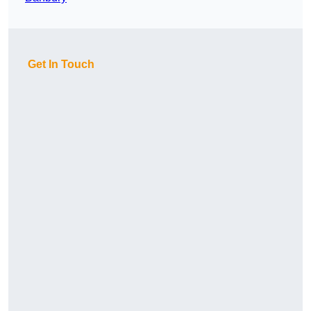
Get In Touch