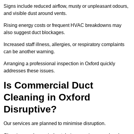
Signs include reduced airflow, musty or unpleasant odours,
and visible dust around vents.
Rising energy costs or frequent HVAC breakdowns may
also suggest duct blockages.
Increased staff illness, allergies, or respiratory complaints
can be another warning.
Arranging a professional inspection in Oxford quickly
addresses these issues.
Is Commercial Duct
Cleaning in Oxford
Disruptive?
Our services are planned to minimise disruption.