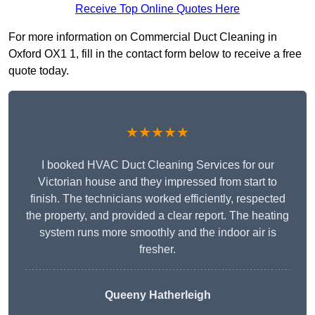
Receive Top Online Quotes Here
For more information on Commercial Duct Cleaning in
Oxford OX1 1, fill in the contact form below to receive a free
quote today.
★★★★★
I booked HVAC Duct Cleaning Services for our
Victorian house and they impressed from start to
finish. The technicians worked efficiently, respected
the property, and provided a clear report. The heating
system runs more smoothly and the indoor air is
fresher.
Queeny Hatherleigh