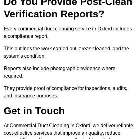
Do You Provide Post-Clean
Verification Reports?
Every commercial duct cleaning service in Oxford includes
a compliance report.
This outlines the work carried out, areas cleaned, and the
system’s condition.
Reports also include photographic evidence where
required.
They provide proof of compliance for inspections, audits,
and insurance purposes.
Get in Touch
At Commercial Duct Cleaning in Oxford, we deliver reliable,
cost-effective services that improve air quality, reduce