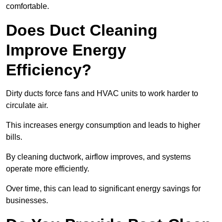
comfortable.
Does Duct Cleaning
Improve Energy
Efficiency?
Dirty ducts force fans and HVAC units to work harder to
circulate air.
This increases energy consumption and leads to higher
bills.
By cleaning ductwork, airflow improves, and systems
operate more efficiently.
Over time, this can lead to significant energy savings for
businesses.