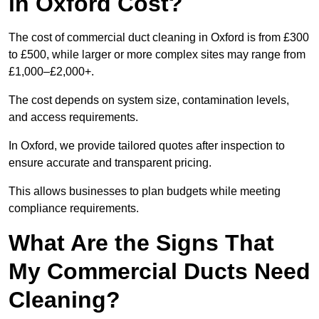
in Oxford Cost?
The cost of commercial duct cleaning in Oxford is from £300
to £500, while larger or more complex sites may range from
£1,000–£2,000+.
The cost depends on system size, contamination levels,
and access requirements.
In Oxford, we provide tailored quotes after inspection to
ensure accurate and transparent pricing.
This allows businesses to plan budgets while meeting
compliance requirements.
What Are the Signs That
My Commercial Ducts Need
Cleaning?