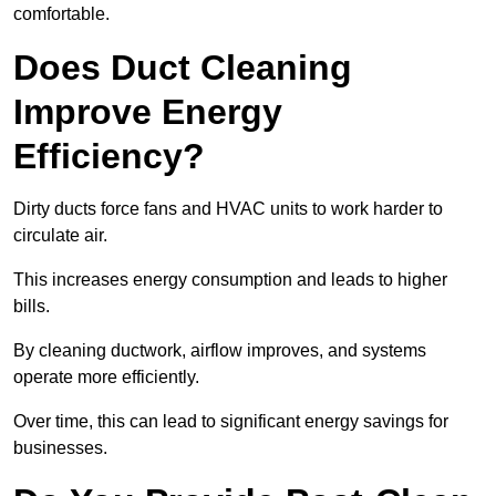
comfortable.
Does Duct Cleaning
Improve Energy
Efficiency?
Dirty ducts force fans and HVAC units to work harder to
circulate air.
This increases energy consumption and leads to higher
bills.
By cleaning ductwork, airflow improves, and systems
operate more efficiently.
Over time, this can lead to significant energy savings for
businesses.