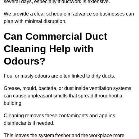
several days, especially if ductwork is extensive.
We provide a clear schedule in advance so businesses can
plan with minimal disruption.
Can Commercial Duct
Cleaning Help with
Odours?
Foul or musty odours are often linked to dirty ducts.
Grease, mould, bacteria, or dust inside ventilation systems
can cause unpleasant smells that spread throughout a
building.
Cleaning removes these contaminants and applies
disinfectants if needed.
This leaves the system fresher and the workplace more