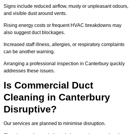
Signs include reduced airflow, musty or unpleasant odours,
and visible dust around vents.
Rising energy costs or frequent HVAC breakdowns may
also suggest duct blockages.
Increased staff illness, allergies, or respiratory complaints
can be another warning.
Arranging a professional inspection in Canterbury quickly
addresses these issues.
Is Commercial Duct
Cleaning in Canterbury
Disruptive?
Our services are planned to minimise disruption.