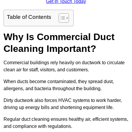
Get In Touch Today
Table of Contents
Why Is Commercial Duct
Cleaning Important?
Commercial buildings rely heavily on ductwork to circulate
clean air for staff, visitors, and customers.
When ducts become contaminated, they spread dust,
allergens, and bacteria throughout the building.
Dirty ductwork also forces HVAC systems to work harder,
driving up energy bills and shortening equipment life.
Regular duct cleaning ensures healthy air, efficient systems,
and compliance with regulations.