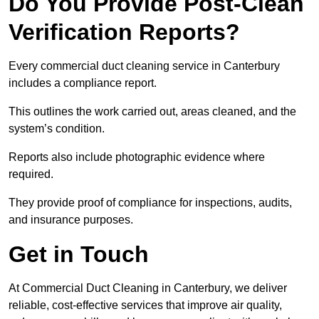
Do You Provide Post-Clean
Verification Reports?
Every commercial duct cleaning service in Canterbury
includes a compliance report.
This outlines the work carried out, areas cleaned, and the
system’s condition.
Reports also include photographic evidence where
required.
They provide proof of compliance for inspections, audits,
and insurance purposes.
Get in Touch
At Commercial Duct Cleaning in Canterbury, we deliver
reliable, cost-effective services that improve air quality,