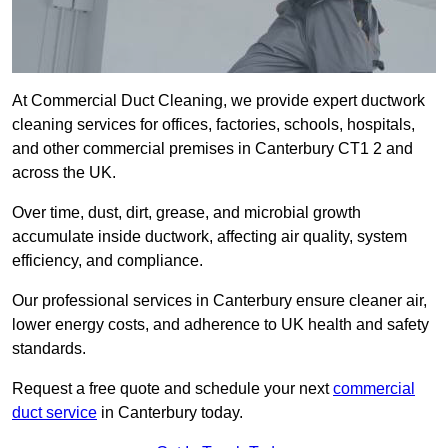
At Commercial Duct Cleaning, we provide expert ductwork
cleaning services for offices, factories, schools, hospitals,
and other commercial premises in Canterbury CT1 2 and
across the UK.
Over time, dust, dirt, grease, and microbial growth
accumulate inside ductwork, affecting air quality, system
efficiency, and compliance.
Our professional services in Canterbury ensure cleaner air,
lower energy costs, and adherence to UK health and safety
standards.
Request a free quote and schedule your next
commercial
duct service
in Canterbury today.