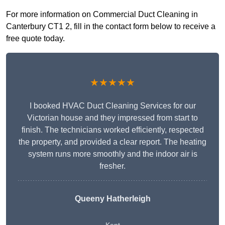
For more information on Commercial Duct Cleaning in
Canterbury CT1 2, fill in the contact form below to receive a
free quote today.
★★★★★
I booked HVAC Duct Cleaning Services for our
Victorian house and they impressed from start to
finish. The technicians worked efficiently, respected
the property, and provided a clear report. The heating
system runs more smoothly and the indoor air is
fresher.
Queeny Hatherleigh