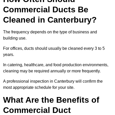
Commercial Ducts Be
Cleaned in Canterbury?
The frequency depends on the type of business and
building use.
For offices, ducts should usually be cleaned every 3 to 5
years.
In catering, healthcare, and food production environments,
cleaning may be required annually or more frequently.
A professional inspection in Canterbury will confirm the
most appropriate schedule for your site.
What Are the Benefits of
Commercial Duct