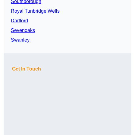
Southborough
Royal Tunbridge Wells
Dartford
Sevenoaks
Swanley
Get In Touch