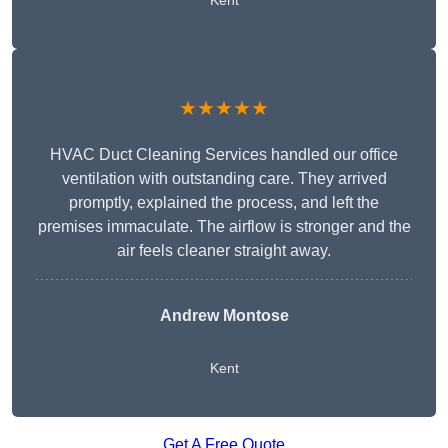
Kent
★★★★★
HVAC Duct Cleaning Services handled our office
ventilation with outstanding care. They arrived
promptly, explained the process, and left the
premises immaculate. The airflow is stronger and the
air feels cleaner straight away.
Andrew Montose
Kent
Get A Free Quote