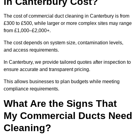
in Canterbury Cost?
The cost of commercial duct cleaning in Canterbury is from
£300 to £500, while larger or more complex sites may range
from £1,000–£2,000+.
The cost depends on system size, contamination levels,
and access requirements.
In Canterbury, we provide tailored quotes after inspection to
ensure accurate and transparent pricing.
This allows businesses to plan budgets while meeting
compliance requirements.
What Are the Signs That
My Commercial Ducts Need
Cleaning?