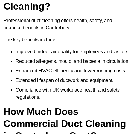
Cleaning?
Professional duct cleaning offers health, safety, and
financial benefits in Canterbury.
The key benefits include:
Improved indoor air quality for employees and visitors.
Reduced allergens, mould, and bacteria in circulation.
Enhanced HVAC efficiency and lower running costs.
Extended lifespan of ductwork and equipment.
Compliance with UK workplace health and safety
regulations.
How Much Does
Commercial Duct Cleaning