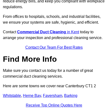
reduce energy bills, and keep you compliant with workplace
regulations.
From offices to hospitals, schools, and industrial facilities,
we ensure your systems are safe, hygienic, and efficient.
Contact
Commercial Duct Cleaning
in Kent
today to
arrange your inspection and professional cleaning service.
Contact Our Team For Best Rates
Find More Info
Make sure you contact us today for a number of great
commercial duct cleaning services.
Here are some towns we cover near Canterbury CT1 2
Whitstable
,
Herne Bay
,
Faversham
,
Barking
Receive Top Online Quotes Here