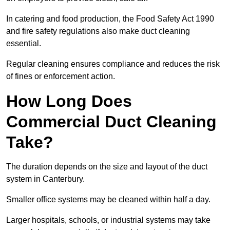
In catering and food production, the Food Safety Act 1990
and fire safety regulations also make duct cleaning
essential.
Regular cleaning ensures compliance and reduces the risk
of fines or enforcement action.
How Long Does
Commercial Duct Cleaning
Take?
The duration depends on the size and layout of the duct
system in Canterbury.
Smaller office systems may be cleaned within half a day.
Larger hospitals, schools, or industrial systems may take