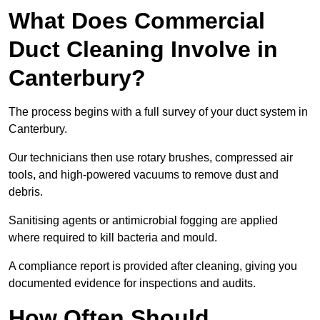
What Does Commercial
Duct Cleaning Involve in
Canterbury?
The process begins with a full survey of your duct system in
Canterbury.
Our technicians then use rotary brushes, compressed air
tools, and high-powered vacuums to remove dust and
debris.
Sanitising agents or antimicrobial fogging are applied
where required to kill bacteria and mould.
A compliance report is provided after cleaning, giving you
documented evidence for inspections and audits.
How Often Should