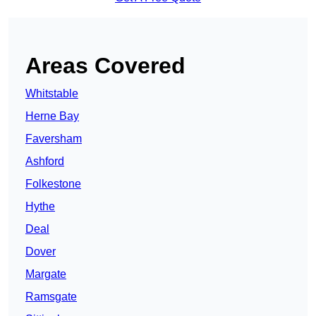
Areas Covered
Whitstable
Herne Bay
Faversham
Ashford
Folkestone
Hythe
Deal
Dover
Margate
Ramsgate