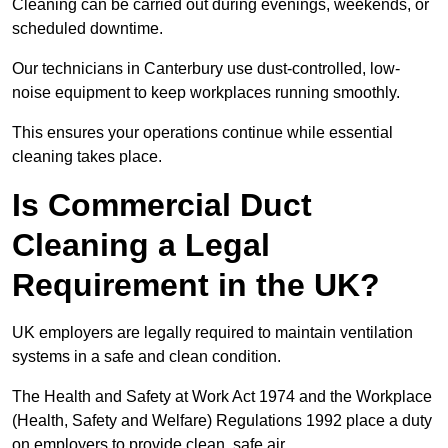
Cleaning can be carried out during evenings, weekends, or
scheduled downtime.
Our technicians in Canterbury use dust-controlled, low-
noise equipment to keep workplaces running smoothly.
This ensures your operations continue while essential
cleaning takes place.
Is Commercial Duct
Cleaning a Legal
Requirement in the UK?
UK employers are legally required to maintain ventilation
systems in a safe and clean condition.
The Health and Safety at Work Act 1974 and the Workplace
(Health, Safety and Welfare) Regulations 1992 place a duty
on employers to provide clean, safe air.