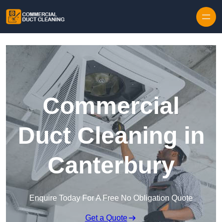
Skip to content
Commercial
Duct Cleaning in
Canterbury
Enquire Today For A Free No Obligation Quote
Get a Quote