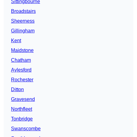
Sittingbourne
Broadstairs
Sheerness
Gillingham
Kent
Maidstone
Chatham
Aylesford
Rochester
Ditton
Gravesend
Northfleet
Tonbridge
Swanscombe