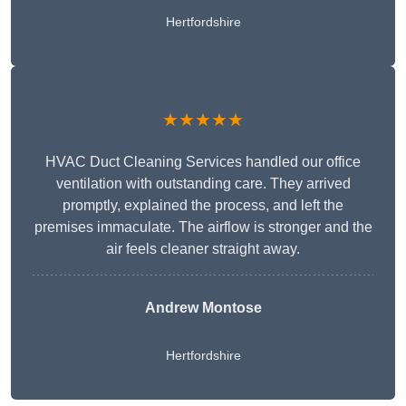
Hertfordshire
★★★★★
HVAC Duct Cleaning Services handled our office
ventilation with outstanding care. They arrived
promptly, explained the process, and left the
premises immaculate. The airflow is stronger and the
air feels cleaner straight away.
Andrew Montose
Hertfordshire