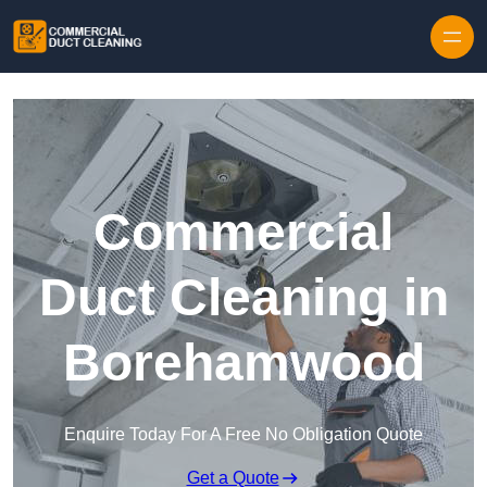
Skip to content
Commercial
Duct Cleaning in
Borehamwood
Enquire Today For A Free No Obligation Quote
Get a Quote