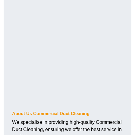
About Us Commercial Duct Cleaning
We specialise in providing high-quality Commercial
Duct Cleaning, ensuring we offer the best service in