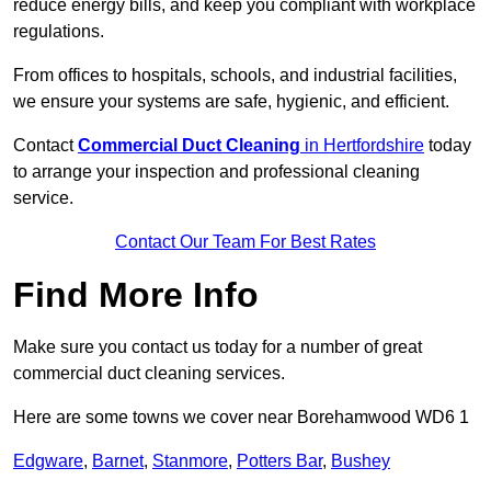
reduce energy bills, and keep you compliant with workplace
regulations.
From offices to hospitals, schools, and industrial facilities,
we ensure your systems are safe, hygienic, and efficient.
Contact
Commercial Duct Cleaning
in Hertfordshire
today
to arrange your inspection and professional cleaning
service.
Contact Our Team For Best Rates
Find More Info
Make sure you contact us today for a number of great
commercial duct cleaning services.
Here are some towns we cover near Borehamwood WD6 1
Edgware
,
Barnet
,
Stanmore
,
Potters Bar
,
Bushey