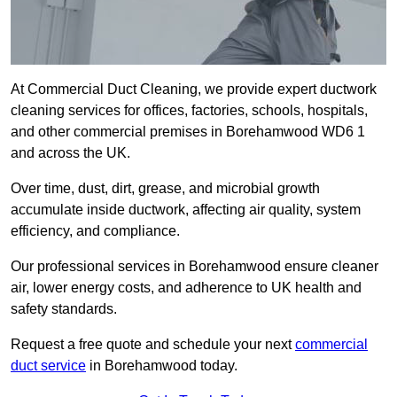
At Commercial Duct Cleaning, we provide expert ductwork
cleaning services for offices, factories, schools, hospitals,
and other commercial premises in Borehamwood WD6 1
and across the UK.
Over time, dust, dirt, grease, and microbial growth
accumulate inside ductwork, affecting air quality, system
efficiency, and compliance.
Our professional services in Borehamwood ensure cleaner
air, lower energy costs, and adherence to UK health and
safety standards.
Request a free quote and schedule your next
commercial
duct service
in Borehamwood today.