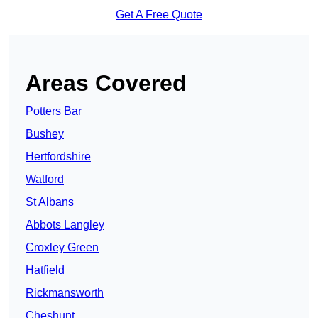
Get A Free Quote
Areas Covered
Potters Bar
Bushey
Hertfordshire
Watford
St Albans
Abbots Langley
Croxley Green
Hatfield
Rickmansworth
Cheshunt