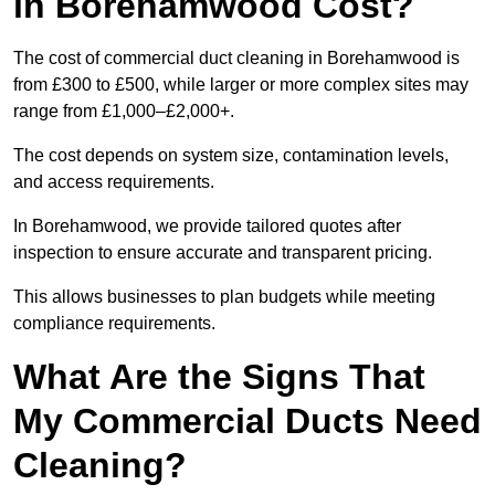
in Borehamwood Cost?
The cost of commercial duct cleaning in Borehamwood is
from £300 to £500, while larger or more complex sites may
range from £1,000–£2,000+.
The cost depends on system size, contamination levels,
and access requirements.
In Borehamwood, we provide tailored quotes after
inspection to ensure accurate and transparent pricing.
This allows businesses to plan budgets while meeting
compliance requirements.
What Are the Signs That
My Commercial Ducts Need
Cleaning?