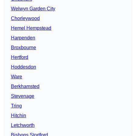
Welwyn Garden City
Chorleywood
Hemel Hempstead
Harpenden
Broxbourne
Hertford
Hoddesdon
Ware
Berkhamsted
Stevenage
Tring
Hitchin
Letchworth
Bishops Stortford