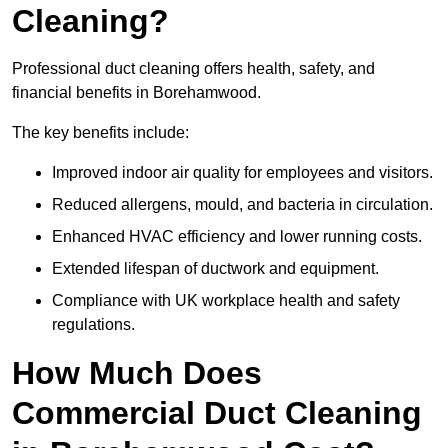
Cleaning?
Professional duct cleaning offers health, safety, and
financial benefits in Borehamwood.
The key benefits include:
Improved indoor air quality for employees and visitors.
Reduced allergens, mould, and bacteria in circulation.
Enhanced HVAC efficiency and lower running costs.
Extended lifespan of ductwork and equipment.
Compliance with UK workplace health and safety
regulations.
How Much Does
Commercial Duct Cleaning