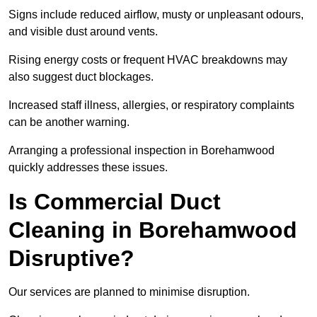
Signs include reduced airflow, musty or unpleasant odours,
and visible dust around vents.
Rising energy costs or frequent HVAC breakdowns may
also suggest duct blockages.
Increased staff illness, allergies, or respiratory complaints
can be another warning.
Arranging a professional inspection in Borehamwood
quickly addresses these issues.
Is Commercial Duct
Cleaning in Borehamwood
Disruptive?
Our services are planned to minimise disruption.