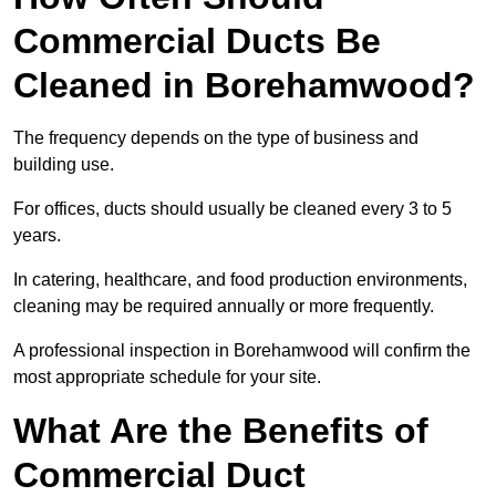
Commercial Ducts Be
Cleaned in Borehamwood?
The frequency depends on the type of business and
building use.
For offices, ducts should usually be cleaned every 3 to 5
years.
In catering, healthcare, and food production environments,
cleaning may be required annually or more frequently.
A professional inspection in Borehamwood will confirm the
most appropriate schedule for your site.
What Are the Benefits of
Commercial Duct