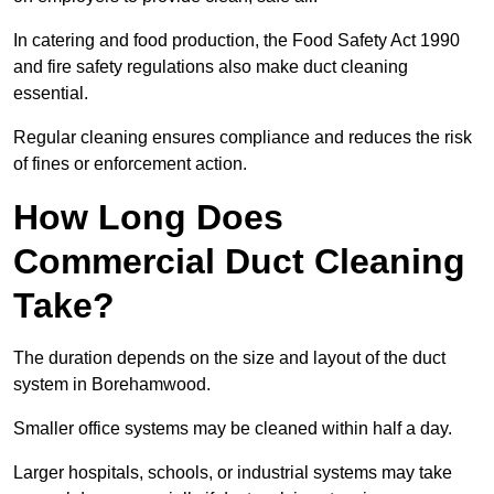
In catering and food production, the Food Safety Act 1990
and fire safety regulations also make duct cleaning
essential.
Regular cleaning ensures compliance and reduces the risk
of fines or enforcement action.
How Long Does
Commercial Duct Cleaning
Take?
The duration depends on the size and layout of the duct
system in Borehamwood.
Smaller office systems may be cleaned within half a day.
Larger hospitals, schools, or industrial systems may take