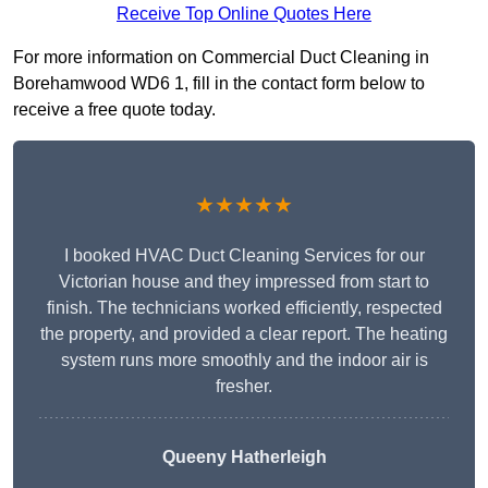
Receive Top Online Quotes Here
For more information on Commercial Duct Cleaning in
Borehamwood WD6 1, fill in the contact form below to
receive a free quote today.
★★★★★
I booked HVAC Duct Cleaning Services for our
Victorian house and they impressed from start to
finish. The technicians worked efficiently, respected
the property, and provided a clear report. The heating
system runs more smoothly and the indoor air is
fresher.
Queeny Hatherleigh