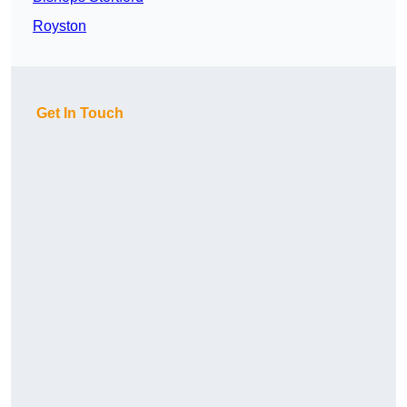
Royston
Get In Touch