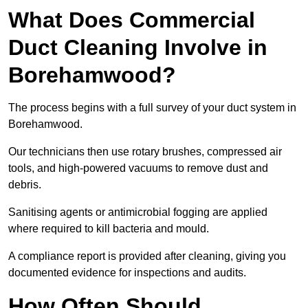
What Does Commercial
Duct Cleaning Involve in
Borehamwood?
The process begins with a full survey of your duct system in
Borehamwood.
Our technicians then use rotary brushes, compressed air
tools, and high-powered vacuums to remove dust and
debris.
Sanitising agents or antimicrobial fogging are applied
where required to kill bacteria and mould.
A compliance report is provided after cleaning, giving you
documented evidence for inspections and audits.
How Often Should