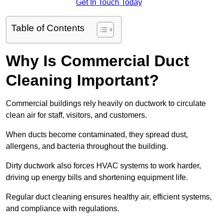
Get In Touch Today
Table of Contents
Why Is Commercial Duct
Cleaning Important?
Commercial buildings rely heavily on ductwork to circulate
clean air for staff, visitors, and customers.
When ducts become contaminated, they spread dust,
allergens, and bacteria throughout the building.
Dirty ductwork also forces HVAC systems to work harder,
driving up energy bills and shortening equipment life.
Regular duct cleaning ensures healthy air, efficient systems,
and compliance with regulations.