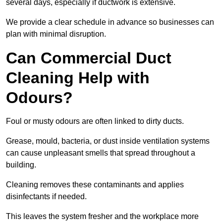
several days, especially if ductwork is extensive.
We provide a clear schedule in advance so businesses can
plan with minimal disruption.
Can Commercial Duct
Cleaning Help with
Odours?
Foul or musty odours are often linked to dirty ducts.
Grease, mould, bacteria, or dust inside ventilation systems
can cause unpleasant smells that spread throughout a
building.
Cleaning removes these contaminants and applies
disinfectants if needed.
This leaves the system fresher and the workplace more