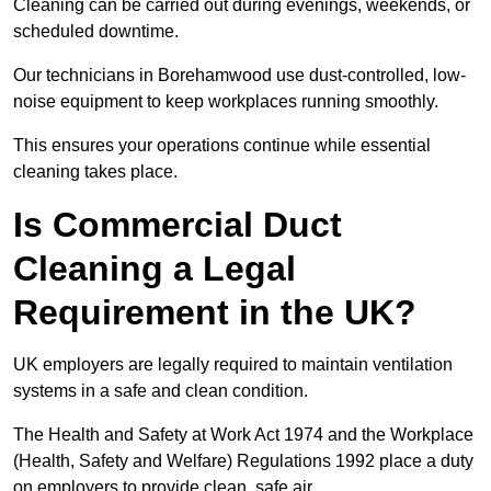
Cleaning can be carried out during evenings, weekends, or
scheduled downtime.
Our technicians in Borehamwood use dust-controlled, low-
noise equipment to keep workplaces running smoothly.
This ensures your operations continue while essential
cleaning takes place.
Is Commercial Duct
Cleaning a Legal
Requirement in the UK?
UK employers are legally required to maintain ventilation
systems in a safe and clean condition.
The Health and Safety at Work Act 1974 and the Workplace
(Health, Safety and Welfare) Regulations 1992 place a duty
on employers to provide clean, safe air.