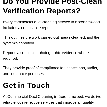
Do You Provide Post-Clean
Verification Reports?
Every commercial duct cleaning service in Borehamwood
includes a compliance report.
This outlines the work carried out, areas cleaned, and the
system’s condition.
Reports also include photographic evidence where
required.
They provide proof of compliance for inspections, audits,
and insurance purposes.
Get in Touch
At Commercial Duct Cleaning in Borehamwood, we deliver
reliable, cost-effective services that improve air quality,