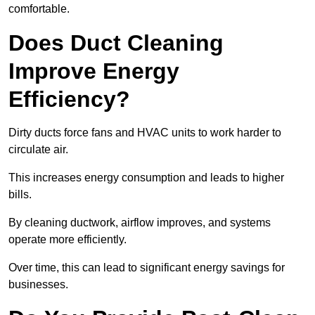
comfortable.
Does Duct Cleaning
Improve Energy
Efficiency?
Dirty ducts force fans and HVAC units to work harder to
circulate air.
This increases energy consumption and leads to higher
bills.
By cleaning ductwork, airflow improves, and systems
operate more efficiently.
Over time, this can lead to significant energy savings for
businesses.