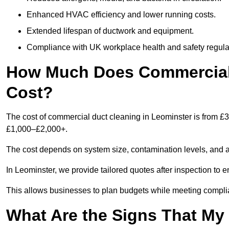
Enhanced HVAC efficiency and lower running costs.
Extended lifespan of ductwork and equipment.
Compliance with UK workplace health and safety regula
How Much Does Commercial 
Cost?
The cost of commercial duct cleaning in Leominster is from £
£1,000–£2,000+.
The cost depends on system size, contamination levels, and 
In Leominster, we provide tailored quotes after inspection to 
This allows businesses to plan budgets while meeting compli
What Are the Signs That M