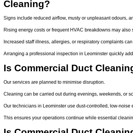
Cleaning?
Signs include reduced airflow, musty or unpleasant odours, an
Rising energy costs or frequent HVAC breakdowns may also 
Increased staff illness, allergies, or respiratory complaints ca
Arranging a professional inspection in Leominster quickly ad
Is Commercial Duct Cleaning
Our services are planned to minimise disruption.
Cleaning can be carried out during evenings, weekends, or 
Our technicians in Leominster use dust-controlled, low-noise
This ensures your operations continue while essential cleanin
Is Commercial Duct Cleaning