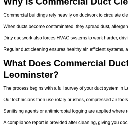
Why Is Commercial Duct Cle
Commercial buildings rely heavily on ductwork to circulate clean
When ducts become contaminated, they spread dust, allergens,
Dirty ductwork also forces HVAC systems to work harder, drivi
Regular duct cleaning ensures healthy air, efficient systems, 
What Does Commercial Duct 
Leominster?
The process begins with a full survey of your duct system in L
Our technicians then use rotary brushes, compressed air too
Sanitising agents or antimicrobial fogging are applied where r
A compliance report is provided after cleaning, giving you do