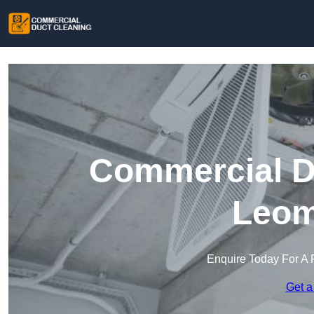
Commercial Du
Leom
Enquire Today For A 
Get a