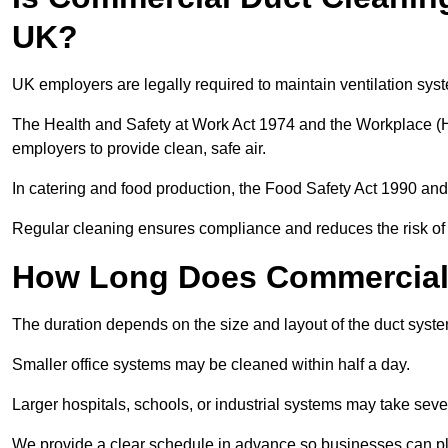
UK?
UK employers are legally required to maintain ventilation syst
The Health and Safety at Work Act 1974 and the Workplace (H
employers to provide clean, safe air.
In catering and food production, the Food Safety Act 1990 and 
Regular cleaning ensures compliance and reduces the risk of 
How Long Does Commercial 
The duration depends on the size and layout of the duct syste
Smaller office systems may be cleaned within half a day.
Larger hospitals, schools, or industrial systems may take sever
We provide a clear schedule in advance so businesses can pl