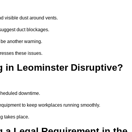
d visible dust around vents.
suggest duct blockages.
n be another warning.
dresses these issues.
 in Leominster Disruptive?
scheduled downtime.
 equipment to keep workplaces running smoothly.
g takes place.
 a Legal Requirement in the