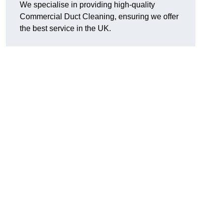
We specialise in providing high-quality
Commercial Duct Cleaning, ensuring we offer
the best service in the UK.