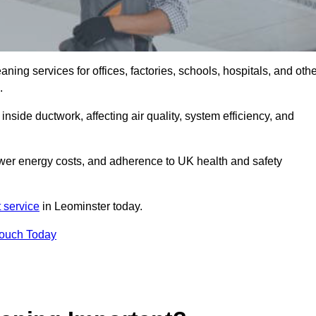
ng services for offices, factories, schools, hospitals, and othe
K.
inside ductwork, affecting air quality, system efficiency, and
ower energy costs, and adherence to UK health and safety
 service
in Leominster today.
Touch Today