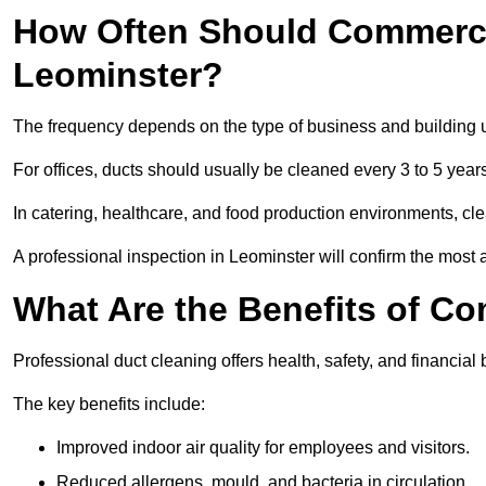
How Often Should Commerci
Leominster?
The frequency depends on the type of business and building 
For offices, ducts should usually be cleaned every 3 to 5 year
In catering, healthcare, and food production environments, cl
A professional inspection in Leominster will confirm the most a
What Are the Benefits of C
Professional duct cleaning offers health, safety, and financial 
The key benefits include:
Improved indoor air quality for employees and visitors.
Reduced allergens, mould, and bacteria in circulation.