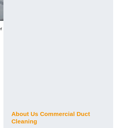
r
About Us Commercial Duct
Cleaning