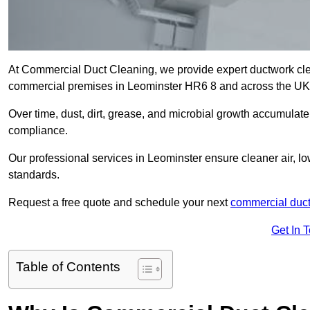
At Commercial Duct Cleaning, we provide expert ductwork cleani
commercial premises in Leominster HR6 8 and across the U
Over time, dust, dirt, grease, and microbial growth accumulate 
compliance.
Our professional services in Leominster ensure cleaner air, l
standards.
Request a free quote and schedule your next
commercial duct
Get In 
Table of Contents