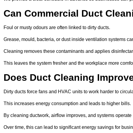
Can Commercial Duct Clean
Foul or musty odours are often linked to dirty ducts.
Grease, mould, bacteria, or dust inside ventilation systems c
Cleaning removes these contaminants and applies disinfectan
This leaves the system fresher and the workplace more comfo
Does Duct Cleaning Improve
Dirty ducts force fans and HVAC units to work harder to circula
This increases energy consumption and leads to higher bills.
By cleaning ductwork, airflow improves, and systems operate m
Over time, this can lead to significant energy savings for busi