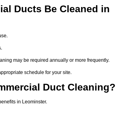
al Ducts Be Cleaned in
use.
s.
eaning may be required annually or more frequently.
ppropriate schedule for your site.
ommercial Duct Cleaning?
benefits in Leominster.