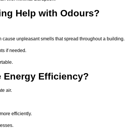
ing Help with Odours?
an cause unpleasant smells that spread throughout a building.
ts if needed.
rtable.
 Energy Efficiency?
te air.
ore efficiently.
nesses.