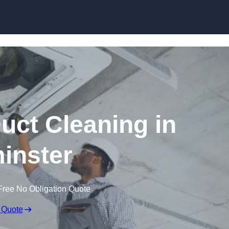
Skip to content
ct Cleaning in
inster
Free No Obligation Quote
 Quote