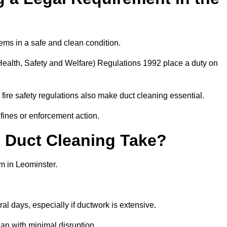
ems in a safe and clean condition.
ealth, Safety and Welfare) Regulations 1992 place a duty on
fire safety regulations also make duct cleaning essential.
fines or enforcement action.
Duct Cleaning Take?
m in Leominster.
al days, especially if ductwork is extensive.
an with minimal disruption.