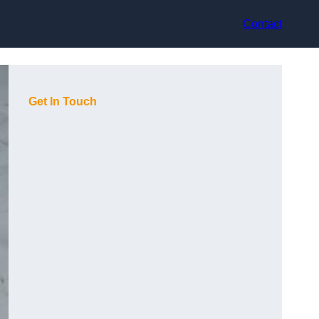
Contact
Get In Touch