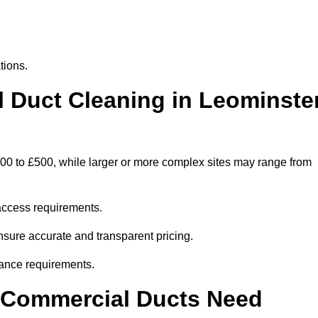
tions.
Duct Cleaning in Leominste
300 to £500, while larger or more complex sites may range from
access requirements.
ensure accurate and transparent pricing.
ance requirements.
y Commercial Ducts Need