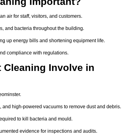
aning Important?
 air for staff, visitors, and customers.
 and bacteria throughout the building.
ng up energy bills and shortening equipment life.
and compliance with regulations.
Cleaning Involve in
eominster.
ls, and high-powered vacuums to remove dust and debris.
equired to kill bacteria and mould.
cumented evidence for inspections and audits.