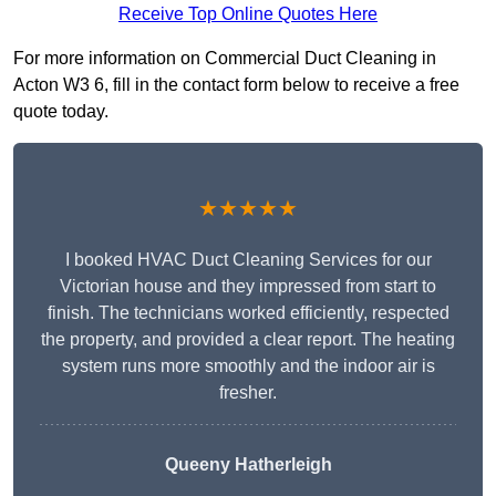
Receive Top Online Quotes Here
For more information on Commercial Duct Cleaning in
Acton W3 6, fill in the contact form below to receive a free
quote today.
★★★★★
I booked HVAC Duct Cleaning Services for our
Victorian house and they impressed from start to
finish. The technicians worked efficiently, respected
the property, and provided a clear report. The heating
system runs more smoothly and the indoor air is
fresher.
Queeny Hatherleigh