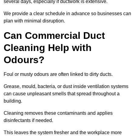
several days, especially if ductwork is extensive.
We provide a clear schedule in advance so businesses can
plan with minimal disruption.
Can Commercial Duct
Cleaning Help with
Odours?
Foul or musty odours are often linked to dirty ducts.
Grease, mould, bacteria, or dust inside ventilation systems
can cause unpleasant smells that spread throughout a
building.
Cleaning removes these contaminants and applies
disinfectants if needed.
This leaves the system fresher and the workplace more