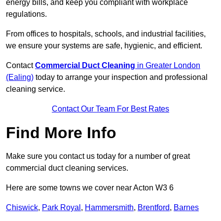
energy bills, and keep you compliant with workplace
regulations.
From offices to hospitals, schools, and industrial facilities,
we ensure your systems are safe, hygienic, and efficient.
Contact
Commercial Duct Cleaning
in Greater London
(Ealing)
today to arrange your inspection and professional
cleaning service.
Contact Our Team For Best Rates
Find More Info
Make sure you contact us today for a number of great
commercial duct cleaning services.
Here are some towns we cover near Acton W3 6
Chiswick
,
Park Royal
,
Hammersmith
,
Brentford
,
Barnes