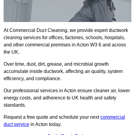
At Commercial Duct Cleaning, we provide expert ductwork
cleaning services for offices, factories, schools, hospitals,
and other commercial premises in Acton W3 6 and across
the UK.
Over time, dust, dirt, grease, and microbial growth
accumulate inside ductwork, affecting air quality, system
efficiency, and compliance.
Our professional services in Acton ensure cleaner air, lower
energy costs, and adherence to UK health and safety
standards.
Request a free quote and schedule your next
commercial
duct service
in Acton today.