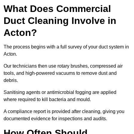
What Does Commercial
Duct Cleaning Involve in
Acton?
The process begins with a full survey of your duct system in
Acton.
Our technicians then use rotary brushes, compressed air
tools, and high-powered vacuums to remove dust and
debris.
Sanitising agents or antimicrobial fogging are applied
where required to kill bacteria and mould.
A compliance report is provided after cleaning, giving you
documented evidence for inspections and audits.
How Often Should