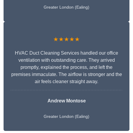
Greater London (Ealing)
★★★★★
HVAC Duct Cleaning Services handled our office
ventilation with outstanding care. They arrived
promptly, explained the process, and left the
premises immaculate. The airflow is stronger and the
air feels cleaner straight away.
Andrew Montose
Greater London (Ealing)