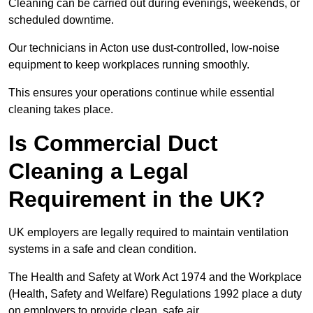
Cleaning can be carried out during evenings, weekends, or
scheduled downtime.
Our technicians in Acton use dust-controlled, low-noise
equipment to keep workplaces running smoothly.
This ensures your operations continue while essential
cleaning takes place.
Is Commercial Duct
Cleaning a Legal
Requirement in the UK?
UK employers are legally required to maintain ventilation
systems in a safe and clean condition.
The Health and Safety at Work Act 1974 and the Workplace
(Health, Safety and Welfare) Regulations 1992 place a duty
on employers to provide clean, safe air.