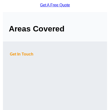
Get A Free Quote
Areas Covered
Get In Touch