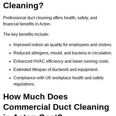
Cleaning?
Professional duct cleaning offers health, safety, and
financial benefits in Acton.
The key benefits include:
Improved indoor air quality for employees and visitors.
Reduced allergens, mould, and bacteria in circulation.
Enhanced HVAC efficiency and lower running costs.
Extended lifespan of ductwork and equipment.
Compliance with UK workplace health and safety
regulations.
How Much Does
Commercial Duct Cleaning