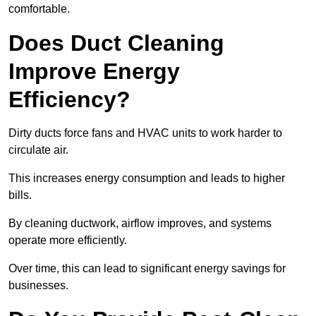
comfortable.
Does Duct Cleaning
Improve Energy
Efficiency?
Dirty ducts force fans and HVAC units to work harder to
circulate air.
This increases energy consumption and leads to higher
bills.
By cleaning ductwork, airflow improves, and systems
operate more efficiently.
Over time, this can lead to significant energy savings for
businesses.