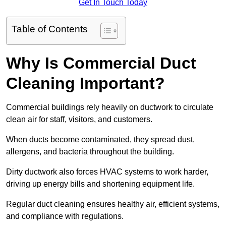
Get In Touch Today
Table of Contents
Why Is Commercial Duct
Cleaning Important?
Commercial buildings rely heavily on ductwork to circulate
clean air for staff, visitors, and customers.
When ducts become contaminated, they spread dust,
allergens, and bacteria throughout the building.
Dirty ductwork also forces HVAC systems to work harder,
driving up energy bills and shortening equipment life.
Regular duct cleaning ensures healthy air, efficient systems,
and compliance with regulations.