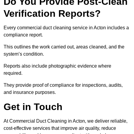
Do You Provide Post-Clean
Verification Reports?
Every commercial duct cleaning service in Acton includes a
compliance report.
This outlines the work carried out, areas cleaned, and the
system’s condition.
Reports also include photographic evidence where
required.
They provide proof of compliance for inspections, audits,
and insurance purposes.
Get in Touch
At Commercial Duct Cleaning in Acton, we deliver reliable,
cost-effective services that improve air quality, reduce