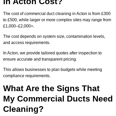
in Acton Cost?
The cost of commercial duct cleaning in Acton is from £300
to £500, while larger or more complex sites may range from
£1,000–£2,000+.
The cost depends on system size, contamination levels,
and access requirements.
In Acton, we provide tailored quotes after inspection to
ensure accurate and transparent pricing.
This allows businesses to plan budgets while meeting
compliance requirements.
What Are the Signs That
My Commercial Ducts Need
Cleaning?