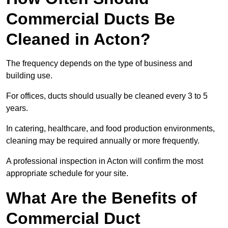
Commercial Ducts Be
Cleaned in Acton?
The frequency depends on the type of business and
building use.
For offices, ducts should usually be cleaned every 3 to 5
years.
In catering, healthcare, and food production environments,
cleaning may be required annually or more frequently.
A professional inspection in Acton will confirm the most
appropriate schedule for your site.
What Are the Benefits of
Commercial Duct