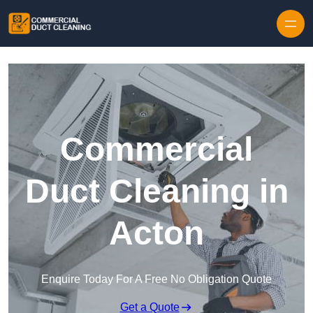
Skip to content
Commercial
Duct Cleaning in
Acton
Enquire Today For A Free No Obligation Quote
Get a Quote