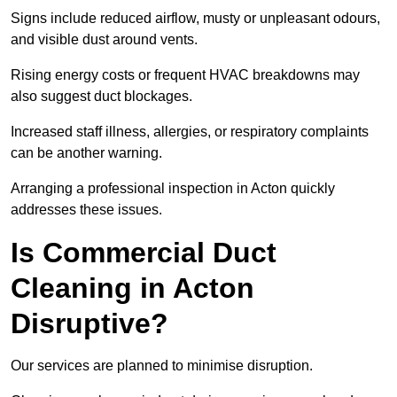
Signs include reduced airflow, musty or unpleasant odours,
and visible dust around vents.
Rising energy costs or frequent HVAC breakdowns may
also suggest duct blockages.
Increased staff illness, allergies, or respiratory complaints
can be another warning.
Arranging a professional inspection in Acton quickly
addresses these issues.
Is Commercial Duct
Cleaning in Acton
Disruptive?
Our services are planned to minimise disruption.