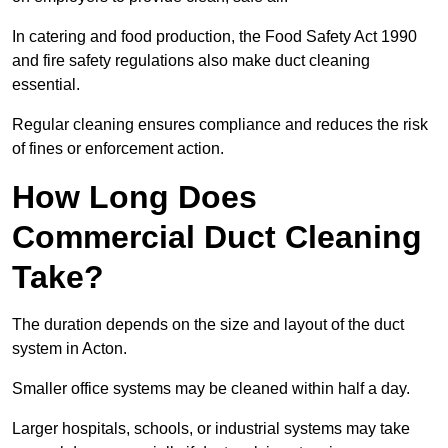
In catering and food production, the Food Safety Act 1990
and fire safety regulations also make duct cleaning
essential.
Regular cleaning ensures compliance and reduces the risk
of fines or enforcement action.
How Long Does
Commercial Duct Cleaning
Take?
The duration depends on the size and layout of the duct
system in Acton.
Smaller office systems may be cleaned within half a day.
Larger hospitals, schools, or industrial systems may take