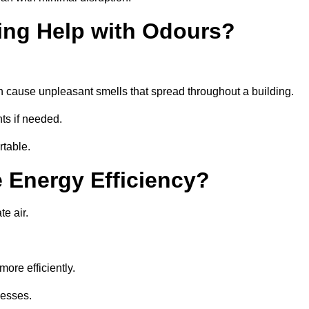
ing Help with Odours?
an cause unpleasant smells that spread throughout a building.
ts if needed.
rtable.
 Energy Efficiency?
te air.
ore efficiently.
nesses.