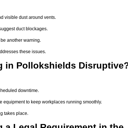
d visible dust around vents.
suggest duct blockages.
n be another warning.
addresses these issues.
 in Pollokshields Disruptive
scheduled downtime.
ise equipment to keep workplaces running smoothly.
g takes place.
 a Legal Requirement in the