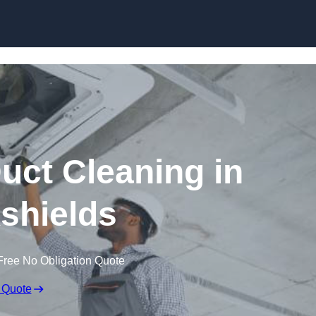
Skip to content
ct Cleaning in
kshields
Free No Obligation Quote
 Quote