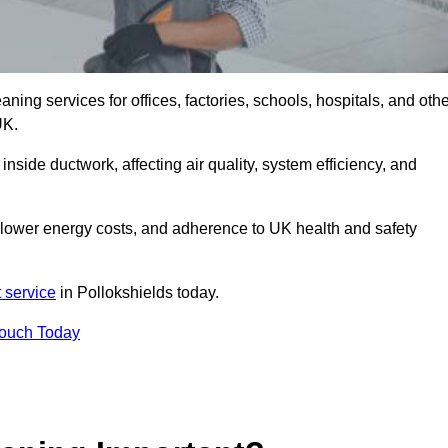
ng services for offices, factories, schools, hospitals, and othe
UK.
inside ductwork, affecting air quality, system efficiency, and
, lower energy costs, and adherence to UK health and safety
 service
in Pollokshields today.
Touch Today