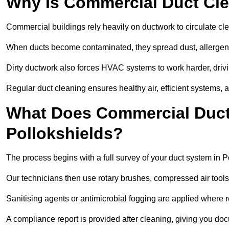
Why Is Commercial Duct Cle
Commercial buildings rely heavily on ductwork to circulate clean
When ducts become contaminated, they spread dust, allergens,
Dirty ductwork also forces HVAC systems to work harder, drivi
Regular duct cleaning ensures healthy air, efficient systems, 
What Does Commercial Duct 
Pollokshields?
The process begins with a full survey of your duct system in P
Our technicians then use rotary brushes, compressed air too
Sanitising agents or antimicrobial fogging are applied where r
A compliance report is provided after cleaning, giving you do