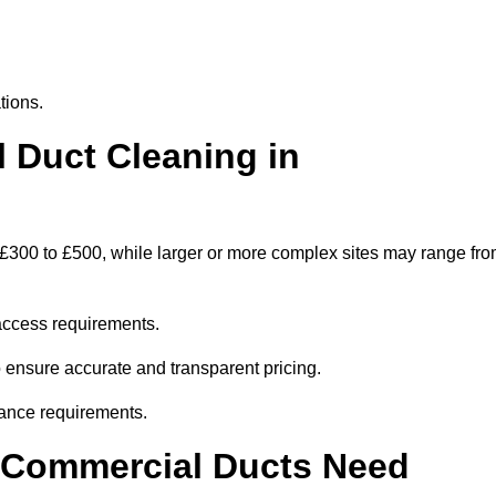
tions.
Duct Cleaning in
 £300 to £500, while larger or more complex sites may range fr
access requirements.
o ensure accurate and transparent pricing.
ance requirements.
y Commercial Ducts Need