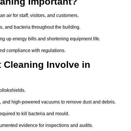
aning Important?
 air for staff, visitors, and customers.
 and bacteria throughout the building.
ng up energy bills and shortening equipment life.
and compliance with regulations.
Cleaning Involve in
ollokshields.
ls, and high-powered vacuums to remove dust and debris.
equired to kill bacteria and mould.
cumented evidence for inspections and audits.