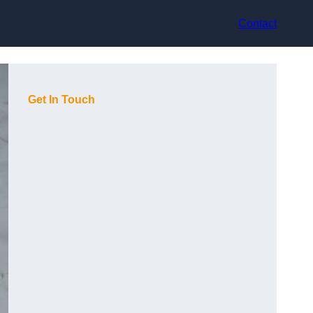
Contact
Get In Touch