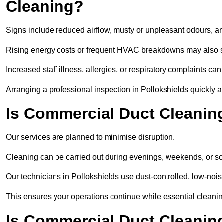
Cleaning?
Signs include reduced airflow, musty or unpleasant odours, an
Rising energy costs or frequent HVAC breakdowns may also 
Increased staff illness, allergies, or respiratory complaints ca
Arranging a professional inspection in Pollokshields quickly 
Is Commercial Duct Cleaning
Our services are planned to minimise disruption.
Cleaning can be carried out during evenings, weekends, or 
Our technicians in Pollokshields use dust-controlled, low-no
This ensures your operations continue while essential cleanin
Is Commercial Duct Cleaning