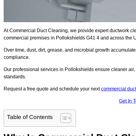
At Commercial Duct Cleaning, we provide expert ductwork cleani
commercial premises in Pollokshields G41 4 and across the 
Over time, dust, dirt, grease, and microbial growth accumulate 
compliance.
Our professional services in Pollokshields ensure cleaner air
standards.
Request a free quote and schedule your next
commercial duct
Get In 
Table of Contents