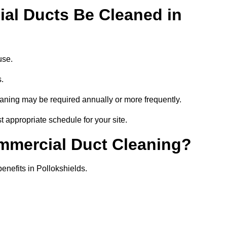
al Ducts Be Cleaned in
use.
s.
eaning may be required annually or more frequently.
t appropriate schedule for your site.
ommercial Duct Cleaning?
benefits in Pollokshields.