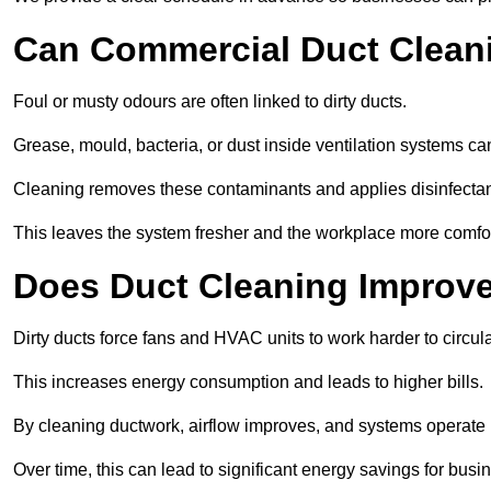
Can Commercial Duct Clean
Foul or musty odours are often linked to dirty ducts.
Grease, mould, bacteria, or dust inside ventilation systems c
Cleaning removes these contaminants and applies disinfectan
This leaves the system fresher and the workplace more comfo
Does Duct Cleaning Improve
Dirty ducts force fans and HVAC units to work harder to circula
This increases energy consumption and leads to higher bills.
By cleaning ductwork, airflow improves, and systems operate m
Over time, this can lead to significant energy savings for busi