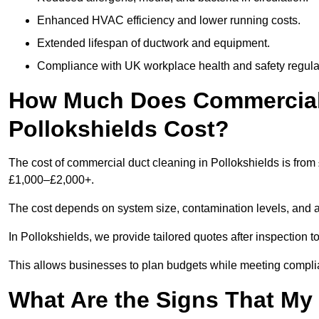
Enhanced HVAC efficiency and lower running costs.
Extended lifespan of ductwork and equipment.
Compliance with UK workplace health and safety regula
How Much Does Commercial 
Pollokshields Cost?
The cost of commercial duct cleaning in Pollokshields is from
£1,000–£2,000+.
The cost depends on system size, contamination levels, and 
In Pollokshields, we provide tailored quotes after inspection t
This allows businesses to plan budgets while meeting compli
What Are the Signs That M