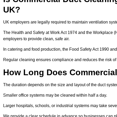
UK?
UK employers are legally required to maintain ventilation syst
The Health and Safety at Work Act 1974 and the Workplace (H
employers to provide clean, safe air.
In catering and food production, the Food Safety Act 1990 and 
Regular cleaning ensures compliance and reduces the risk of 
How Long Does Commercial 
The duration depends on the size and layout of the duct syste
Smaller office systems may be cleaned within half a day.
Larger hospitals, schools, or industrial systems may take sever
We provide a clear schedule in advance so businesses can pl