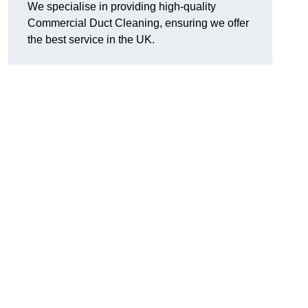
We specialise in providing high-quality
Commercial Duct Cleaning, ensuring we offer
the best service in the UK.