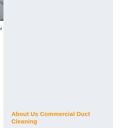
r
About Us Commercial Duct
Cleaning