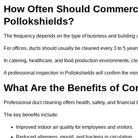
How Often Should Commerci
Pollokshields?
The frequency depends on the type of business and building 
For offices, ducts should usually be cleaned every 3 to 5 year
In catering, healthcare, and food production environments, cl
A professional inspection in Pollokshields will confirm the mos
What Are the Benefits of C
Professional duct cleaning offers health, safety, and financial 
The key benefits include:
Improved indoor air quality for employees and visitors.
Reduced allergens, mould, and bacteria in circulation.