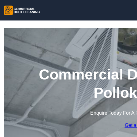
Commercial Du
Pollo
Enquire Today For A 
Get a