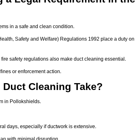
ems in a safe and clean condition.
ealth, Safety and Welfare) Regulations 1992 place a duty on
fire safety regulations also make duct cleaning essential.
fines or enforcement action.
Duct Cleaning Take?
m in Pollokshields.
al days, especially if ductwork is extensive.
an with minimal disruption.