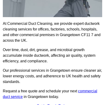
At Commercial Duct Cleaning, we provide expert ductwork
cleaning services for offices, factories, schools, hospitals,
and other commercial premises in Grangetown CF11 7 and
across the UK.
Over time, dust, dirt, grease, and microbial growth
accumulate inside ductwork, affecting air quality, system
efficiency, and compliance.
Our professional services in Grangetown ensure cleaner air,
lower energy costs, and adherence to UK health and safety
standards.
Request a free quote and schedule your next
commercial
duct service
in Grangetown today.