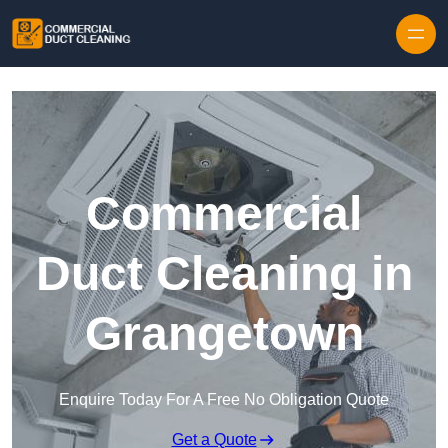
Skip to content
Commercial
Duct Cleaning in
Grangetown
Enquire Today For A Free No Obligation Quote
Get a Quote