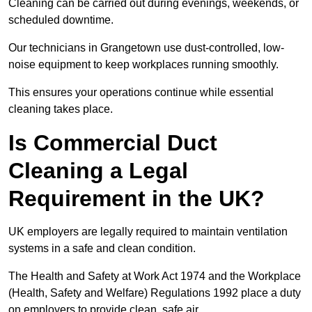
Cleaning can be carried out during evenings, weekends, or
scheduled downtime.
Our technicians in Grangetown use dust-controlled, low-
noise equipment to keep workplaces running smoothly.
This ensures your operations continue while essential
cleaning takes place.
Is Commercial Duct
Cleaning a Legal
Requirement in the UK?
UK employers are legally required to maintain ventilation
systems in a safe and clean condition.
The Health and Safety at Work Act 1974 and the Workplace
(Health, Safety and Welfare) Regulations 1992 place a duty
on employers to provide clean, safe air.