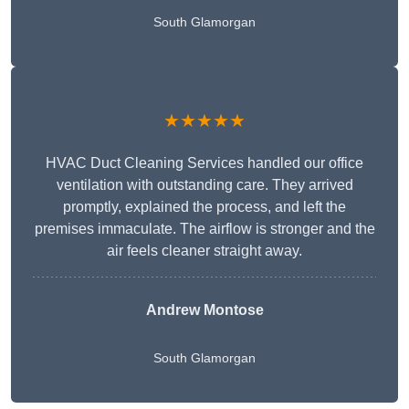
South Glamorgan
★★★★★
HVAC Duct Cleaning Services handled our office
ventilation with outstanding care. They arrived
promptly, explained the process, and left the
premises immaculate. The airflow is stronger and the
air feels cleaner straight away.
Andrew Montose
South Glamorgan