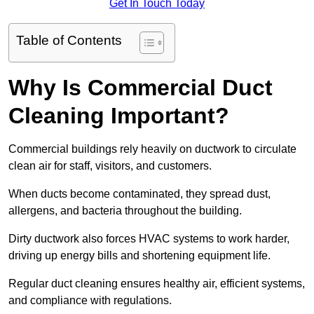
Get In Touch Today
Table of Contents
Why Is Commercial Duct
Cleaning Important?
Commercial buildings rely heavily on ductwork to circulate
clean air for staff, visitors, and customers.
When ducts become contaminated, they spread dust,
allergens, and bacteria throughout the building.
Dirty ductwork also forces HVAC systems to work harder,
driving up energy bills and shortening equipment life.
Regular duct cleaning ensures healthy air, efficient systems,
and compliance with regulations.