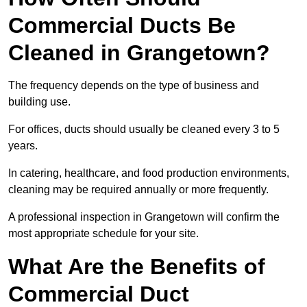
Commercial Ducts Be
Cleaned in Grangetown?
The frequency depends on the type of business and
building use.
For offices, ducts should usually be cleaned every 3 to 5
years.
In catering, healthcare, and food production environments,
cleaning may be required annually or more frequently.
A professional inspection in Grangetown will confirm the
most appropriate schedule for your site.
What Are the Benefits of
Commercial Duct