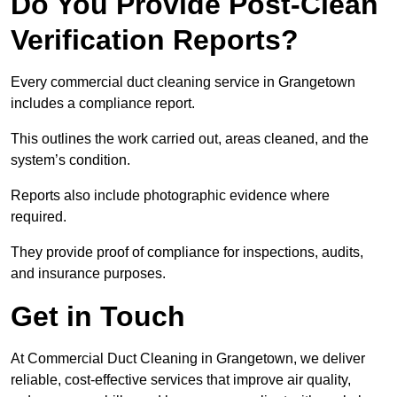
Do You Provide Post-Clean
Verification Reports?
Every commercial duct cleaning service in Grangetown
includes a compliance report.
This outlines the work carried out, areas cleaned, and the
system’s condition.
Reports also include photographic evidence where
required.
They provide proof of compliance for inspections, audits,
and insurance purposes.
Get in Touch
At Commercial Duct Cleaning in Grangetown, we deliver
reliable, cost-effective services that improve air quality,