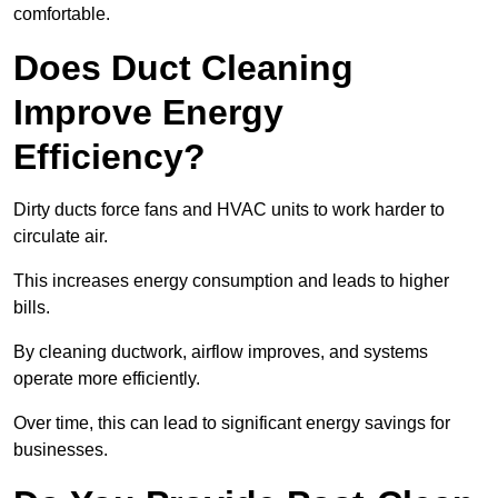
comfortable.
Does Duct Cleaning
Improve Energy
Efficiency?
Dirty ducts force fans and HVAC units to work harder to
circulate air.
This increases energy consumption and leads to higher
bills.
By cleaning ductwork, airflow improves, and systems
operate more efficiently.
Over time, this can lead to significant energy savings for
businesses.