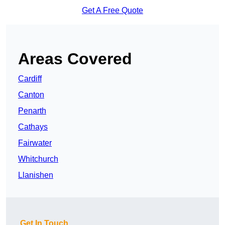
Get A Free Quote
Areas Covered
Cardiff
Canton
Penarth
Cathays
Fairwater
Whitchurch
Llanishen
Get In Touch