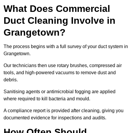
What Does Commercial
Duct Cleaning Involve in
Grangetown?
The process begins with a full survey of your duct system in
Grangetown.
Our technicians then use rotary brushes, compressed air
tools, and high-powered vacuums to remove dust and
debris.
Sanitising agents or antimicrobial fogging are applied
where required to kill bacteria and mould.
A compliance report is provided after cleaning, giving you
documented evidence for inspections and audits.
How Often Should