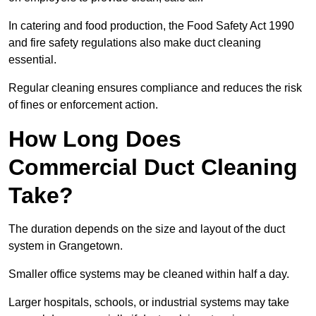
In catering and food production, the Food Safety Act 1990
and fire safety regulations also make duct cleaning
essential.
Regular cleaning ensures compliance and reduces the risk
of fines or enforcement action.
How Long Does
Commercial Duct Cleaning
Take?
The duration depends on the size and layout of the duct
system in Grangetown.
Smaller office systems may be cleaned within half a day.
Larger hospitals, schools, or industrial systems may take