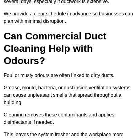
several days, especially if ductwork is extensive.
We provide a clear schedule in advance so businesses can
plan with minimal disruption.
Can Commercial Duct
Cleaning Help with
Odours?
Foul or musty odours are often linked to dirty ducts.
Grease, mould, bacteria, or dust inside ventilation systems
can cause unpleasant smells that spread throughout a
building.
Cleaning removes these contaminants and applies
disinfectants if needed.
This leaves the system fresher and the workplace more