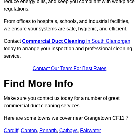
reduce energy bills, and keep you compliant with workplace
regulations.
From offices to hospitals, schools, and industrial facilities,
we ensure your systems are safe, hygienic, and efficient.
Contact
Commercial Duct Cleaning
in South Glamorgan
today to arrange your inspection and professional cleaning
service.
Contact Our Team For Best Rates
Find More Info
Make sure you contact us today for a number of great
commercial duct cleaning services.
Here are some towns we cover near Grangetown CF11 7
Cardiff
,
Canton
,
Penarth
,
Cathays
,
Fairwater