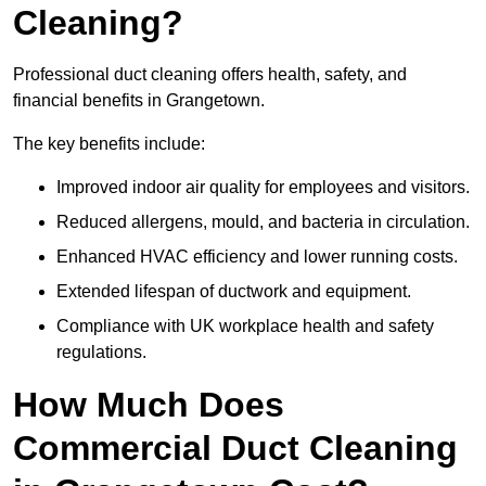
Cleaning?
Professional duct cleaning offers health, safety, and
financial benefits in Grangetown.
The key benefits include:
Improved indoor air quality for employees and visitors.
Reduced allergens, mould, and bacteria in circulation.
Enhanced HVAC efficiency and lower running costs.
Extended lifespan of ductwork and equipment.
Compliance with UK workplace health and safety
regulations.
How Much Does
Commercial Duct Cleaning