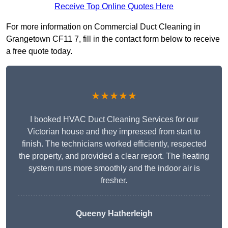
Receive Top Online Quotes Here
For more information on Commercial Duct Cleaning in
Grangetown CF11 7, fill in the contact form below to receive
a free quote today.
★★★★★
I booked HVAC Duct Cleaning Services for our
Victorian house and they impressed from start to
finish. The technicians worked efficiently, respected
the property, and provided a clear report. The heating
system runs more smoothly and the indoor air is
fresher.
Queeny Hatherleigh