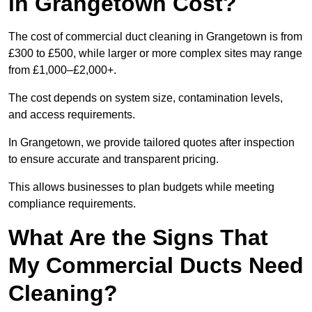
in Grangetown Cost?
The cost of commercial duct cleaning in Grangetown is from
£300 to £500, while larger or more complex sites may range
from £1,000–£2,000+.
The cost depends on system size, contamination levels,
and access requirements.
In Grangetown, we provide tailored quotes after inspection
to ensure accurate and transparent pricing.
This allows businesses to plan budgets while meeting
compliance requirements.
What Are the Signs That
My Commercial Ducts Need
Cleaning?