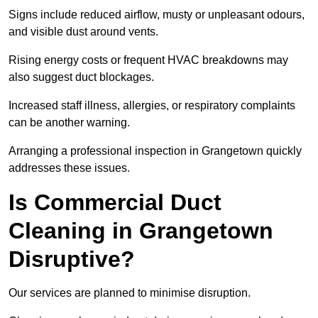
Signs include reduced airflow, musty or unpleasant odours,
and visible dust around vents.
Rising energy costs or frequent HVAC breakdowns may
also suggest duct blockages.
Increased staff illness, allergies, or respiratory complaints
can be another warning.
Arranging a professional inspection in Grangetown quickly
addresses these issues.
Is Commercial Duct
Cleaning in Grangetown
Disruptive?
Our services are planned to minimise disruption.